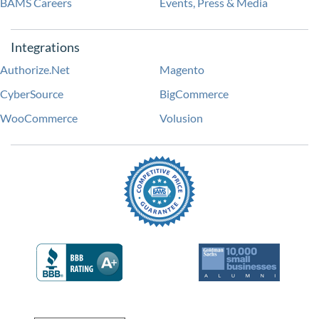
BAMS Careers
Events, Press & Media
Integrations
Authorize.Net
Magento
CyberSource
BigCommerce
WooCommerce
Volusion