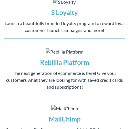
S Loyalty
Launch a beautifully branded loyalty program to reward loyal
customers, launch campaigns, and more!
Rebillia Platform
The next generation of ecommerce is here! Give your
customers what they are looking for with saved credit cards
and subscriptions!
MailChimp