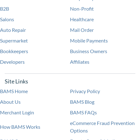
B2B
Non-Profit
Salons
Healthcare
Auto Repair
Mail Order
Supermarket
Mobile Payments
Bookkeepers
Business Owners
Developers
Affiliates
Site Links
BAMS Home
Privacy Policy
About Us
BAMS Blog
Merchant Login
BAMS FAQs
eCommerce Fraud Prevention
How BAMS Works
Options