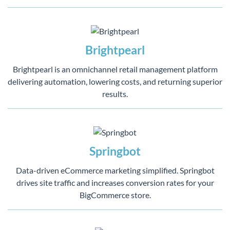
Brightpearl
Brightpearl is an omnichannel retail management platform
delivering automation, lowering costs, and returning superior
results.
Springbot
Data-driven eCommerce marketing simplified. Springbot
drives site traffic and increases conversion rates for your
BigCommerce store.