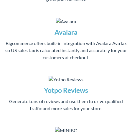
Avalara
Bigcommerce offers built-in integration with Avalara AvaTax
so US sales tax is calculated instantly and accurately for your
customers at checkout.
Yotpo Reviews
Generate tons of reviews and use them to drive qualified
traffic and more sales for your store.