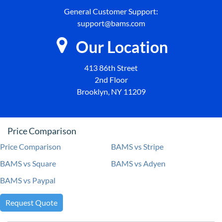
General Customer Support:
support@bams.com
Our Location
413 86th Street
2nd Floor
Brooklyn, NY 11209
Price Comparison
Price Comparison
BAMS vs Stripe
BAMS vs Square
BAMS vs Adyen
BAMS vs Paypal
Request Quote