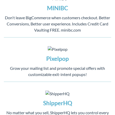
MINIBC
Don't leave BigCommerce when customers checkout. Better
Conversions, Better user experience. Includes Credit Card
Vaulting FREE. minibc.com
Pixelpop
Grow your mailing list and promote special offers with
customizable exit-intent popups!
ShipperHQ
No matter what you sell, ShipperHQ lets you control every