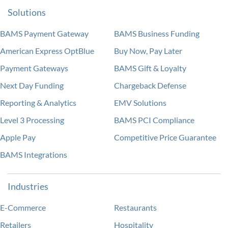
Solutions
BAMS Payment Gateway
BAMS Business Funding
American Express OptBlue
Buy Now, Pay Later
Payment Gateways
BAMS Gift & Loyalty
Next Day Funding
Chargeback Defense
Reporting & Analytics
EMV Solutions
Level 3 Processing
BAMS PCI Compliance
Apple Pay
Competitive Price Guarantee
BAMS Integrations
Industries
E-Commerce
Restaurants
Retailers
Hospitality