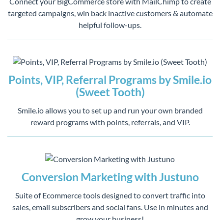
Connect your BigCommerce store with MailChimp to create
targeted campaigns, win back inactive customers & automate
helpful follow-ups.
Points, VIP, Referral Programs by Smile.io
(Sweet Tooth)
Smile.io allows you to set up and run your own branded
reward programs with points, referrals, and VIP.
Conversion Marketing with Justuno
Suite of Ecommerce tools designed to convert traffic into
sales, email subscribers and social fans. Use in minutes and
grow your business!