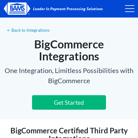
Back to Integrations
BigCommerce
Integrations
One Integration, Limitless Possibilities with
BigCommerce
Get Started
BigCommerce Certified Third Party