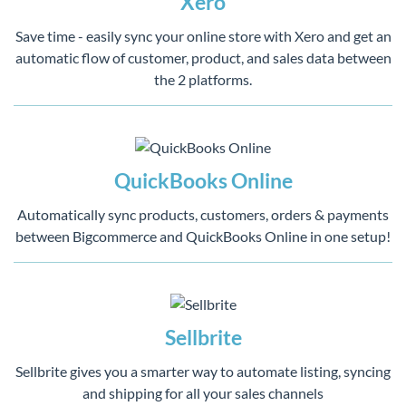
Xero
Save time - easily sync your online store with Xero and get an
automatic flow of customer, product, and sales data between
the 2 platforms.
QuickBooks Online
Automatically sync products, customers, orders & payments
between Bigcommerce and QuickBooks Online in one setup!
Sellbrite
Sellbrite gives you a smarter way to automate listing, syncing
and shipping for all your sales channels