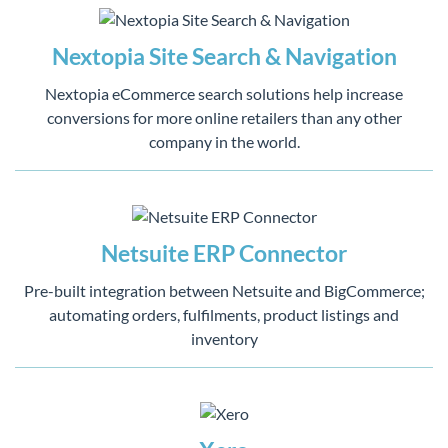
Nextopia Site Search & Navigation
Nextopia eCommerce search solutions help increase
conversions for more online retailers than any other
company in the world.
Netsuite ERP Connector
Pre-built integration between Netsuite and BigCommerce;
automating orders, fulfilments, product listings and
inventory