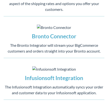
aspect of the shipping rates and options you offer your
customers.
Bronto Connector
The Bronto Integrator will stream your BigCommerce
customers and orders straight into your Bronto account.
Infusionsoft Integration
The Infusionsoft Integration automatically syncs your order
and customer data to your Infusionsoft application.