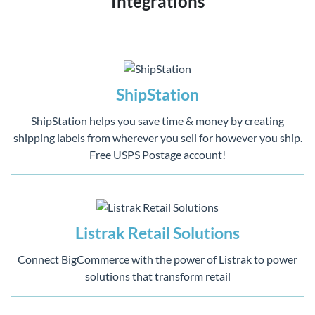
Integrations
ShipStation
ShipStation helps you save time & money by creating
shipping labels from wherever you sell for however you ship.
Free USPS Postage account!
Listrak Retail Solutions
Connect BigCommerce with the power of Listrak to power
solutions that transform retail