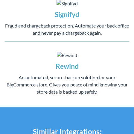
Signifyd
Fraud and chargeback protection. Automate your back office
and never pay a chargeback again.
Rewind
An automated, secure, backup solution for your
BigCommerce store. Gives you peace of mind knowing your
store data is backed up safely.
Simillar Integrations: