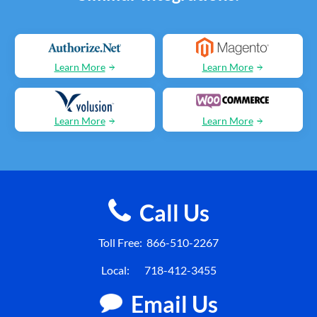
Learn More
Learn More
Learn More
Learn More
Call Us
Toll Free:
866-510-2267
Local:
718-412-3455
Email Us