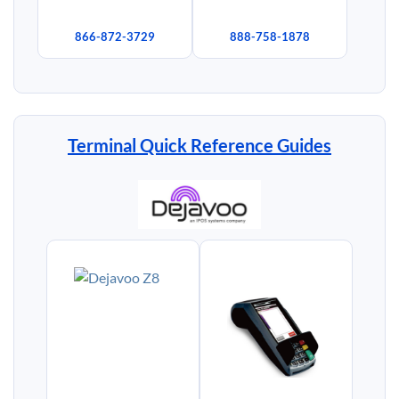
866-872-3729
888-758-1878
Terminal Quick Reference Guides