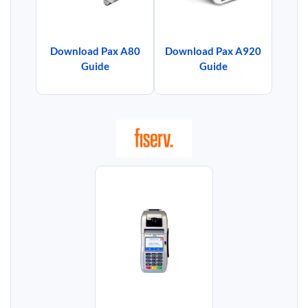
Download Pax A80
Download Pax A920
Guide
Guide