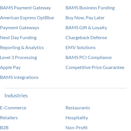
BAMS Payment Gateway
BAMS Business Funding
American Express OptBlue
Buy Now, Pay Later
Payment Gateways
BAMS Gift & Loyalty
Next Day Funding
Chargeback Defense
Reporting & Analytics
EMV Solutions
Level 3 Processing
BAMS PCI Compliance
Apple Pay
Competitive Price Guarantee
BAMS Integrations
Industries
E-Commerce
Restaurants
Retailers
Hospitality
B2B
Non-Profit