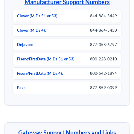
Manufacturer Support Numbers
Clover (MIDs 51 or 53):
844-864-5449
Clover (MIDs 4):
844-864-5450
Dejavoo:
877-358-6797
Fiserv/FirstData (MIDs 51 or 53):
800-228-0210
Fiserv/FirstData (MIDs 4):
800-542-1894
Pax:
877-859-0099
Gateway Support Numbers and Links