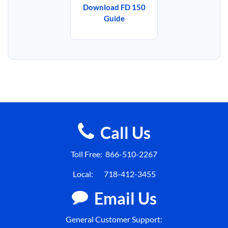
Download FD 150
Guide
Call Us
Toll Free:
866-510-2267
Local:
718-412-3455
Email Us
General Customer Support: