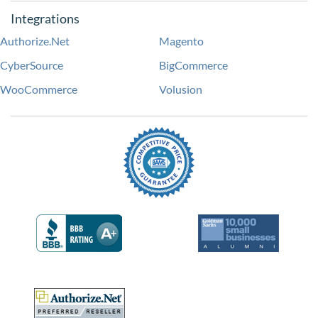
Integrations
Authorize.Net
Magento
CyberSource
BigCommerce
WooCommerce
Volusion