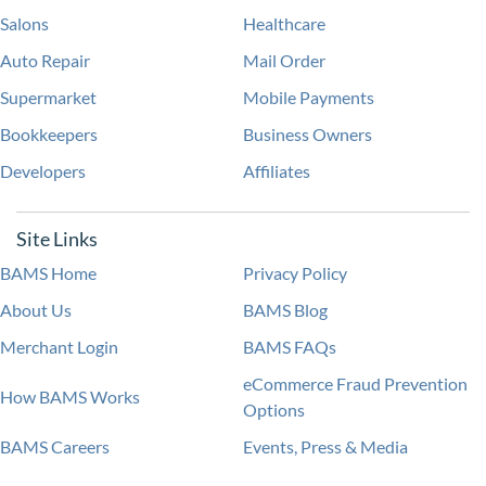
Salons
Healthcare
Auto Repair
Mail Order
Supermarket
Mobile Payments
Bookkeepers
Business Owners
Developers
Affiliates
Site Links
BAMS Home
Privacy Policy
About Us
BAMS Blog
Merchant Login
BAMS FAQs
eCommerce Fraud Prevention
How BAMS Works
Options
BAMS Careers
Events, Press & Media