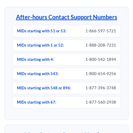
After-hours Contact Support Numbers
MIDs starting with 51 or 53:
1-866-597-5721
MIDs starting with 1 or 52:
1-888-208-7231
MIDs starting with 4:
1-800-542-1894
MIDs starting with 543:
1-800-654-9256
MIDs starting with 548 or 896:
1-877-396-3748
MIDs starting with 67:
1-877-560-2938