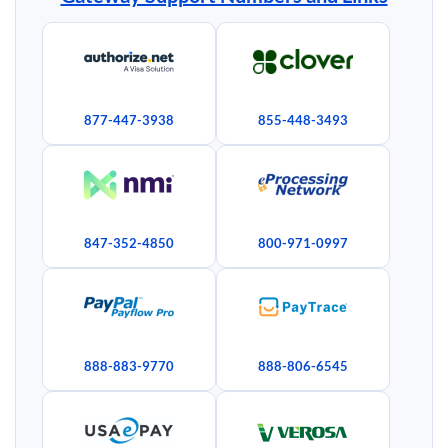
877-447-3938
855-448-3493
847-352-4850
800-971-0997
888-883-9770
888-806-6545