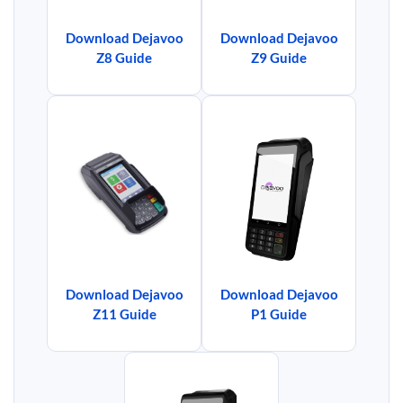
Download Dejavoo
Download Dejavoo
Z8 Guide
Z9 Guide
Download Dejavoo
Download Dejavoo
Z11 Guide
P1 Guide