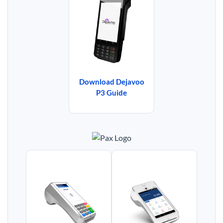
Download Dejavoo
P3 Guide