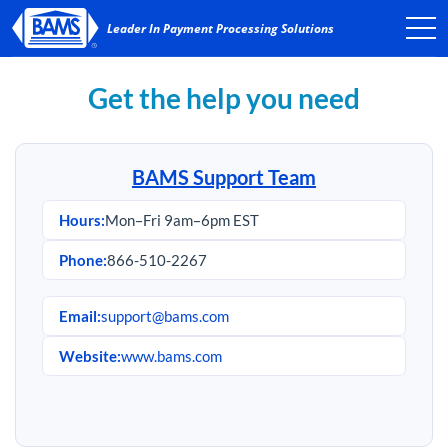
Get the help you need
BAMS Support Team
Hours:
Mon–Fri 9am–6pm EST
Phone:
866-510-2267
Email:
support@bams.com
Website:
www.bams.com