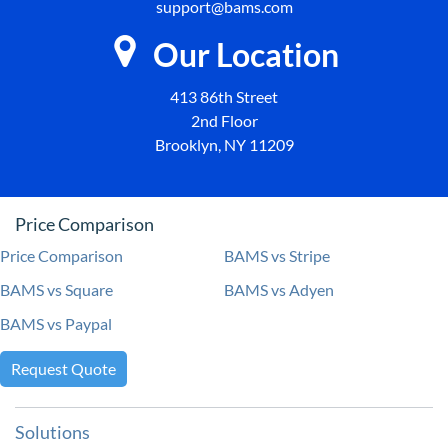
support@bams.com
Our Location
413 86th Street
2nd Floor
Brooklyn, NY 11209
Price Comparison
Price Comparison
BAMS vs Stripe
BAMS vs Square
BAMS vs Adyen
BAMS vs Paypal
Request Quote
Solutions