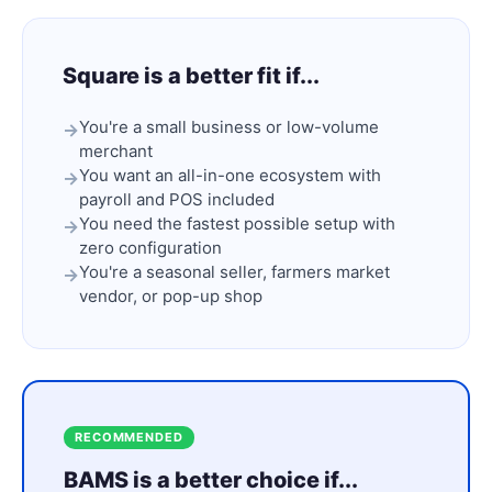
Square is a better fit if...
You're a small business or low-volume
merchant
You want an all-in-one ecosystem with
payroll and POS included
You need the fastest possible setup with
zero configuration
You're a seasonal seller, farmers market
vendor, or pop-up shop
RECOMMENDED
BAMS is a better choice if...