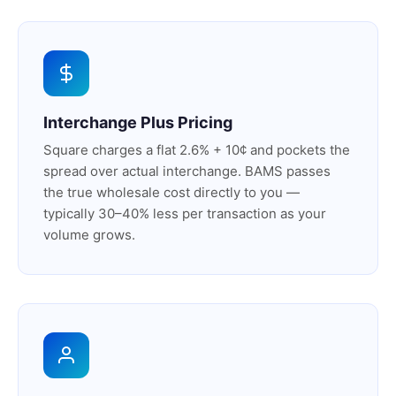
Interchange Plus Pricing
Square charges a flat 2.6% + 10¢ and pockets the
spread over actual interchange. BAMS passes
the true wholesale cost directly to you —
typically 30–40% less per transaction as your
volume grows.