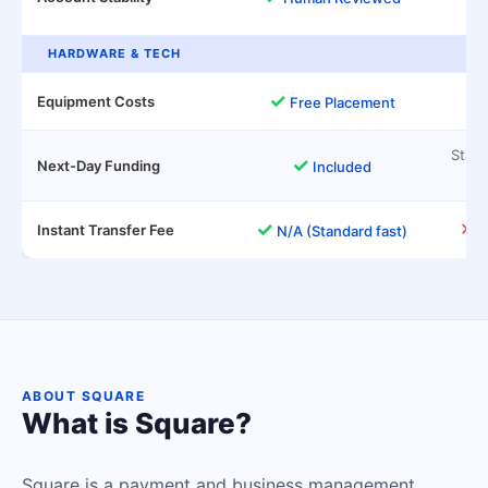
HARDWARE & TECH
✓
Equipment Costs
M
Free Placement
Stand
✓
Next-Day Funding
Included
✓
✕
Instant Transfer Fee
1
N/A (Standard fast)
ABOUT SQUARE
What is Square?
Square is a payment and business management