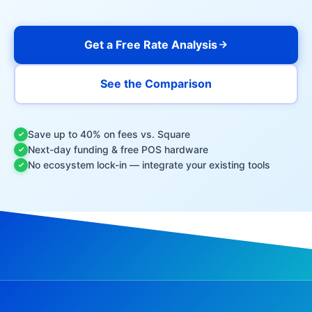
Get a Free Rate Analysis
See the Comparison
Save up to 40% on fees vs. Square
Next-day funding & free POS hardware
No ecosystem lock-in — integrate your existing tools