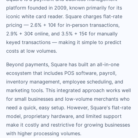
platform founded in 2009, known primarily for its
iconic white card reader. Square charges flat-rate
pricing — 2.6% + 10¢ for in-person transactions,
2.9% + 30¢ online, and 3.5% + 15¢ for manually
keyed transactions — making it simple to predict
costs at low volumes.
Beyond payments, Square has built an all-in-one
ecosystem that includes POS software, payroll,
inventory management, employee scheduling, and
marketing tools. This integrated approach works well
for small businesses and low-volume merchants who
need a quick, easy setup. However, Square's flat-rate
model, proprietary hardware, and limited support
make it costly and restrictive for growing businesses
with higher processing volumes.