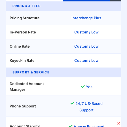
PRICING & FEES
Pricing Structure
Interchange Plus
In-Person Rate
Custom / Low
Online Rate
Custom / Low
Keyed-In Rate
Custom / Low
SUPPORT & SERVICE
Dedicated Account
✓
Yes
Manager
✓
Un
24/7 US-Based
Phone Support
Support
✕
Aut
✓
Account Stability
Human Reviewed