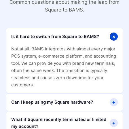
Common questions about making the leap from
Square to BAMS.
+
Is it hard to switch from Square to BAMS?
Not at all. BAMS integrates with almost every major
POS system, e-commerce platform, and accounting
tool. We can provide you with brand new terminals,
often the same week. The transition is typically
seamless and causes zero downtime for your
customers.
+
Can I keep using my Square hardware?
What if Square recently terminated or limited
+
my account?