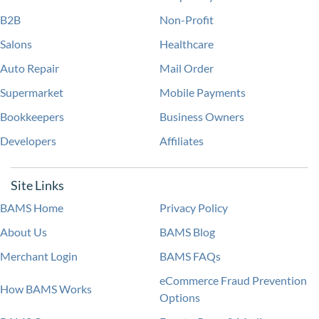
B2B
Non-Profit
Salons
Healthcare
Auto Repair
Mail Order
Supermarket
Mobile Payments
Bookkeepers
Business Owners
Developers
Affiliates
Site Links
BAMS Home
Privacy Policy
About Us
BAMS Blog
Merchant Login
BAMS FAQs
eCommerce Fraud Prevention
How BAMS Works
Options