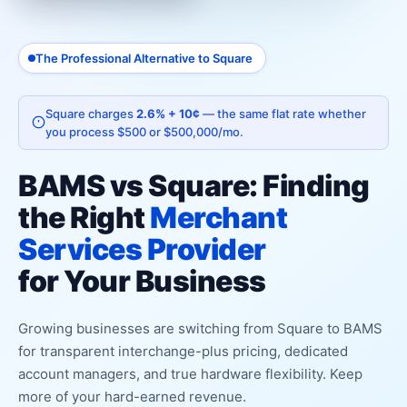
The Professional Alternative to Square
Square charges
2.6% + 10¢
— the same flat rate whether
you process $500 or $500,000/mo.
BAMS vs Square: Finding
the Right
Merchant
Services Provider
for Your Business
Growing businesses are switching from Square to BAMS
for transparent interchange-plus pricing, dedicated
account managers, and true hardware flexibility. Keep
more of your hard-earned revenue.