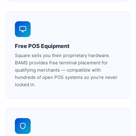
Free POS Equipment
Square sells you their proprietary hardware.
BAMS provides free terminal placement for
qualifying merchants — compatible with
hundreds of open POS systems so you're never
locked in.