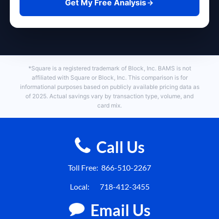
Get My Free Analysis
*Square is a registered trademark of Block, Inc. BAMS is not
affiliated with Square or Block, Inc. This comparison is for
informational purposes based on publicly available pricing data as
of 2025. Actual savings vary by transaction type, volume, and
card mix.
Call Us
Toll Free:
866-510-2267
Local:
718-412-3455
Email Us