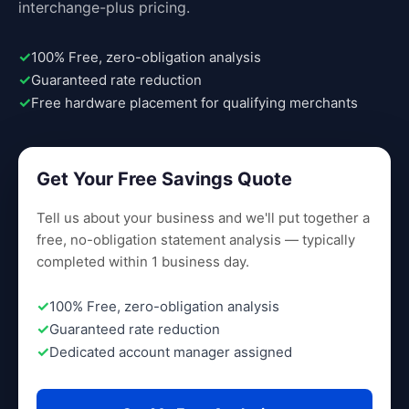
interchange-plus pricing.
100% Free, zero-obligation analysis
Guaranteed rate reduction
Free hardware placement for qualifying merchants
Get Your Free Savings Quote
Tell us about your business and we'll put together a
free, no-obligation statement analysis — typically
completed within 1 business day.
100% Free, zero-obligation analysis
Guaranteed rate reduction
Dedicated account manager assigned