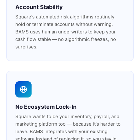
Account Stability
Square's automated risk algorithms routinely
hold or terminate accounts without warning.
BAMS uses human underwriters to keep your
cash flow stable — no algorithmic freezes, no
surprises.
No Ecosystem Lock-In
Square wants to be your inventory, payroll, and
marketing platform too — because it's harder to
leave. BAMS integrates with your existing
software instead of replacing it, so you stay in