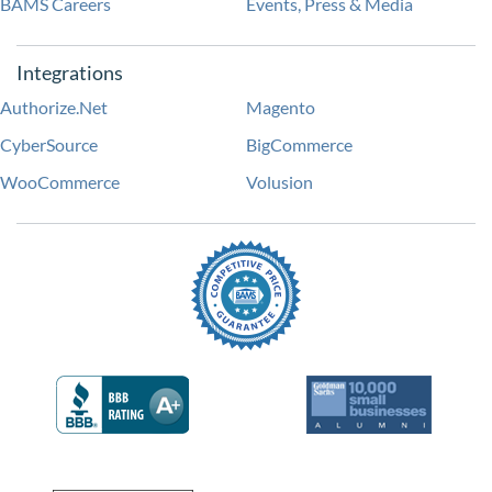
BAMS Careers
Events, Press & Media
Integrations
Authorize.Net
Magento
CyberSource
BigCommerce
WooCommerce
Volusion