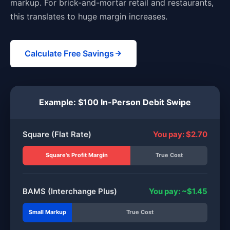
markup. For brick-and-mortar retail and restaurants,
this translates to huge margin increases.
Calculate Free Savings
Example: $100 In-Person Debit Swipe
Square (Flat Rate)
You pay: $2.70
Square's Profit Margin
True Cost
BAMS (Interchange Plus)
You pay: ~$1.45
Small Markup
True Cost