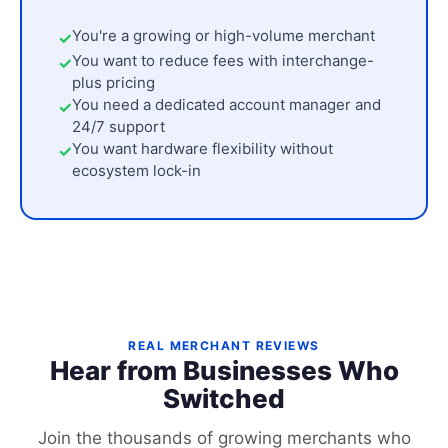
You're a growing or high-volume merchant
You want to reduce fees with interchange-
plus pricing
You need a dedicated account manager and
24/7 support
You want hardware flexibility without
ecosystem lock-in
REAL MERCHANT REVIEWS
Hear from Businesses Who
Switched
Join the thousands of growing merchants who