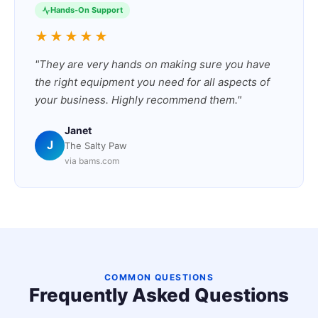
Hands-On Support
★★★★★
"They are very hands on making sure you have
the right equipment you need for all aspects of
your business. Highly recommend them."
Janet
J
The Salty Paw
via bams.com
COMMON QUESTIONS
Frequently Asked Questions