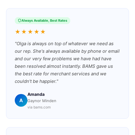
Always Available, Best Rates
★★★★★
"Olga is always on top of whatever we need as
our rep. She's always available by phone or email
and our very few problems we have had have
been resolved almost instantly. BAMS gave us
the best rate for merchant services and we
couldn't be happier."
Amanda
A
Gaynor Minden
via bams.com