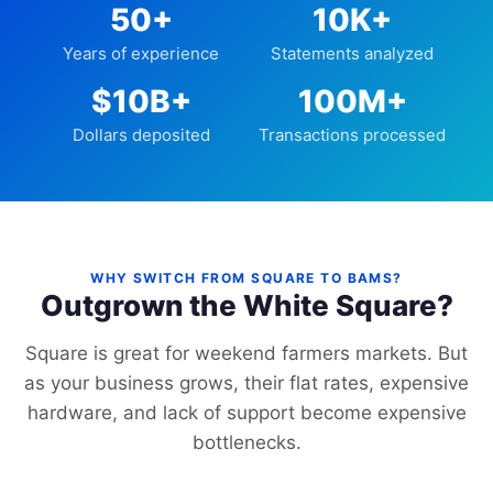
50+
10K+
Years of experience
Statements analyzed
$10B+
100M+
Dollars deposited
Transactions processed
WHY SWITCH FROM SQUARE TO BAMS?
Outgrown the White Square?
Square is great for weekend farmers markets. But
as your business grows, their flat rates, expensive
hardware, and lack of support become expensive
bottlenecks.