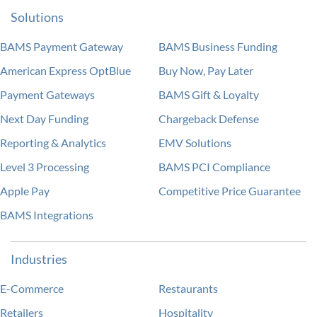
Solutions
BAMS Payment Gateway
BAMS Business Funding
American Express OptBlue
Buy Now, Pay Later
Payment Gateways
BAMS Gift & Loyalty
Next Day Funding
Chargeback Defense
Reporting & Analytics
EMV Solutions
Level 3 Processing
BAMS PCI Compliance
Apple Pay
Competitive Price Guarantee
BAMS Integrations
Industries
E-Commerce
Restaurants
Retailers
Hospitality