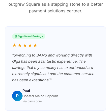
outgrew Square as a stepping stone to a better
payment solutions partner.
Significant Savings
★★★★★
"Switching to BAMS and working directly with
Olga has been a fantastic experience. The
savings that my company has experienced are
extremely significant and the customer service
has been exceptional!"
Paul
P
Coastal Maine Popcorn
via bams.com