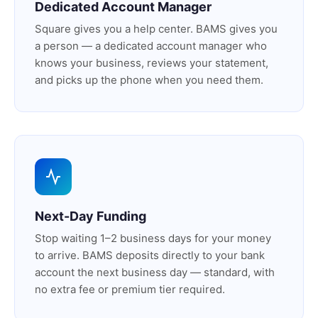
Dedicated Account Manager
Square gives you a help center. BAMS gives you
a person — a dedicated account manager who
knows your business, reviews your statement,
and picks up the phone when you need them.
Next-Day Funding
Stop waiting 1–2 business days for your money
to arrive. BAMS deposits directly to your bank
account the next business day — standard, with
no extra fee or premium tier required.