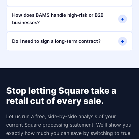
How does BAMS handle high-risk or B2B
+
businesses?
+
Do I need to sign a long-term contract?
Stop letting Square take a
retail cut of every sale.
Let us run a free, side-by-side analysis of your
current Square processing statement. We'll show you
exactly how much you can save by switching to true