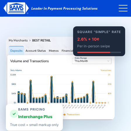
SQUARE "SIMPLE" RATE
2.6% + 10¢
Per in-person swipe
BAMS PRICING
✓
Interchange Plus
True cost + small markup only