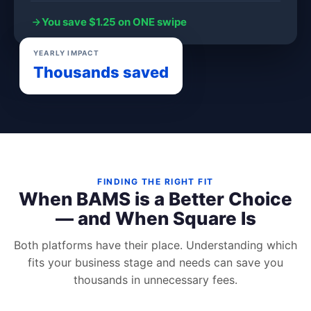
You save $1.25 on ONE swipe
YEARLY IMPACT
Thousands saved
FINDING THE RIGHT FIT
When BAMS is a Better Choice
— and When Square Is
Both platforms have their place. Understanding which
fits your business stage and needs can save you
thousands in unnecessary fees.