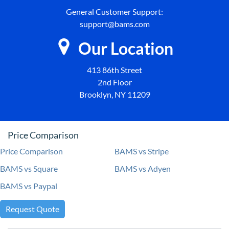
General Customer Support:
support@bams.com
Our Location
413 86th Street
2nd Floor
Brooklyn, NY 11209
Price Comparison
Price Comparison
BAMS vs Stripe
BAMS vs Square
BAMS vs Adyen
BAMS vs Paypal
Request Quote