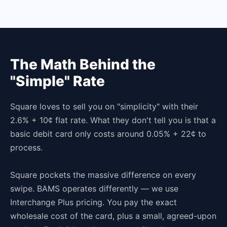
The Math Behind the
"Simple" Rate
Square loves to sell you on "simplicity" with their
2.6% + 10¢ flat rate. What they don't tell you is that a
basic debit card only costs around 0.05% + 22¢ to
process.
Square pockets the massive difference on every
swipe. BAMS operates differently — we use
Interchange Plus pricing. You pay the exact
wholesale cost of the card, plus a small, agreed-upon