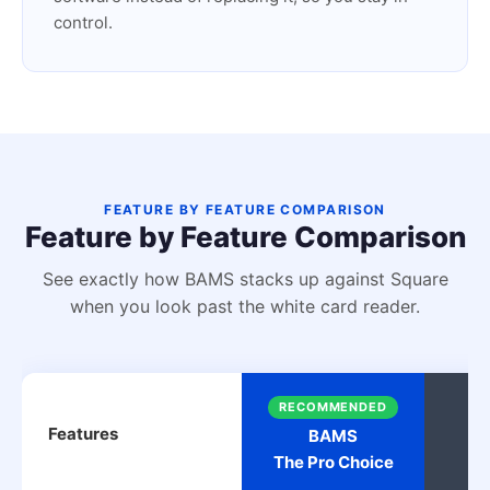
control.
FEATURE BY FEATURE COMPARISON
Feature by Feature Comparison
See exactly how BAMS stacks up against Square
when you look past the white card reader.
RECOMMENDED
Features
BAMS
The Pro Choice