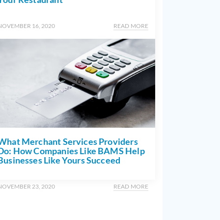
NOVEMBER 16, 2020
READ MORE
What Merchant Services Providers
Do: How Companies Like BAMS Help
Businesses Like Yours Succeed
NOVEMBER 23, 2020
READ MORE