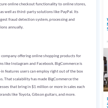
cure online checkout functionality to online stores,
s well as third-party solutions like PayPal. Its
rgest fraud detection system, processing and
ions annually.
company offering online shopping products for
ions like Instagram and Facebook. BigCommerce is
-in features users can employ right out of the box
ins. That scalability has made BigCommerce the
es that bring in $1 million or more in sales each
 brands like Toyota, Gibson guitars, and more.