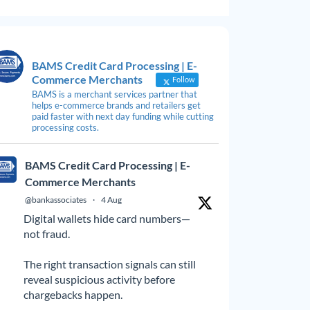
BAMS Credit Card Processing | E-
Commerce Merchants
Follow
BAMS is a merchant services partner that
helps e-commerce brands and retailers get
paid faster with next day funding while cutting
processing costs.
BAMS Credit Card Processing | E-
Commerce Merchants
@bankassociates
·
4 Aug
Digital wallets hide card numbers—
not fraud.
The right transaction signals can still
reveal suspicious activity before
chargebacks happen.