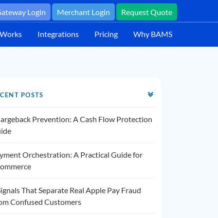
ateway Login
Merchant Login
Request Quote
 Works
Integrations
Pricing
Why BAMS
CENT POSTS
argeback Prevention: A Cash Flow Protection
ide
yment Orchestration: A Practical Guide for
ommerce
Signals That Separate Real Apple Pay Fraud
om Confused Customers