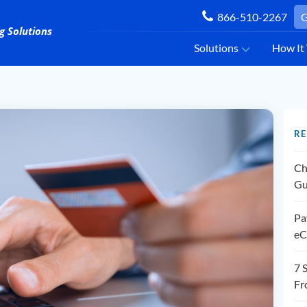
866-510-2267
G
Solutions
How It
RE
Ch
Gu
Pa
eC
7 
Fr