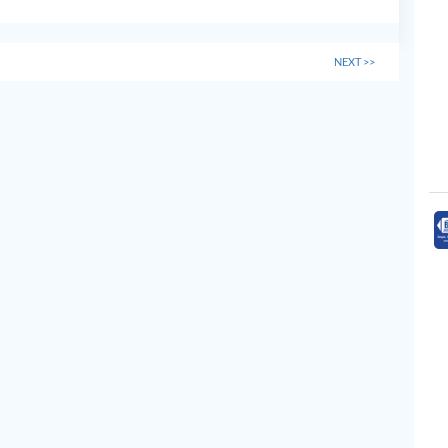
NEXT
>>