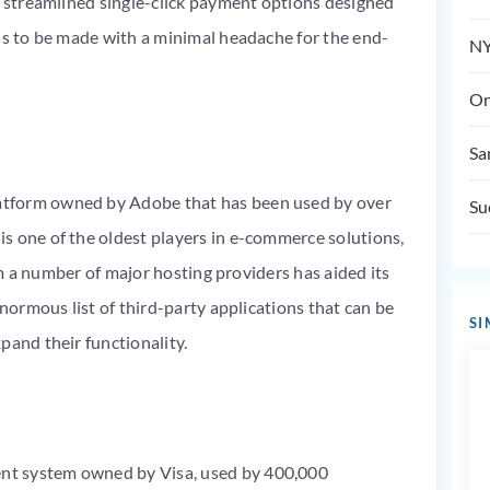
s streamlined single-click payment options designed
ns to be made with a minimal headache for the end-
NY
On
Sa
tform owned by Adobe that has been used by over
Su
s one of the oldest players in e-commerce solutions,
rom a number of major hosting providers has aided its
enormous list of third-party applications that can be
SI
pand their functionality.
nt system owned by Visa, used by 400,000