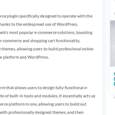
e plugin specifically designed to operate with the
anks to the widespread use of WordPress,
b’s most popular e-commerce solutions, boasting
e-commerce and shopping cart functionality,
 themes, allowing users to build professional online
e platform and WordPress.
rm that allows users to design fully-functional e-
 of built-in tools and modules. It essentially acts as
e platform in one, allowing users to build out
 with professionally designed themes, and then