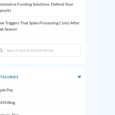
ommerce Funding Solutions: Defend Your
posits
Fee Triggers That Spike Processing Costs After
ak Season
TEGORIES
ple Pay
MS Blog
siness Tips