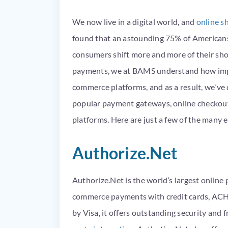
We now live in a digital world, and
online s
found that an astounding 75% of Americans
consumers shift more and more of their shop
payments, we at BAMS understand how import
commerce
platforms, and as a result, we’ve
popular payment gateways, online checkout
platforms. Here are just a few of the man
Authorize.Net
Authorize.Net is the world’s largest onlin
commerce payments with credit cards, AC
by Visa, it offers outstanding security and 