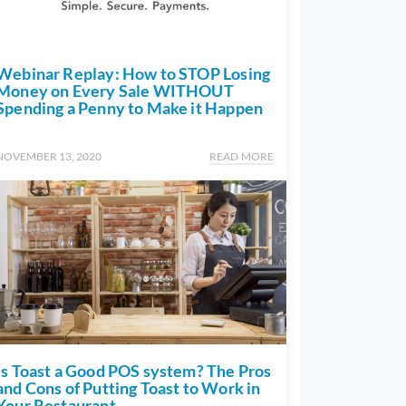
Webinar Replay: How to STOP Losing
Money on Every Sale WITHOUT
Spending a Penny to Make it Happen
NOVEMBER 13, 2020
READ MORE
Is Toast a Good POS system? The Pros
and Cons of Putting Toast to Work in
Your Restaurant