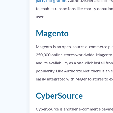
party integration
. Authotize.Net also offer
to enable transactions like charity donatio
user.
Magento
Magento is an open-source e-commerce pla
250,000 online stores worldwide. Magento i
and its availability as a one-click install f
popularity. Like Authorize.Net, there is an 
easily integrated with Magento stores to ex
CyberSource
CyberSource is another e-commerce payme