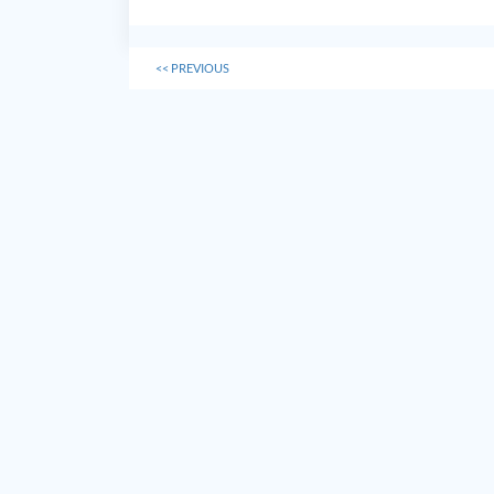
<<
PREVIOUS