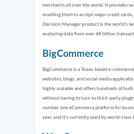
merchants all over the world. It provides se
enabling them to accept major credit cards, a
Decision Manager product is the world’s la
analyzing data from over 68 billion transact
BigCommerce
BigCommerce is a Texas-based e-commerce 
websites, blogs, and social media applicat
highly scalable and offers hundreds of built
without having to turn to third-party plug
number one eCommerce platform for business
year, and it’s currently used by world-class