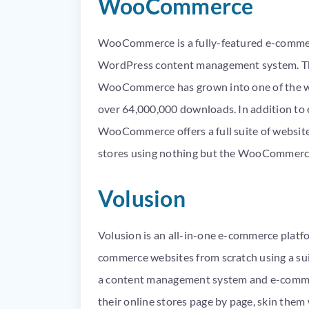
WooCommerce
WooCommerce is a fully-featured e-commerc
WordPress content management system. Th
WooCommerce has grown into one of the we
over 64,000,000 downloads. In addition to 
WooCommerce offers a full suite of website
stores using nothing but the WooCommerc
Volusion
Volusion is an all-in-one e-commerce platfo
commerce websites from scratch using a suite
a content management system and e-commerc
their online stores page by page, skin them