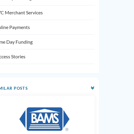
C Merchant Services
line Payments
me Day Funding
ccess Stories
MILAR POSTS