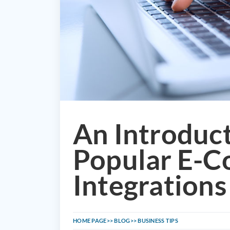
An Introduc
Popular E-
Integrations
HOME PAGE
BLOG
BUSINESS TIPS