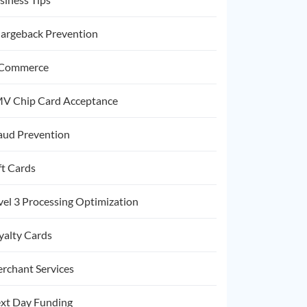
argeback Prevention
Commerce
V Chip Card Acceptance
aud Prevention
ft Cards
vel 3 Processing Optimization
yalty Cards
rchant Services
xt Day Funding