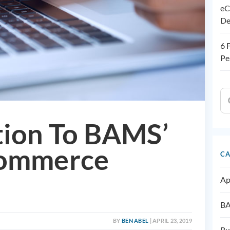
eC
De
6 
Pe
tion To BAMS’
Commerce
CA
Ap
BA
BY
BEN ABEL
| APRIL 23, 2019
Bu