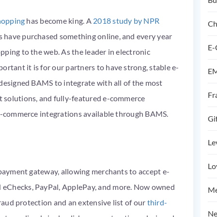
hopping
has become king. A
2018 study by NPR
Ch
 have purchased something online, and every year
E-
ping to the web. As the leader in electronic
ant it is for our partners to have strong, stable
e-
EM
 designed BAMS to integrate with all of the most
Fr
 solutions, and fully-featured e-commerce
y e-commerce integrations available through BAMS.
Gi
Le
Lo
e payment gateway, allowing merchants to accept e-
H eChecks, PayPal, ApplePay, and more. Now owned
Me
fraud protection and an extensive list of our
third-
Ne