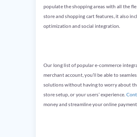
populate the shopping areas with all the flex
store and shopping cart features, it also in
optimization and social integration.
Our long list of popular e-commerce integr
merchant account, you’ll be able to seamle
solutions without having to worry about th
store setup, or your users’ experience.
Cont
money and streamline your online payment 