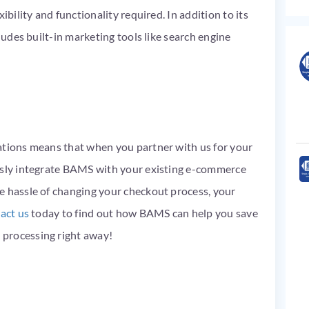
ibility and functionality required. In addition to its
cludes built-in marketing tools like search engine
ations means that when you partner with us for your
ssly integrate BAMS with your existing e-commerce
e hassle of changing your checkout process, your
act us
today to find out how BAMS can help you save
processing right away!