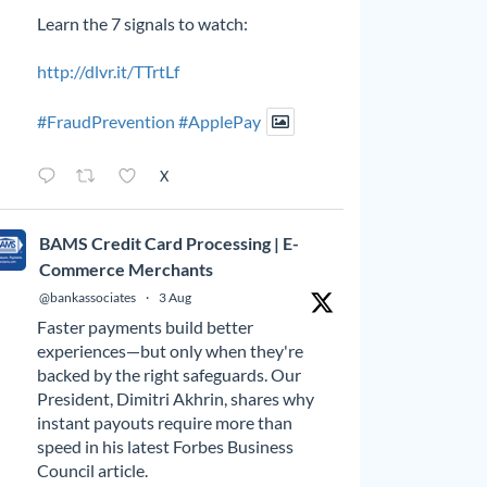
Learn the 7 signals to watch:
http://dlvr.it/TTrtLf
#FraudPrevention
#ApplePay
X
BAMS Credit Card Processing | E-
Commerce Merchants
@bankassociates
·
3 Aug
Faster payments build better
experiences—but only when they're
backed by the right safeguards. Our
President, Dimitri Akhrin, shares why
instant payouts require more than
speed in his latest Forbes Business
Council article.