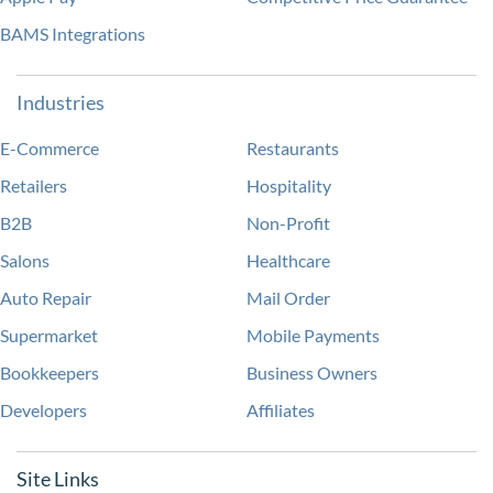
BAMS Integrations
Industries
E-Commerce
Restaurants
Retailers
Hospitality
B2B
Non-Profit
Salons
Healthcare
Auto Repair
Mail Order
Supermarket
Mobile Payments
Bookkeepers
Business Owners
Developers
Affiliates
Site Links