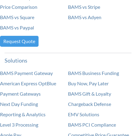
Price Comparison
BAMS vs Stripe
BAMS vs Square
BAMS vs Adyen
BAMS vs Paypal
Request Quote
Solutions
BAMS Payment Gateway
BAMS Business Funding
American Express OptBlue
Buy Now, Pay Later
Payment Gateways
BAMS Gift & Loyalty
Next Day Funding
Chargeback Defense
Reporting & Analytics
EMV Solutions
Level 3 Processing
BAMS PCI Compliance
Apple Pay
Competitive Price Guarantee