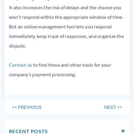
It also increases the risk of delays and the chance you
won’t respond within the appropriate window of time.
But an online management tool lets you respond
immediately, keep track of responses, and organize the
dispute.
Contact us
to find these and other tools for your
company’s payment processing.
<<
PREVIOUS
NEXT
>>
RECENT POSTS