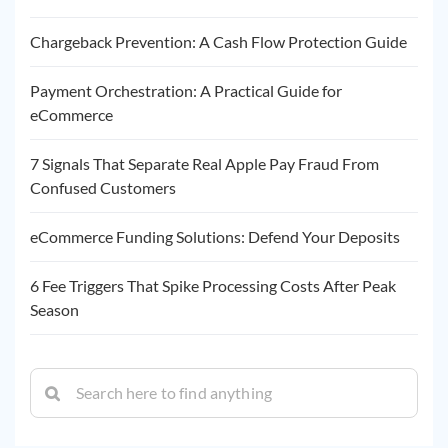
Chargeback Prevention: A Cash Flow Protection Guide
Payment Orchestration: A Practical Guide for
eCommerce
7 Signals That Separate Real Apple Pay Fraud From
Confused Customers
eCommerce Funding Solutions: Defend Your Deposits
6 Fee Triggers That Spike Processing Costs After Peak
Season