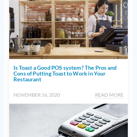
Is Toast a Good POS system? The Pros and
Cons of Putting Toast to Work in Your
Restaurant
NOVEMBER 16, 2020
READ MORE