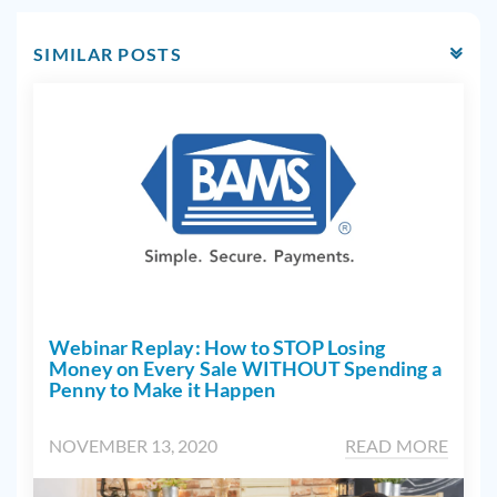
SIMILAR POSTS
Webinar Replay: How to STOP Losing
Money on Every Sale WITHOUT Spending a
Penny to Make it Happen
NOVEMBER 13, 2020
READ MORE