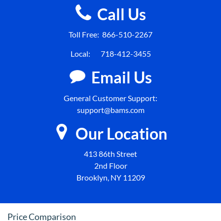
Call Us
Toll Free:
866-510-2267
Local:
718-412-3455
Email Us
General Customer Support:
support@bams.com
Our Location
413 86th Street
2nd Floor
Brooklyn, NY 11209
Price Comparison