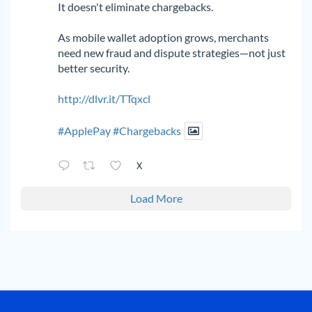
It doesn't eliminate chargebacks.
As mobile wallet adoption grows, merchants
need new fraud and dispute strategies—not just
better security.
http://dlvr.it/TTqxcl
#ApplePay
#Chargebacks
X
Load More