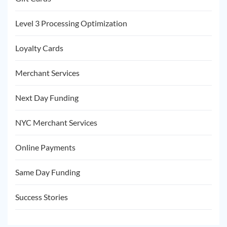
Level 3 Processing Optimization
Loyalty Cards
Merchant Services
Next Day Funding
NYC Merchant Services
Online Payments
Same Day Funding
Success Stories