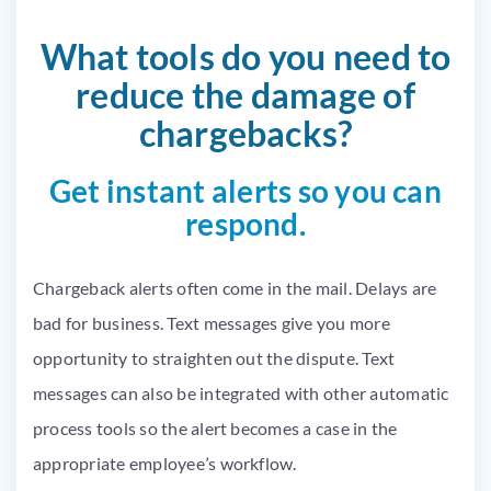
What tools do you need to
reduce the damage of
chargebacks?
Get instant alerts so you can
respond.
Chargeback alerts often come in the mail. Delays are
bad for business. Text messages give you more
opportunity to straighten out the dispute. Text
messages can also be integrated with other automatic
process tools so the alert becomes a case in the
appropriate employee’s workflow.