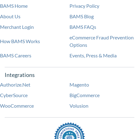
BAMS Home
Privacy Policy
About Us
BAMS Blog
Merchant Login
BAMS FAQs
eCommerce Fraud Prevention
How BAMS Works
Options
BAMS Careers
Events, Press & Media
Integrations
Authorize.Net
Magento
CyberSource
BigCommerce
WooCommerce
Volusion