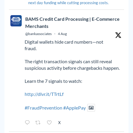
next day funding while cutting processing costs.
BAMS Credit Card Processing | E-Commerce
Merchants
@bankassociates
·
4 Aug
Digital wallets hide card numbers—not
fraud.
The right transaction signals can still reveal
suspicious activity before chargebacks happen.
Learn the 7 signals to watch:
http://dlvr.it/TTrtLf
#FraudPrevention
#ApplePay
X