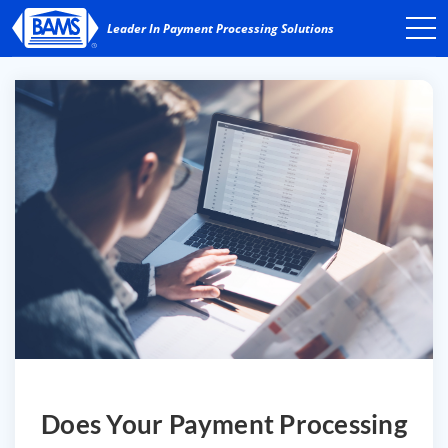
Does Your Payment Processing