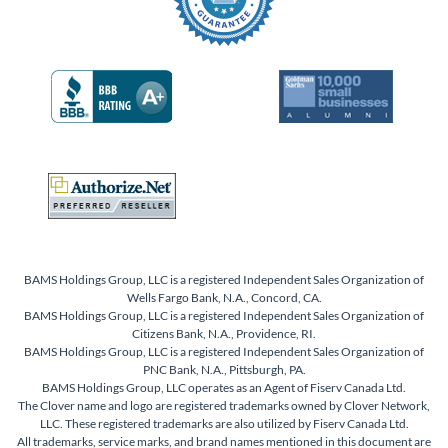
BAMS Holdings Group, LLC is a registered Independent Sales Organization of
Wells Fargo Bank, N.A., Concord, CA.
BAMS Holdings Group, LLC is a registered Independent Sales Organization of
Citizens Bank, N.A., Providence, RI.
BAMS Holdings Group, LLC is a registered Independent Sales Organization of
PNC Bank, N.A., Pittsburgh, PA.
BAMS Holdings Group, LLC operates as an Agent of Fiserv Canada Ltd.
The Clover name and logo are registered trademarks owned by Clover Network,
LLC. These registered trademarks are also utilized by Fiserv Canada Ltd.
All trademarks, service marks, and brand names mentioned in this document are