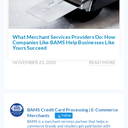
What Merchant Services Providers Do: How
Companies Like BAMS Help Businesses Like
Yours Succeed
NOVEMBER 23, 2020
READ MORE
BAMS Credit Card Processing | E-Commerce
Merchants
Follow
BAMS is a merchant services partner that helps e-
commerce brands and retailers get paid faster with