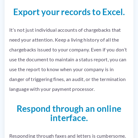
Export your records to Excel.
It’s not just individual accounts of chargebacks that
need your attention. Keep a living history of all the
chargebacks issued to your company. Even if you don’t
use the document to maintain a status report, you can
use the report to know when your company is in
danger of triggering fines, an audit, or the termination
language with your payment processor.
Respond through an online
interface.
Responding through faxes and letters is cumbersome.