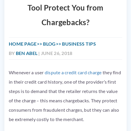
Tool Protect You from
Chargebacks?
HOME PAGE
BLOG
BUSINESS TIPS
BY
BEN ABEL
| JUNE 26, 2018
Whenever a user
dispute a credit card charge
they find
in their credit card history, one of the provider’s first
steps is to demand that the retailer returns the value
of the charge – this means chargebacks. They protect
consumers from fraudulent charges, but they can also
be extremely costly to the merchant.