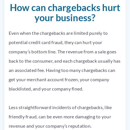
How can chargebacks hurt
your business?
Even when the chargebacks are limited purely to
potential credit card fraud, they can hurt your
company’s bottom line. The revenue from a sale goes
back to the consumer, and each chargeback usually has
an associated fee. Having too many chargebacks can
get your merchant account frozen, your company
blacklisted, and your company fined.
Less straightforward incidents of chargebacks, like
friendly fraud, can be even more damaging to your
revenue and your company’s reputation.