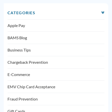
CATEGORIES
Apple Pay
BAMS Blog
Business Tips
Chargeback Prevention
E-Commerce
EMV Chip Card Acceptance
Fraud Prevention
Gift Cards