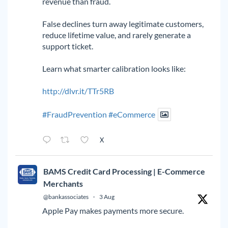
revenue than fraud.
False declines turn away legitimate customers,
reduce lifetime value, and rarely generate a
support ticket.
Learn what smarter calibration looks like:
http://dlvr.it/TTr5RB
#FraudPrevention
#eCommerce
X
BAMS Credit Card Processing | E-Commerce
Merchants
@bankassociates
·
3 Aug
Apple Pay makes payments more secure.