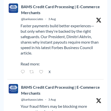
BAMS Credit Card Processing | E-Commerce
Merchants
@bankassociates
·
3 Aug
Faster payments build better experiences—
but only when they're backed by the right
safeguards. Our President, Dimitri Akhrin,
shares why instant payouts require more than
speed in his latest Forbes Business Council
article.
Read more:
X
BAMS Credit Card Processing | E-Commerce
Merchants
@bankassociates
·
3 Aug
Your fraud filters may be blocking more