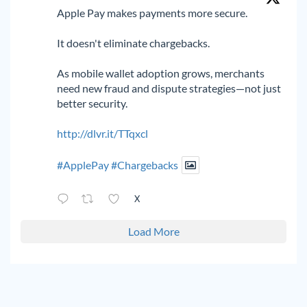
Apple Pay makes payments more secure.
It doesn't eliminate chargebacks.
As mobile wallet adoption grows, merchants
need new fraud and dispute strategies—not just
better security.
http://dlvr.it/TTqxcl
#ApplePay
#Chargebacks
X
Load More