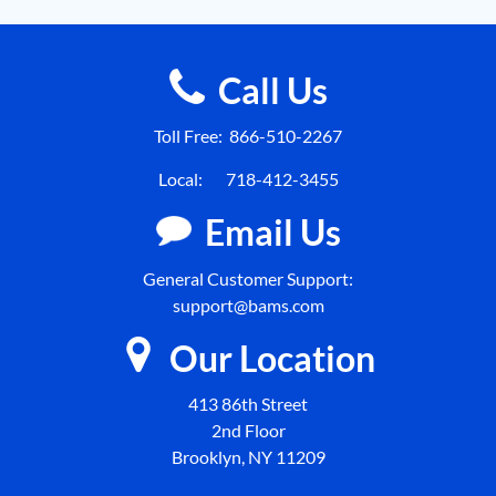
Call Us
Toll Free:
866-510-2267
Local:
718-412-3455
Email Us
General Customer Support:
support@bams.com
Our Location
413 86th Street
2nd Floor
Brooklyn, NY 11209