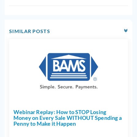
SIMILAR POSTS
Webinar Replay: How to STOP Losing
Money on Every Sale WITHOUT Spending a
Penny to Make it Happen