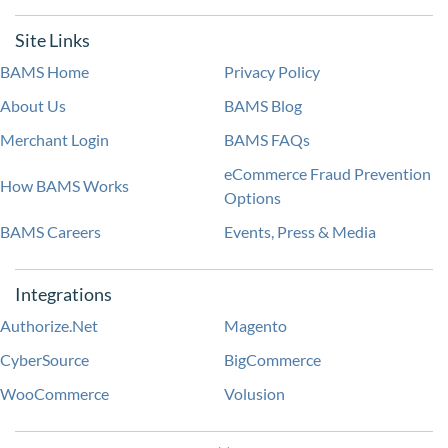
Site Links
BAMS Home
Privacy Policy
About Us
BAMS Blog
Merchant Login
BAMS FAQs
eCommerce Fraud Prevention
How BAMS Works
Options
BAMS Careers
Events, Press & Media
Integrations
Authorize.Net
Magento
CyberSource
BigCommerce
WooCommerce
Volusion