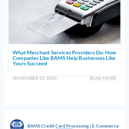
What Merchant Services Providers Do: How
Companies Like BAMS Help Businesses Like
Yours Succeed
NOVEMBER 23, 2020
READ MORE
BAMS Credit Card Processing | E-Commerce