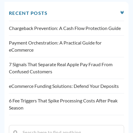
RECENT POSTS
Chargeback Prevention: A Cash Flow Protection Guide
Payment Orchestration: A Practical Guide for
eCommerce
7 Signals That Separate Real Apple Pay Fraud From
Confused Customers
eCommerce Funding Solutions: Defend Your Deposits
6 Fee Triggers That Spike Processing Costs After Peak
Season