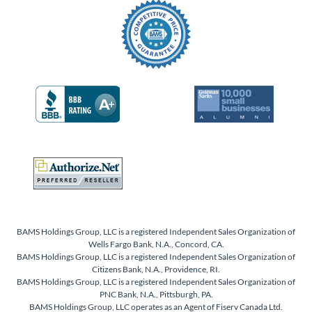
BAMS Holdings Group, LLC is a registered Independent Sales Organization of
Wells Fargo Bank, N.A., Concord, CA.
BAMS Holdings Group, LLC is a registered Independent Sales Organization of
Citizens Bank, N.A., Providence, RI.
BAMS Holdings Group, LLC is a registered Independent Sales Organization of
PNC Bank, N.A., Pittsburgh, PA.
BAMS Holdings Group, LLC operates as an Agent of Fiserv Canada Ltd.