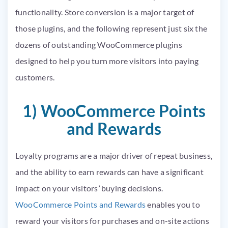
functionality. Store conversion is a major target of
those plugins, and the following represent just six the
dozens of outstanding WooCommerce plugins
designed to help you turn more visitors into paying
customers.
1) WooCommerce Points
and Rewards
Loyalty programs are a major driver of repeat business,
and the ability to earn rewards can have a significant
impact on your visitors’ buying decisions.
WooCommerce Points and Rewards
enables you to
reward your visitors for purchases and on-site actions