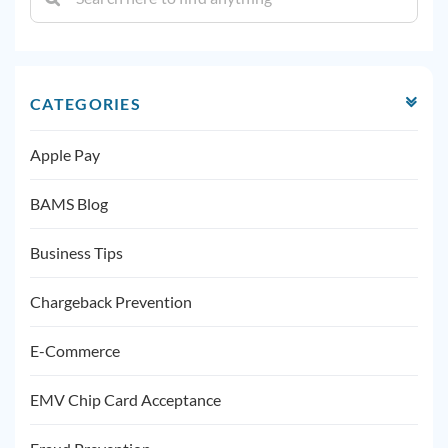
CATEGORIES
Apple Pay
BAMS Blog
Business Tips
Chargeback Prevention
E-Commerce
EMV Chip Card Acceptance