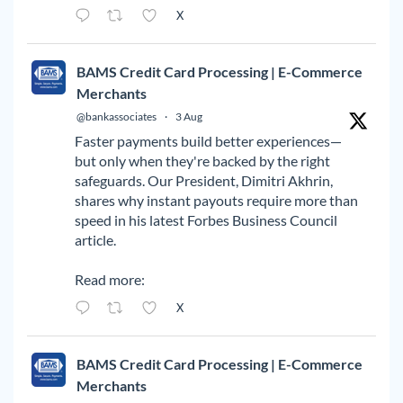
X
BAMS Credit Card Processing | E-Commerce
Merchants
@bankassociates
·
3 Aug
Faster payments build better experiences—
but only when they're backed by the right
safeguards. Our President, Dimitri Akhrin,
shares why instant payouts require more than
speed in his latest Forbes Business Council
article.
Read more:
X
BAMS Credit Card Processing | E-Commerce
Merchants