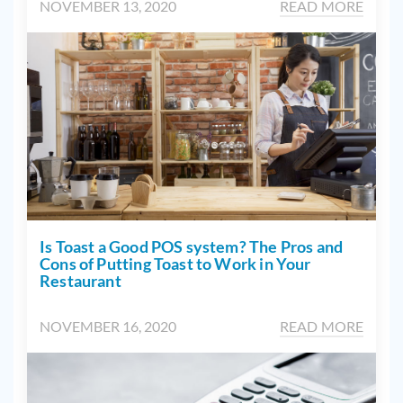
NOVEMBER 13, 2020
READ MORE
Is Toast a Good POS system? The Pros and
Cons of Putting Toast to Work in Your
Restaurant
NOVEMBER 16, 2020
READ MORE