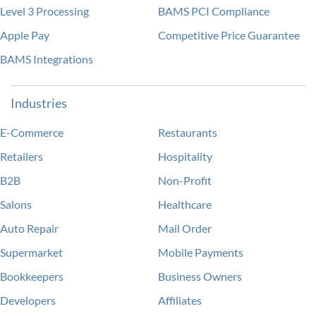
Level 3 Processing
BAMS PCI Compliance
Apple Pay
Competitive Price Guarantee
BAMS Integrations
Industries
E-Commerce
Restaurants
Retailers
Hospitality
B2B
Non-Profit
Salons
Healthcare
Auto Repair
Mail Order
Supermarket
Mobile Payments
Bookkeepers
Business Owners
Developers
Affiliates