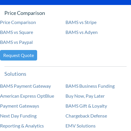
Price Comparison
Price Comparison
BAMS vs Stripe
BAMS vs Square
BAMS vs Adyen
BAMS vs Paypal
Request Quote
Solutions
BAMS Payment Gateway
BAMS Business Funding
American Express OptBlue
Buy Now, Pay Later
Payment Gateways
BAMS Gift & Loyalty
Next Day Funding
Chargeback Defense
Reporting & Analytics
EMV Solutions