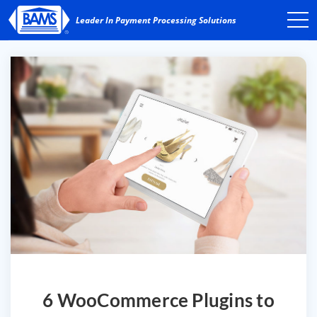
6 WooCommerce Plugins to