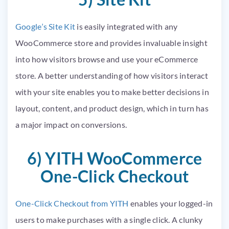
Google’s Site Kit
is easily integrated with any
WooCommerce store and provides invaluable insight
into how visitors browse and use your eCommerce
store. A better understanding of how visitors interact
with your site enables you to make better decisions in
layout, content, and product design, which in turn has
a major impact on conversions.
6) YITH WooCommerce
One-Click Checkout
One-Click Checkout from YITH
enables your logged-in
users to make purchases with a single click. A clunky