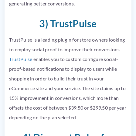
generating better conversions.
3) TrustPulse
TrustPulse is a leading plugin for store owners looking
to employ social proof to improve their conversions.
TrustPulse
enables you to custom configure social-
proof-based notifications to display to users while
shopping in order to build their trust in your
eCommerce site and your service. The site claims up to
15% improvement in conversions, which more than
offsets the cost of between $39.50 or $299.50 per year
depending on the plan selected.