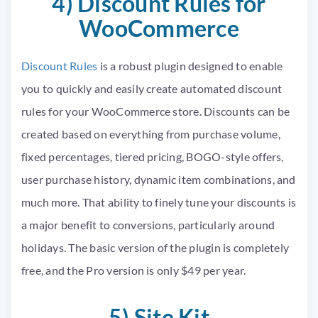
4) Discount Rules for
WooCommerce
Discount Rules
is a robust plugin designed to enable
you to quickly and easily create automated discount
rules for your WooCommerce store. Discounts can be
created based on everything from purchase volume,
fixed percentages, tiered pricing, BOGO-style offers,
user purchase history, dynamic item combinations, and
much more. That ability to finely tune your discounts is
a major benefit to conversions, particularly around
holidays. The basic version of the plugin is completely
free, and the Pro version is only $49 per year.
5) Site Kit