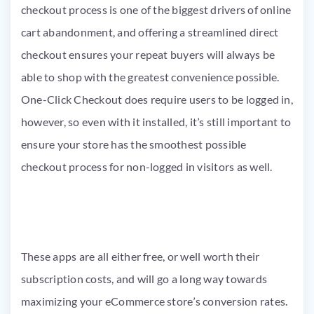
checkout process is one of the biggest drivers of online
cart abandonment, and offering a streamlined direct
checkout ensures your repeat buyers will always be
able to shop with the greatest convenience possible.
One-Click Checkout does require users to be logged in,
however, so even with it installed, it’s still important to
ensure your store has the smoothest possible
checkout process for non-logged in visitors as well.
These apps are all either free, or well worth their
subscription costs, and will go a long way towards
maximizing your eCommerce store’s conversion rates.