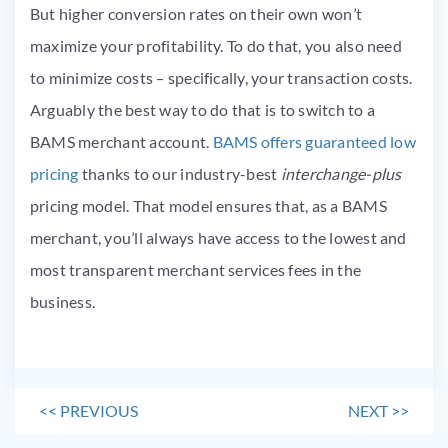
But higher conversion rates on their own won’t
maximize your profitability. To do that, you also need
to minimize costs – specifically, your transaction costs.
Arguably the best way to do that is to switch to a
BAMS merchant account.
BAMS offers guaranteed low
pricing
thanks to our industry-best
interchange-plus
pricing model. That model ensures that, as a BAMS
merchant, you’ll always have access to the lowest and
most transparent merchant services fees in the
business.
<<
PREVIOUS
NEXT
>>