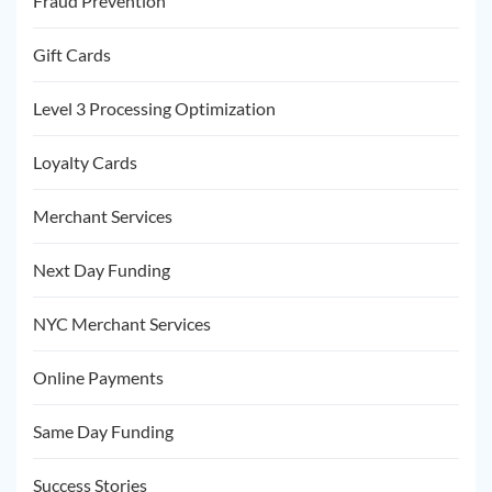
Fraud Prevention
Gift Cards
Level 3 Processing Optimization
Loyalty Cards
Merchant Services
Next Day Funding
NYC Merchant Services
Online Payments
Same Day Funding
Success Stories