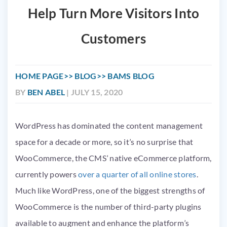
Help Turn More Visitors Into
Customers
HOME PAGE
BLOG
BAMS BLOG
BY
BEN ABEL
| JULY 15, 2020
WordPress has dominated the content management
space for a decade or more, so it’s no surprise that
WooCommerce, the CMS’ native eCommerce platform,
currently powers
over a quarter of all online stores
.
Much like WordPress, one of the biggest strengths of
WooCommerce is the number of third-party plugins
available to augment and enhance the platform’s