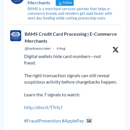
Merchants
Follow
BAMS is a merchant services partner that helps e-
commerce brands and retailers get paid faster with
next day funding while cutting processing costs.
BAMS Credit Card Processing | E-Commerce
Merchants
@bankassociates
·
4 Aug
Digital wallets hide card numbers—not
fraud.
The right transaction signals can still reveal
suspicious activity before chargebacks happen.
Learn the 7 signals to watch:
http://dlvr.it/TTrtLf
#FraudPrevention
#ApplePay