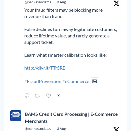
@bankassociates
·
3 Aug
Your fraud filters may be blocking more
revenue than fraud.
False declines turn away legitimate customers,
reduce lifetime value, and rarely generate a
support ticket.
Learn what smarter calibration looks like:
http://dlvr.it/TTr5RB
#FraudPrevention
#eCommerce
X
BAMS Credit Card Processing | E-Commerce
Merchants
@bankassociates
·
3 Aug