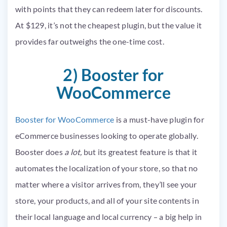
with points that they can redeem later for discounts.
At $129, it’s not the cheapest plugin, but the value it
provides far outweighs the one-time cost.
2) Booster for
WooCommerce
Booster for WooCommerce
is a must-have plugin for
eCommerce businesses looking to operate globally.
Booster does
a lot,
but its greatest feature is that it
automates the localization of your store, so that no
matter where a visitor arrives from, they’ll see your
store, your products, and all of your site contents in
their local language and local currency – a big help in