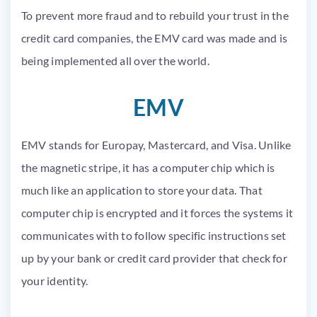
To prevent more fraud and to rebuild your trust in the
credit card companies, the
EMV
card
was made
and
is
being implemented
all over the world.
EMV
EMV
stands for
Europay
,
Mastercard
, and Visa. Unlike
the magnetic stripe, it has a computer chip which is
much like an application to store your data. That
computer chip
is encrypted
and it forces the systems it
communicates with to follow specific instructions set
up by your bank or credit card provider that check for
your identity.