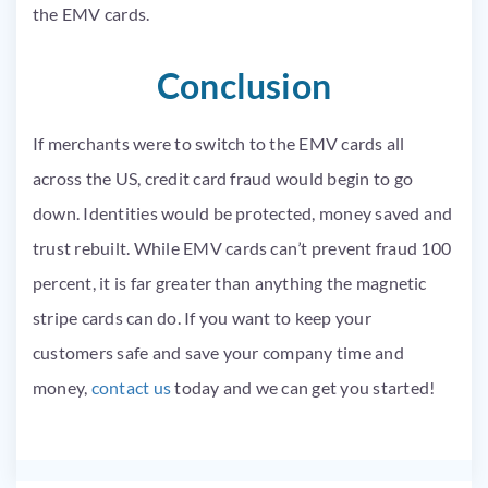
the
EMV
cards.
Conclusion
If merchants were to switch to the
EMV
cards all
across the US, credit card fraud would begin to go
down. Identities would be protected, money saved and
trust rebuilt. While
EMV
cards can’t prevent fraud 100
percent, it is far greater than anything the magnetic
stripe cards can do. If you want to keep your
customers safe and save your company time and
money,
contact us
today and we can get you started!