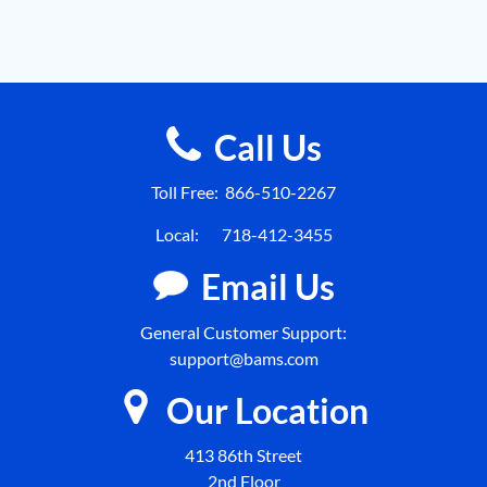
Call Us
Toll Free:
866-510-2267
Local:
718-412-3455
Email Us
General Customer Support:
support@bams.com
Our Location
413 86th Street
2nd Floor