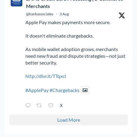
Merchants
@bankassociates
·
3 Aug
Apple Pay makes payments more secure.
It doesn't eliminate chargebacks.
As mobile wallet adoption grows, merchants
need new fraud and dispute strategies—not just
better security.
http://dlvr.it/TTqxcl
#ApplePay
#Chargebacks
X
Load More