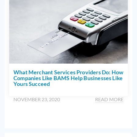
What Merchant Services Providers Do: How
Companies Like BAMS Help Businesses Like
Yours Succeed
NOVEMBER 23, 2020
READ MORE