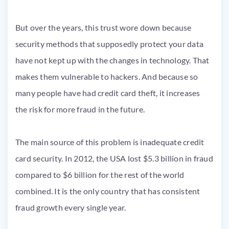
But over the years, this trust wore down because
security methods that supposedly protect your data
have not kept up with the changes in technology. That
makes them vulnerable to hackers. And because so
many people have had credit card theft, it increases
the risk for more fraud in the future.
The main source of this problem is inadequate credit
card security. In 2012, the USA lost $5.3 billion in fraud
compared to $6 billion for the rest of the world
combined. It is the only country that has consistent
fraud growth every single year.