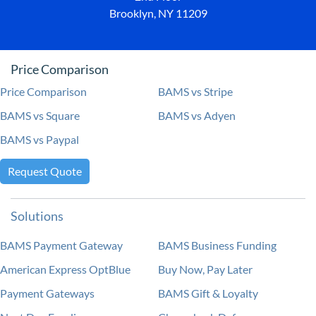
Brooklyn, NY 11209
Price Comparison
Price Comparison
BAMS vs Stripe
BAMS vs Square
BAMS vs Adyen
BAMS vs Paypal
Request Quote
Solutions
BAMS Payment Gateway
BAMS Business Funding
American Express OptBlue
Buy Now, Pay Later
Payment Gateways
BAMS Gift & Loyalty