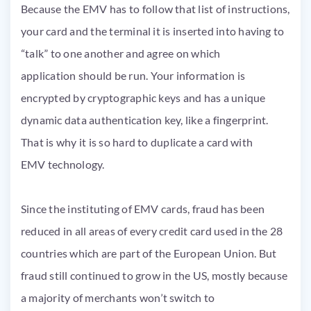
Because the
EMV
has to follow that list of instructions,
your card and the terminal it
is inserted
into having to
“talk” to one another and agree on which
application
should be
run. Your information
is
encrypted
by cryptographic keys and has a unique
dynamic data authentication key, like a fingerprint.
That is why it is so hard to duplicate a card with
EMV
technology.
Since the instituting of
EMV
cards, fraud
has been
reduced
in all areas of every credit card used in the 28
countries which are part of the European Union. But
fraud still continued to grow in the US, mostly because
a majority of
merchants won’t switch to