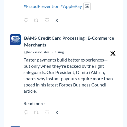
#FraudPrevention
#ApplePay
X
BAMS Credit Card Processing | E-Commerce
Merchants
@bankassociates
·
3 Aug
Faster payments build better experiences—
but only when they're backed by the right
safeguards. Our President, Dimitri Akhrin,
shares why instant payouts require more than
speed in his latest Forbes Business Council
article.
Read more:
X