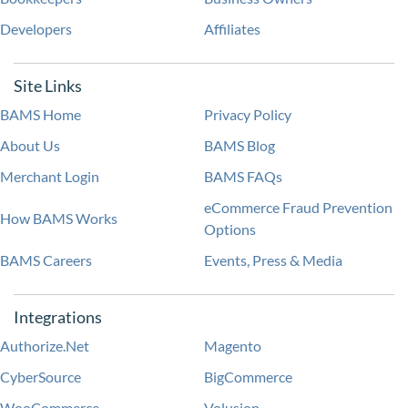
Developers
Affiliates
Site Links
BAMS Home
Privacy Policy
About Us
BAMS Blog
Merchant Login
BAMS FAQs
eCommerce Fraud Prevention
How BAMS Works
Options
BAMS Careers
Events, Press & Media
Integrations
Authorize.Net
Magento
CyberSource
BigCommerce
WooCommerce
Volusion