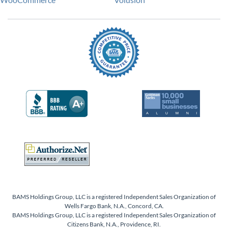
BAMS Holdings Group, LLC is a registered Independent Sales Organization of
Wells Fargo Bank, N.A., Concord, CA.
BAMS Holdings Group, LLC is a registered Independent Sales Organization of
Citizens Bank, N.A., Providence, RI.