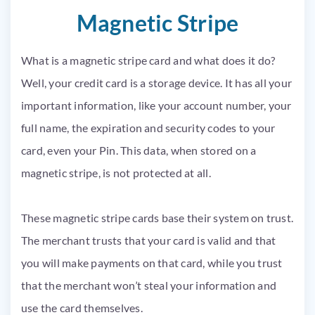
Magnetic Stripe
What is a magnetic stripe card and what does it do?
Well, your credit card is a storage device. It has all your
important information, like your account number, your
full name, the expiration and security codes to your
card, even your Pin. This data, when stored on a
magnetic stripe, is not protected at all.
These magnetic stripe cards base their system on trust.
The merchant trusts that your card is valid and that
you will make payments on that card, while you trust
that the merchant won’t steal your information and
use the card themselves.