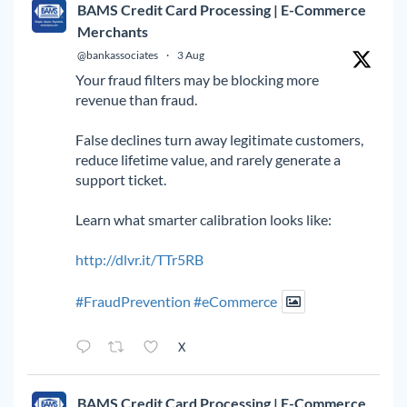
BAMS Credit Card Processing | E-Commerce
Merchants
@bankassociates
·
3 Aug
Your fraud filters may be blocking more
revenue than fraud.
False declines turn away legitimate customers,
reduce lifetime value, and rarely generate a
support ticket.
Learn what smarter calibration looks like:
http://dlvr.it/TTr5RB
#FraudPrevention
#eCommerce
X
BAMS Credit Card Processing | E-Commerce