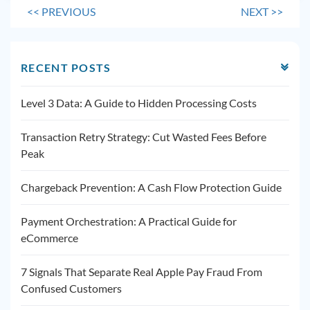
<<
PREVIOUS
NEXT
>>
RECENT POSTS
Level 3 Data: A Guide to Hidden Processing Costs
Transaction Retry Strategy: Cut Wasted Fees Before
Peak
Chargeback Prevention: A Cash Flow Protection Guide
Payment Orchestration: A Practical Guide for
eCommerce
7 Signals That Separate Real Apple Pay Fraud From
Confused Customers