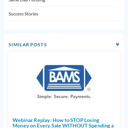
Success Stories
SIMILAR POSTS
Webinar Replay: How to STOP Losing
Money on Every Sale WITHOUT Spending a