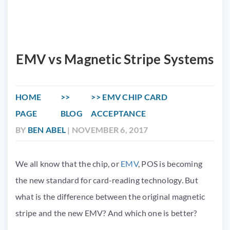
EMV vs Magnetic Stripe Systems
HOME
EMV CHIP CARD
PAGE
BLOG
ACCEPTANCE
BY
BEN ABEL
| NOVEMBER 6, 2017
We all know that the chip, or
EMV
, POS is becoming
the new standard for card-reading technology. But
what is the difference between the original magnetic
stripe and the new
EMV
? And which one is better?