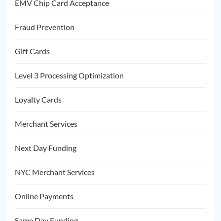
EMV Chip Card Acceptance
Fraud Prevention
Gift Cards
Level 3 Processing Optimization
Loyalty Cards
Merchant Services
Next Day Funding
NYC Merchant Services
Online Payments
Same Day Funding