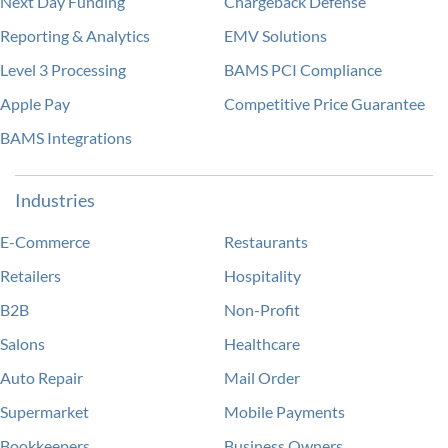
Next Day Funding
Chargeback Defense
Reporting & Analytics
EMV Solutions
Level 3 Processing
BAMS PCI Compliance
Apple Pay
Competitive Price Guarantee
BAMS Integrations
Industries
E-Commerce
Restaurants
Retailers
Hospitality
B2B
Non-Profit
Salons
Healthcare
Auto Repair
Mail Order
Supermarket
Mobile Payments
Bookkeepers
Business Owners