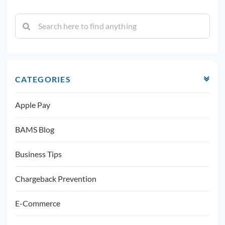
CATEGORIES
Apple Pay
BAMS Blog
Business Tips
Chargeback Prevention
E-Commerce