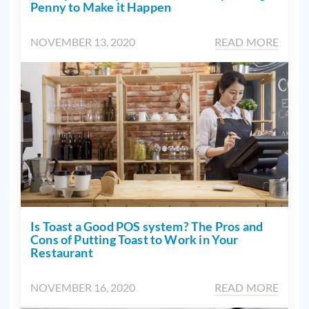
Penny to Make it Happen
NOVEMBER 13, 2020
READ MORE
Is Toast a Good POS system? The Pros and
Cons of Putting Toast to Work in Your
Restaurant
NOVEMBER 16, 2020
READ MORE