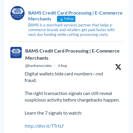
BAMS Credit Card Processing | E-Commerce
Merchants
Follow
BAMS is a merchant services partner that helps e-
commerce brands and retailers get paid faster with
next day funding while cutting processing costs.
BAMS Credit Card Processing | E-Commerce
Merchants
@bankassociates
·
4 Aug
Digital wallets hide card numbers—not
fraud.
The right transaction signals can still reveal
suspicious activity before chargebacks happen.
Learn the 7 signals to watch:
http://dlvr.it/TTrtLf