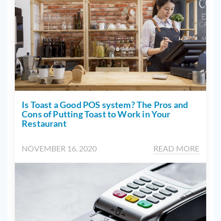
Is Toast a Good POS system? The Pros and
Cons of Putting Toast to Work in Your
Restaurant
NOVEMBER 16, 2020
READ MORE