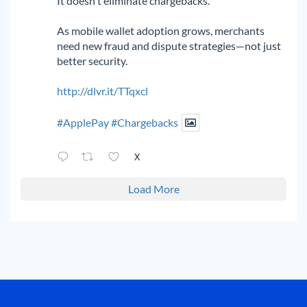
It doesn't eliminate chargebacks.
As mobile wallet adoption grows, merchants
need new fraud and dispute strategies—not just
better security.
http://dlvr.it/TTqxcl
#ApplePay
#Chargebacks
X
Load More