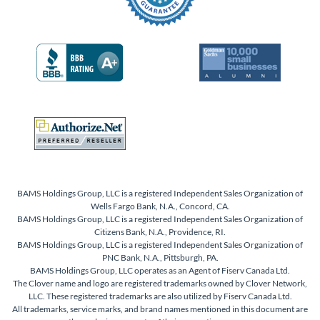
BAMS Holdings Group, LLC is a registered Independent Sales Organization of
Wells Fargo Bank, N.A., Concord, CA.
BAMS Holdings Group, LLC is a registered Independent Sales Organization of
Citizens Bank, N.A., Providence, RI.
BAMS Holdings Group, LLC is a registered Independent Sales Organization of
PNC Bank, N.A., Pittsburgh, PA.
BAMS Holdings Group, LLC operates as an Agent of Fiserv Canada Ltd.
The Clover name and logo are registered trademarks owned by Clover Network,
LLC. These registered trademarks are also utilized by Fiserv Canada Ltd.
All trademarks, service marks, and brand names mentioned in this document are