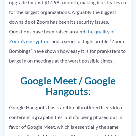
upgrade for just $14.99 a month, making it a steal even
for the largest organizations. Arguably the biggest
downside of Zoom has been its security issues.
Questions have been raised around
the quality of
Zoom’s encryption
, and a series of high-profile “Zoom
Bombings” have shown how easy it is for pranksters to
barge in on meetings at the worst possible times.
Google Meet / Google
Hangouts:
Google Hangouts has traditionally offered free video
conferencing capabilities, but it’s being phased out in
favor of Google Meet, which is essentially the same