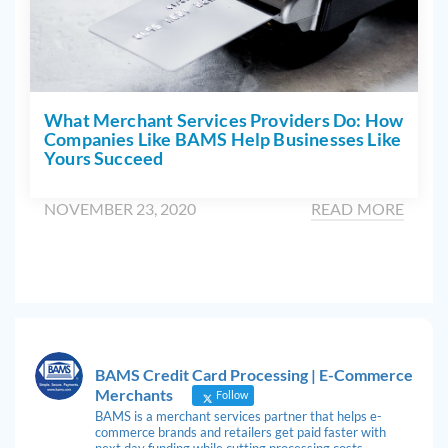
What Merchant Services Providers Do: How
Companies Like BAMS Help Businesses Like
Yours Succeed
NOVEMBER 23, 2020
READ MORE
BAMS Credit Card Processing | E-Commerce
Merchants
Follow
BAMS is a merchant services partner that helps e-
commerce brands and retailers get paid faster with
next day funding while cutting processing costs.