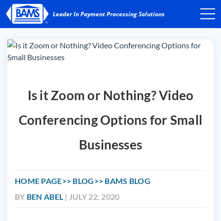
Is it Zoom or Nothing? Video
Conferencing Options for Small
Businesses
HOME PAGE
BLOG
BAMS BLOG
BY
BEN ABEL
| JULY 22, 2020