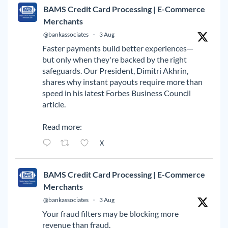
BAMS Credit Card Processing | E-Commerce
Merchants
@bankassociates
·
3 Aug
Faster payments build better experiences—
but only when they're backed by the right
safeguards. Our President, Dimitri Akhrin,
shares why instant payouts require more than
speed in his latest Forbes Business Council
article.
Read more:
X
BAMS Credit Card Processing | E-Commerce
Merchants
@bankassociates
·
3 Aug
Your fraud filters may be blocking more
revenue than fraud.