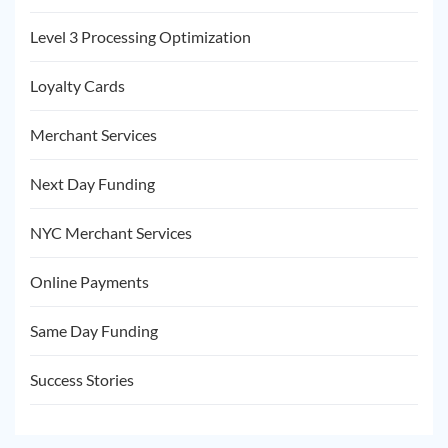
Level 3 Processing Optimization
Loyalty Cards
Merchant Services
Next Day Funding
NYC Merchant Services
Online Payments
Same Day Funding
Success Stories