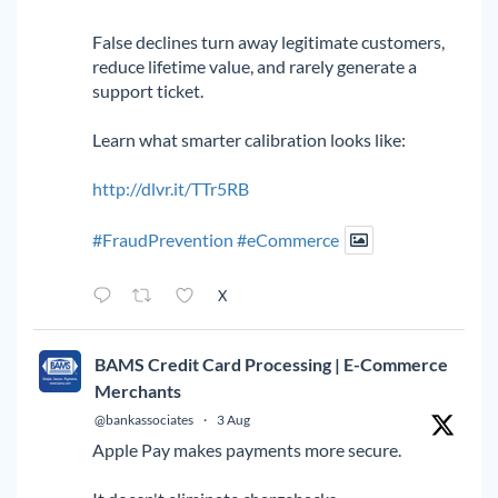
False declines turn away legitimate customers,
reduce lifetime value, and rarely generate a
support ticket.
Learn what smarter calibration looks like:
http://dlvr.it/TTr5RB
#FraudPrevention
#eCommerce
X
BAMS Credit Card Processing | E-Commerce
Merchants
@bankassociates
·
3 Aug
Apple Pay makes payments more secure.