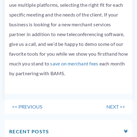
use multiple platforms, selecting the right fit for each
specific meeting and the needs of the client. If your
business is looking for a new merchant services
partner in addition to new teleconferencing software,
give us a call, and we’d be happy to demo some of our
favorite tools for you while we show you firsthand how
much you stand to
save on merchant fees
each month
by partnering with BAMS.
<<
PREVIOUS
NEXT
>>
RECENT POSTS