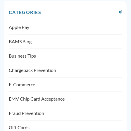
CATEGORIES
Apple Pay
BAMS Blog
Business Tips
Chargeback Prevention
E-Commerce
EMV Chip Card Acceptance
Fraud Prevention
Gift Cards