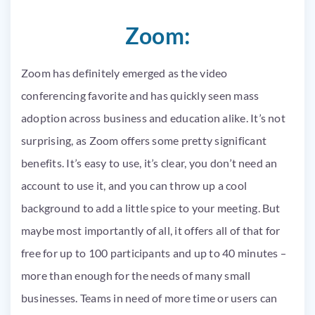
Zoom:
Zoom has definitely emerged as the video
conferencing favorite and has quickly seen mass
adoption across business and education alike. It’s not
surprising, as Zoom offers some pretty significant
benefits. It’s easy to use, it’s clear, you don’t need an
account to use it, and you can throw up a cool
background to add a little spice to your meeting. But
maybe most importantly of all, it offers all of that for
free for up to 100 participants and up to 40 minutes –
more than enough for the needs of many small
businesses. Teams in need of more time or users can