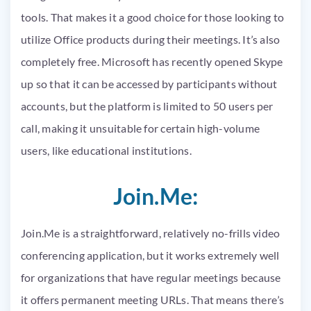
tools. That makes it a good choice for those looking to
utilize Office products during their meetings. It’s also
completely free. Microsoft has recently opened Skype
up so that it can be accessed by participants without
accounts, but the platform is limited to 50 users per
call, making it unsuitable for certain high-volume
users, like educational institutions.
Join.Me:
Join.Me is a straightforward, relatively no-frills video
conferencing application, but it works extremely well
for organizations that have regular meetings because
it offers permanent meeting URLs. That means there’s