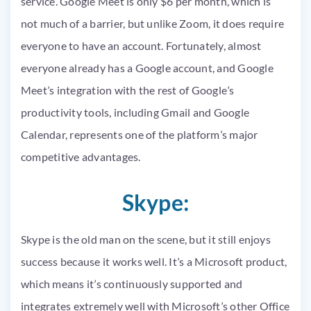
service. Google Meet is only $6 per month, which is
not much of a barrier, but unlike Zoom, it does require
everyone to have an account. Fortunately, almost
everyone already has a Google account, and Google
Meet’s integration with the rest of Google’s
productivity tools, including Gmail and Google
Calendar, represents one of the platform’s major
competitive advantages.
Skype:
Skype is the old man on the scene, but it still enjoys
success because it works well. It’s a Microsoft product,
which means it’s continuously supported and
integrates extremely well with Microsoft’s other Office