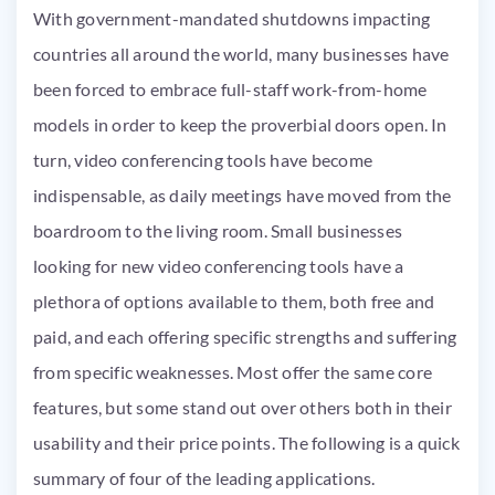
With government-mandated shutdowns impacting
countries all around the world, many businesses have
been forced to embrace full-staff work-from-home
models in order to keep the proverbial doors open. In
turn, video conferencing tools have become
indispensable, as daily meetings have moved from the
boardroom to the living room. Small businesses
looking for new video conferencing tools have a
plethora of options available to them, both free and
paid, and each offering specific strengths and suffering
from specific weaknesses. Most offer the same core
features, but some stand out over others both in their
usability and their price points. The following is a quick
summary of four of the leading applications.