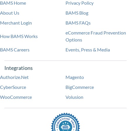
BAMS Home
Privacy Policy
About Us
BAMS Blog
Merchant Login
BAMS FAQs
eCommerce Fraud Prevention
How BAMS Works
Options
BAMS Careers
Events, Press & Media
Integrations
Authorize.Net
Magento
CyberSource
BigCommerce
WooCommerce
Volusion