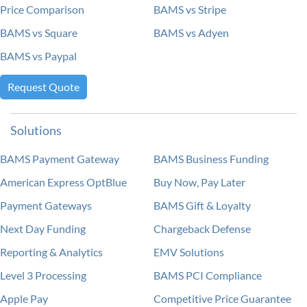
Price Comparison
BAMS vs Stripe
BAMS vs Square
BAMS vs Adyen
BAMS vs Paypal
Request Quote
Solutions
BAMS Payment Gateway
BAMS Business Funding
American Express OptBlue
Buy Now, Pay Later
Payment Gateways
BAMS Gift & Loyalty
Next Day Funding
Chargeback Defense
Reporting & Analytics
EMV Solutions
Level 3 Processing
BAMS PCI Compliance
Apple Pay
Competitive Price Guarantee