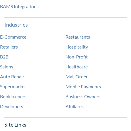
BAMS Integrations
Industries
E-Commerce
Restaurants
Retailers
Hospitality
B2B
Non-Profit
Salons
Healthcare
Auto Repair
Mail Order
Supermarket
Mobile Payments
Bookkeepers
Business Owners
Developers
Affiliates
Site Links