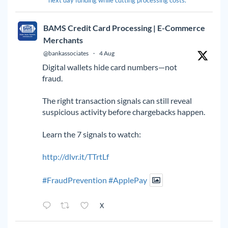
BAMS Credit Card Processing | E-Commerce
Merchants
@bankassociates
·
4 Aug
Digital wallets hide card numbers—not
fraud.
The right transaction signals can still reveal
suspicious activity before chargebacks happen.
Learn the 7 signals to watch:
http://dlvr.it/TTrtLf
#FraudPrevention
#ApplePay
X