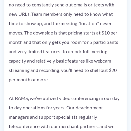
no need to constantly send out emails or texts with
new URLs. Team members only need to know what
time to show up, and the meeting “location” never
moves. The downside is that pricing starts at $10 per
month and that only gets you room for 5 participants
and very limited features. To unlock full meeting
capacity and relatively basic features like webcam
streaming and recording, you’ll need to shell out $20
per month or more.
At BAMS, we’ve utilized video conferencing in our day
to day operations for years. Our development
managers and support specialists regularly
teleconference with our merchant partners, and we