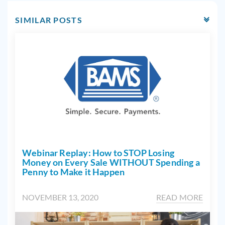
SIMILAR POSTS
Webinar Replay: How to STOP Losing
Money on Every Sale WITHOUT Spending a
Penny to Make it Happen
NOVEMBER 13, 2020
READ MORE