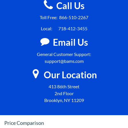
Call Us
Toll Free:
866-510-2267
Local:
718-412-3455
Email Us
General Customer Support:
support@bams.com
Our Location
413 86th Street
2nd Floor
Brooklyn, NY 11209
Price Comparison