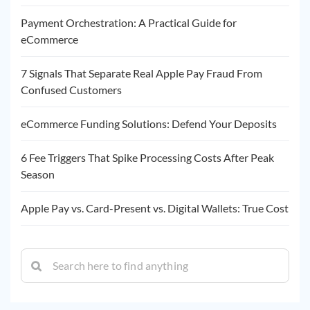
Payment Orchestration: A Practical Guide for
eCommerce
7 Signals That Separate Real Apple Pay Fraud From
Confused Customers
eCommerce Funding Solutions: Defend Your Deposits
6 Fee Triggers That Spike Processing Costs After Peak
Season
Apple Pay vs. Card-Present vs. Digital Wallets: True Cost