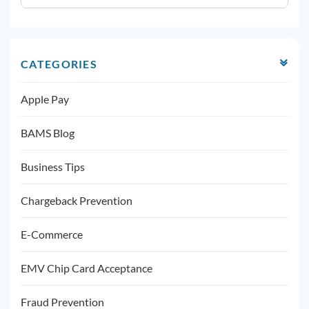
CATEGORIES
Apple Pay
BAMS Blog
Business Tips
Chargeback Prevention
E-Commerce
EMV Chip Card Acceptance
Fraud Prevention