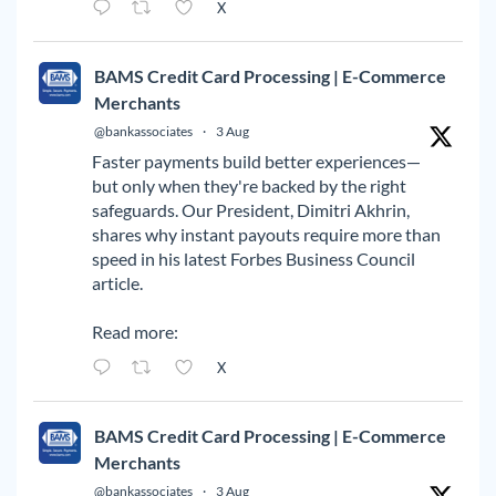
X
BAMS Credit Card Processing | E-Commerce
Merchants
@bankassociates
·
3 Aug
Faster payments build better experiences—
but only when they're backed by the right
safeguards. Our President, Dimitri Akhrin,
shares why instant payouts require more than
speed in his latest Forbes Business Council
article.
Read more:
X
BAMS Credit Card Processing | E-Commerce
Merchants
@bankassociates
·
3 Aug