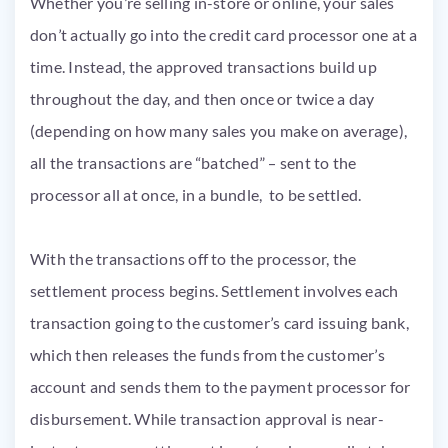
Whether you’re selling in-store or online, your sales
don’t actually go into the credit card processor one at a
time. Instead, the approved transactions build up
throughout the day, and then once or twice a day
(depending on how many sales you make on average),
all the transactions are “batched” – sent to the
processor all at once, in a bundle, to be settled.
With the transactions off to the processor, the
settlement process begins. Settlement involves each
transaction going to the customer’s card issuing bank,
which then releases the funds from the customer’s
account and sends them to the payment processor for
disbursement. While transaction approval is near-