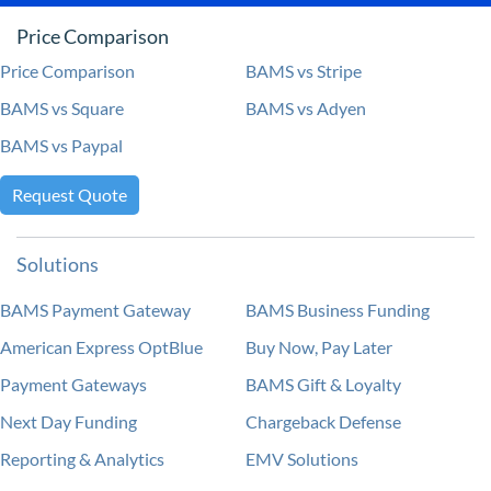
Price Comparison
Price Comparison
BAMS vs Stripe
BAMS vs Square
BAMS vs Adyen
BAMS vs Paypal
Request Quote
Solutions
BAMS Payment Gateway
BAMS Business Funding
American Express OptBlue
Buy Now, Pay Later
Payment Gateways
BAMS Gift & Loyalty
Next Day Funding
Chargeback Defense
Reporting & Analytics
EMV Solutions