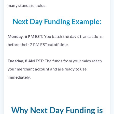
many standard holds.
Next Day Funding Example:
Monday, 6 PM EST:
You batch the day’s transactions
before their 7 PM EST cutoff time.
Tuesday, 8 AM EST:
The funds from your sales reach
your merchant account and are ready to use
immediately.
Why Next Day Funding is