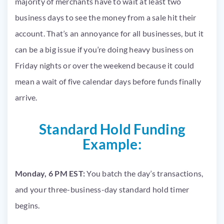
majority of merchants have to wait at least two
business days to see the money from a sale hit their
account. That’s an annoyance for all businesses, but it
can be a big issue if you’re doing heavy business on
Friday nights or over the weekend because it could
mean a wait of five calendar days before funds finally
arrive.
Standard Hold Funding
Example:
Monday, 6 PM EST:
You batch the day’s transactions,
and your three-business-day standard hold timer
begins.