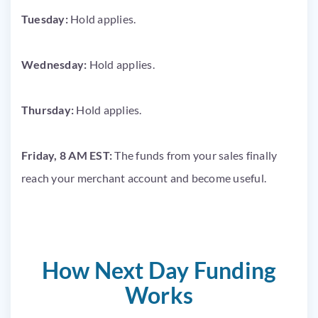
Tuesday:
Hold applies.
Wednesday:
Hold applies.
Thursday:
Hold applies.
Friday, 8 AM EST:
The funds from your sales finally
reach your merchant account and become useful.
How Next Day Funding
Works