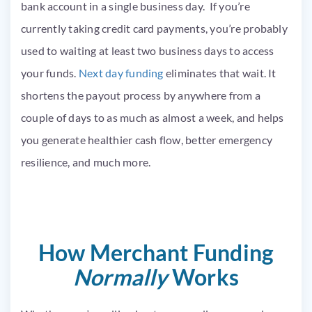
bank account in a single business day. If you’re
currently taking credit card payments, you’re probably
used to waiting at least two business days to access
your funds.
Next day funding
eliminates that wait. It
shortens the payout process by anywhere from a
couple of days to as much as almost a week, and helps
you generate healthier cash flow, better emergency
resilience, and much more.
How Merchant Funding
Normally
Works