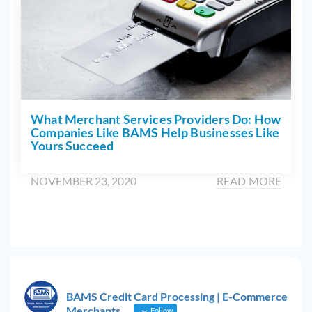
What Merchant Services Providers Do: How
Companies Like BAMS Help Businesses Like
Yours Succeed
NOVEMBER 23, 2020
READ MORE
BAMS Credit Card Processing | E-Commerce
Merchants
Follow