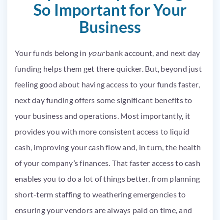
So Important for Your
Business
Your funds belong in
your
bank account, and next day
funding helps them get there quicker. But, beyond just
feeling good about having access to your funds faster,
next day funding offers some significant benefits to
your business and operations. Most importantly, it
provides you with more consistent access to liquid
cash, improving your cash flow and, in turn, the health
of your company’s finances. That faster access to cash
enables you to do a lot of things better, from planning
short-term staffing to weathering emergencies to
ensuring your vendors are always paid on time, and