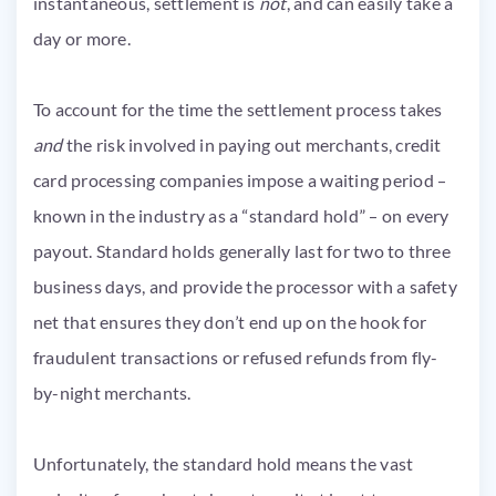
instantaneous, settlement is
not
, and can easily take a
day or more.
To account for the time the settlement process takes
and
the risk involved in paying out merchants, credit
card processing companies impose a waiting period –
known in the industry as a “standard hold” – on every
payout. Standard holds generally last for two to three
business days, and provide the processor with a safety
net that ensures they don’t end up on the hook for
fraudulent transactions or refused refunds from fly-
by-night merchants.
Unfortunately, the standard hold means the vast