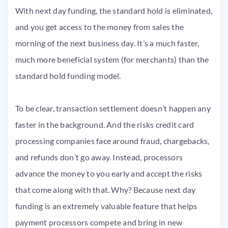
With next day funding, the standard hold is eliminated,
and you get access to the money from sales the
morning of the next business day. It’s a much faster,
much more beneficial system (for merchants) than the
standard hold funding model.
To be clear, transaction settlement doesn’t happen any
faster in the background. And the risks credit card
processing companies face around fraud, chargebacks,
and refunds don’t go away. Instead, processors
advance the money to you early and accept the risks
that come along with that. Why? Because next day
funding is an extremely valuable feature that helps
payment processors compete and bring in new