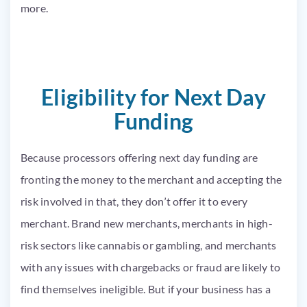
more.
Eligibility for Next Day
Funding
Because processors offering next day funding are
fronting the money to the merchant and accepting the
risk involved in that, they don’t offer it to every
merchant. Brand new merchants, merchants in high-
risk sectors like cannabis or gambling, and merchants
with any issues with chargebacks or fraud are likely to
find themselves ineligible. But if your business has a