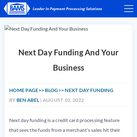
Next Day Funding And Your
Business
HOME PAGE
BLOG
NEXT DAY FUNDING
BY
BEN ABEL
| AUGUST 10, 2022
Next day funding is a credit card processing feature
that sees the funds from a merchant’s sales hit their