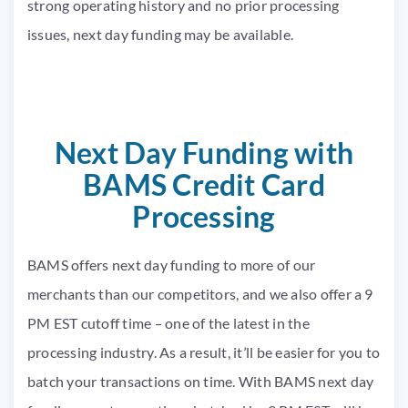
strong operating history and no prior processing
issues, next day funding may be available.
Next Day Funding with
BAMS Credit Card
Processing
BAMS offers next day funding to more of our
merchants than our competitors, and we also offer a 9
PM EST cutoff time – one of the latest in the
processing industry. As a result, it’ll be easier for you to
batch your transactions on time. With BAMS next day