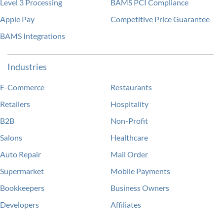
Level 3 Processing
BAMS PCI Compliance
Apple Pay
Competitive Price Guarantee
BAMS Integrations
Industries
E-Commerce
Restaurants
Retailers
Hospitality
B2B
Non-Profit
Salons
Healthcare
Auto Repair
Mail Order
Supermarket
Mobile Payments
Bookkeepers
Business Owners
Developers
Affiliates