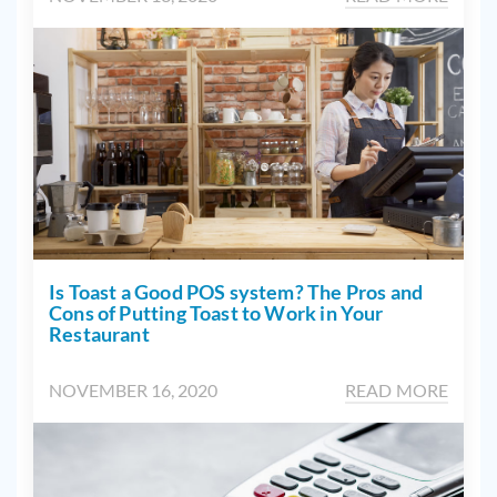
Is Toast a Good POS system? The Pros and
Cons of Putting Toast to Work in Your
Restaurant
NOVEMBER 16, 2020
READ MORE