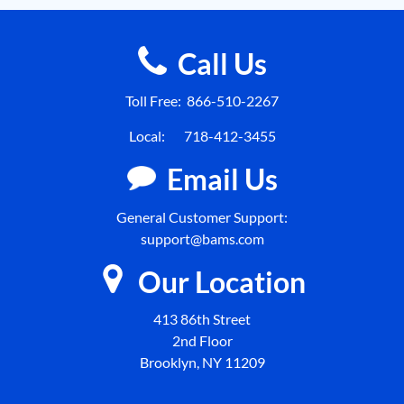
Call Us
Toll Free:
866-510-2267
Local:
718-412-3455
Email Us
General Customer Support:
support@bams.com
Our Location
413 86th Street
2nd Floor
Brooklyn, NY 11209