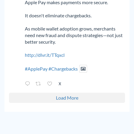
Apple Pay makes payments more secure.
It doesn't eliminate chargebacks.
As mobile wallet adoption grows, merchants
need new fraud and dispute strategies—not just
better security.
http://dlvr.it/TTqxcl
#ApplePay
#Chargebacks
X
Load More