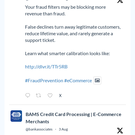
Your fraud filters may be blocking more
revenue than fraud.
False declines turn away legitimate customers,
reduce lifetime value, and rarely generate a
support ticket.
Learn what smarter calibration looks like:
http://dlvr.it/TTr5RB
#FraudPrevention
#eCommerce
X
BAMS Credit Card Processing | E-Commerce
Merchants
@bankassociates
·
3 Aug