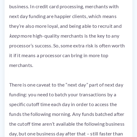
business. In credit card processing, merchants with
next day funding are happier clients, which means
they’re also more loyal, and being able to recruit and
keep
more high-quality merchants is the key to any
processor’s success. So, some extra risk is often worth
it if it means a processor can bring in more top
merchants.
There is one caveat to the “next day” part of next day
funding: you need to batch your transactions by a
specific cutoff time each day in order to access the
funds the following morning. Any funds batched after
the cutoff time aren’t available the following business
day, but one business day after that – still faster than