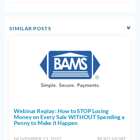
SIMILAR POSTS
Webinar Replay: How to STOP Losing
Money on Every Sale WITHOUT Spending a
Penny to Make it Happen
NOVEMBER 13, 2020
READ MORE