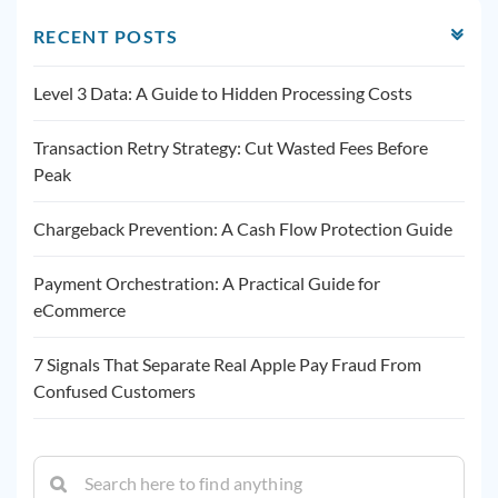
RECENT POSTS
Level 3 Data: A Guide to Hidden Processing Costs
Transaction Retry Strategy: Cut Wasted Fees Before
Peak
Chargeback Prevention: A Cash Flow Protection Guide
Payment Orchestration: A Practical Guide for
eCommerce
7 Signals That Separate Real Apple Pay Fraud From
Confused Customers