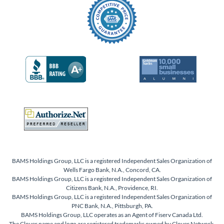
BAMS Holdings Group, LLC is a registered Independent Sales Organization of
Wells Fargo Bank, N.A., Concord, CA.
BAMS Holdings Group, LLC is a registered Independent Sales Organization of
Citizens Bank, N.A., Providence, RI.
BAMS Holdings Group, LLC is a registered Independent Sales Organization of
PNC Bank, N.A., Pittsburgh, PA.
BAMS Holdings Group, LLC operates as an Agent of Fiserv Canada Ltd.
The Clover name and logo are registered trademarks owned by Clover Network,