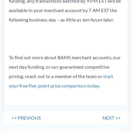
funding, any transactions batched by 9 PM EST will be
available in your merchant account by 7 AM EST the
following business day – as little as
ten
hours
later.
To find out more about BAMS merchant accounts, our
next day funding, or our guaranteed competitive
pricing, reach out to a member of the team or
start
your free five-point price comparison today.
<<
PREVIOUS
NEXT
>>