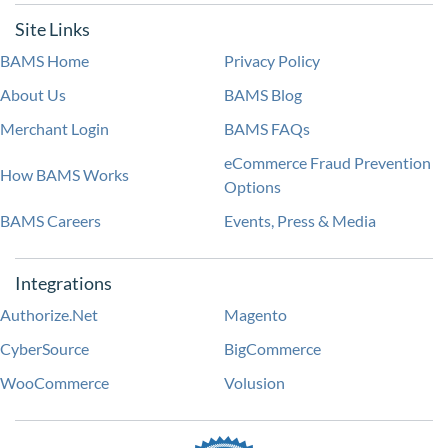
Site Links
BAMS Home
Privacy Policy
About Us
BAMS Blog
Merchant Login
BAMS FAQs
eCommerce Fraud Prevention
How BAMS Works
Options
BAMS Careers
Events, Press & Media
Integrations
Authorize.Net
Magento
CyberSource
BigCommerce
WooCommerce
Volusion