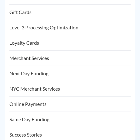
Gift Cards
Level 3 Processing Optimization
Loyalty Cards
Merchant Services
Next Day Funding
NYC Merchant Services
Online Payments
Same Day Funding
Success Stories