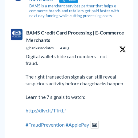
BAMS is a merchant services partner that helps e-
commerce brands and retailers get paid faster with
next day funding while cutting processing costs.
BAMS Credit Card Processing | E-Commerce
Merchants
@bankassociates
·
4 Aug
Digital wallets hide card numbers—not
fraud.
The right transaction signals can still reveal
suspicious activity before chargebacks happen.
Learn the 7 signals to watch:
http://dlvr.it/TTrtLf
#FraudPrevention
#ApplePay