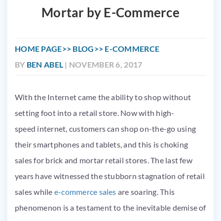
Mortar by E-Commerce
HOME PAGE
BLOG
E-COMMERCE
BY
BEN ABEL
| NOVEMBER 6, 2017
With the Internet came the ability to shop without
setting foot into a retail store. Now with high-
speed internet, customers can shop on-the-go using
their smartphones and tablets, and this is choking
sales for brick and mortar retail stores. The last few
years have witnessed the stubborn stagnation of retail
sales while
e-commerce sales
are soaring. This
phenomenon is a testament to the inevitable demise of