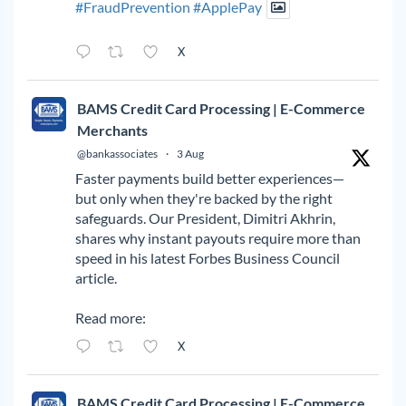
#FraudPrevention
#ApplePay
X
BAMS Credit Card Processing | E-Commerce
Merchants
@bankassociates
·
3 Aug
Faster payments build better experiences—
but only when they're backed by the right
safeguards. Our President, Dimitri Akhrin,
shares why instant payouts require more than
speed in his latest Forbes Business Council
article.
Read more:
X
BAMS Credit Card Processing | E-Commerce