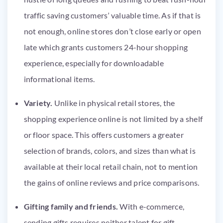
traffic saving customers’ valuable time. As if that is
not enough, online stores don’t close early or open
late which grants customers 24-hour shopping
experience, especially for downloadable
informational items.
Variety.
Unlike in physical retail stores, the
shopping experience online is not limited by a shelf
or floor space. This offers customers a greater
selection of brands, colors, and sizes than what is
available at their local retail chain, not to mention
the gains of online reviews and price comparisons.
Gifting family and friends.
With e-commerce,
sending gifts requires neither talent for gift-