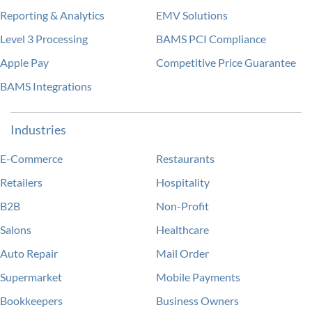
Reporting & Analytics
EMV Solutions
Level 3 Processing
BAMS PCI Compliance
Apple Pay
Competitive Price Guarantee
BAMS Integrations
Industries
E-Commerce
Restaurants
Retailers
Hospitality
B2B
Non-Profit
Salons
Healthcare
Auto Repair
Mail Order
Supermarket
Mobile Payments
Bookkeepers
Business Owners