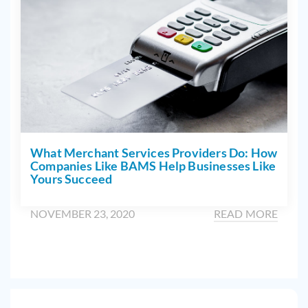
What Merchant Services Providers Do: How
Companies Like BAMS Help Businesses Like
Yours Succeed
NOVEMBER 23, 2020
READ MORE