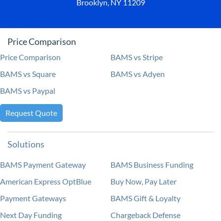
Brooklyn, NY 11209
Price Comparison
Price Comparison
BAMS vs Stripe
BAMS vs Square
BAMS vs Adyen
BAMS vs Paypal
Request Quote
Solutions
BAMS Payment Gateway
BAMS Business Funding
American Express OptBlue
Buy Now, Pay Later
Payment Gateways
BAMS Gift & Loyalty
Next Day Funding
Chargeback Defense