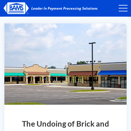
The Undoing of Brick and