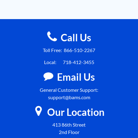
Call Us
Toll Free:
866-510-2267
Local:
718-412-3455
Email Us
General Customer Support:
support@bams.com
Our Location
413 86th Street
2nd Floor