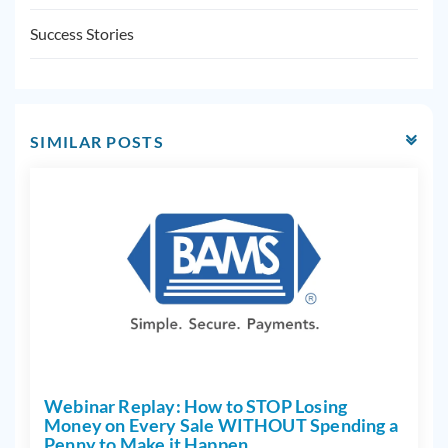
Success Stories
SIMILAR POSTS
Webinar Replay: How to STOP Losing
Money on Every Sale WITHOUT Spending a
Penny to Make it Happen