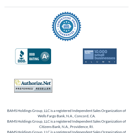
BAMS Holdings Group, LLC is a registered Independent Sales Organization of
Wells Fargo Bank, N.A., Concord, CA.
BAMS Holdings Group, LLC is a registered Independent Sales Organization of
Citizens Bank, N.A., Providence, RI.
BAMS Holdings Group, LLC is a registered Independent Sales Organization of