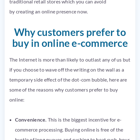
traditional retail stores which you can avoid
by creating an online presence now.
Why customers prefer to
buy in online e-commerce
The Internet is more than likely to outlast any of us but
if you choose to wave off the writing on the wall as a
temporary side effect of the dot-com bubble, here are
some of the reasons why customers prefer to buy
online:
Convenience.
This is the biggest incentive for e-
commerce processing. Buying online is free of the
hustle of long queues and rushing to beat rush-hour