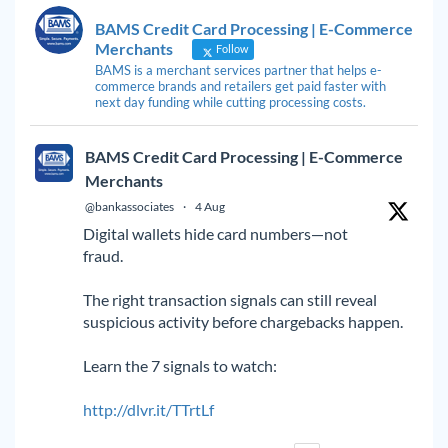
BAMS Credit Card Processing | E-Commerce
Merchants
Follow
BAMS is a merchant services partner that helps e-
commerce brands and retailers get paid faster with
next day funding while cutting processing costs.
BAMS Credit Card Processing | E-Commerce
Merchants
@bankassociates
·
4 Aug
Digital wallets hide card numbers—not
fraud.
The right transaction signals can still reveal
suspicious activity before chargebacks happen.
Learn the 7 signals to watch:
http://dlvr.it/TTrtLf