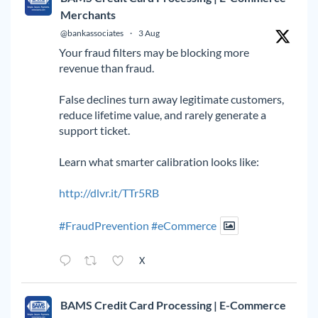
Merchants
@bankassociates
·
3 Aug
Your fraud filters may be blocking more
revenue than fraud.
False declines turn away legitimate customers,
reduce lifetime value, and rarely generate a
support ticket.
Learn what smarter calibration looks like:
http://dlvr.it/TTr5RB
#FraudPrevention
#eCommerce
X
BAMS Credit Card Processing | E-Commerce