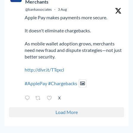
Merchants
@bankassociates
·
3 Aug
Apple Pay makes payments more secure.
It doesn't eliminate chargebacks.
As mobile wallet adoption grows, merchants
need new fraud and dispute strategies—not just
better security.
http://dlvr.it/TTqxcl
#ApplePay
#Chargebacks
X
Load More