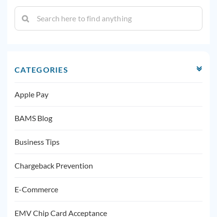
CATEGORIES
Apple Pay
BAMS Blog
Business Tips
Chargeback Prevention
E-Commerce
EMV Chip Card Acceptance