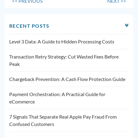
<<
PREVIOUS
NEXT
>>
RECENT POSTS
Level 3 Data: A Guide to Hidden Processing Costs
Transaction Retry Strategy: Cut Wasted Fees Before
Peak
Chargeback Prevention: A Cash Flow Protection Guide
Payment Orchestration: A Practical Guide for
eCommerce
7 Signals That Separate Real Apple Pay Fraud From
Confused Customers