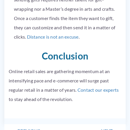
wrapping nor a Master’s degree in arts and crafts.
Once a customer finds the item they want to gift,
they can customize and then send it in a matter of
clicks.
Distance is not an excuse
.
Conclusion
Online retail sales are gathering momentum at an
intensifying pace and e-commerce will surge past
regular retail in a matter of years.
Contact our experts
to stay ahead of the revolution.