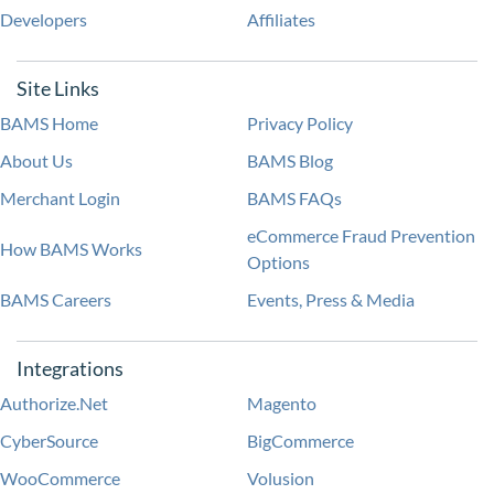
Developers
Affiliates
Site Links
BAMS Home
Privacy Policy
About Us
BAMS Blog
Merchant Login
BAMS FAQs
eCommerce Fraud Prevention
How BAMS Works
Options
BAMS Careers
Events, Press & Media
Integrations
Authorize.Net
Magento
CyberSource
BigCommerce
WooCommerce
Volusion