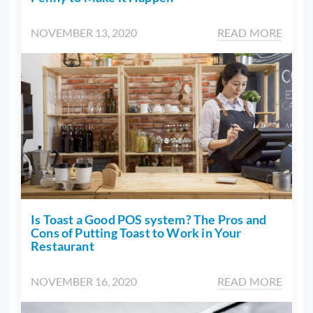
NOVEMBER 13, 2020
READ MORE
Is Toast a Good POS system? The Pros and
Cons of Putting Toast to Work in Your
Restaurant
NOVEMBER 16, 2020
READ MORE