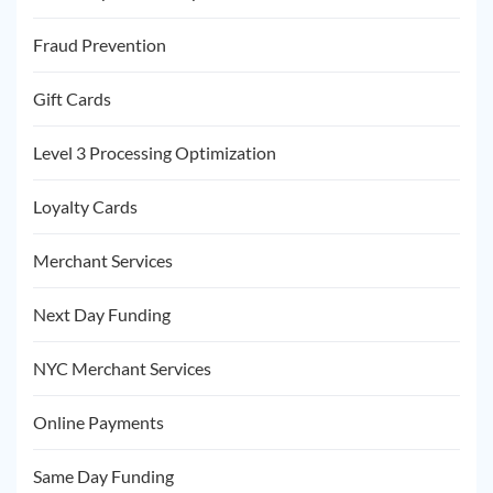
Fraud Prevention
Gift Cards
Level 3 Processing Optimization
Loyalty Cards
Merchant Services
Next Day Funding
NYC Merchant Services
Online Payments
Same Day Funding