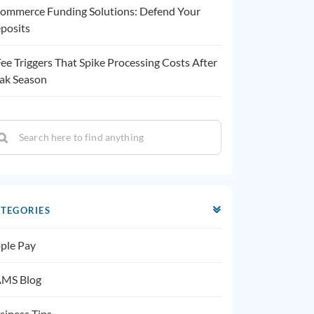
ommerce Funding Solutions: Defend Your
posits
Fee Triggers That Spike Processing Costs After
ak Season
TEGORIES
ple Pay
MS Blog
siness Tips