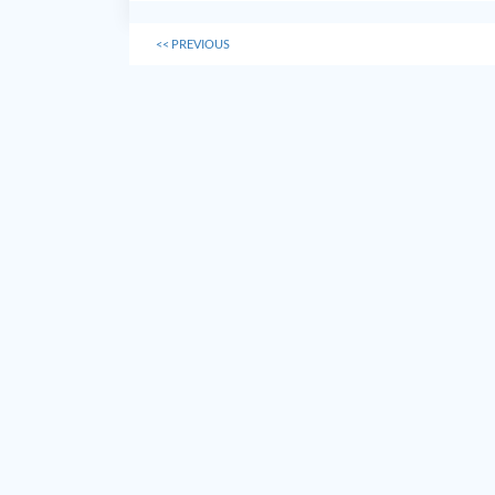
<<
PREVIOUS