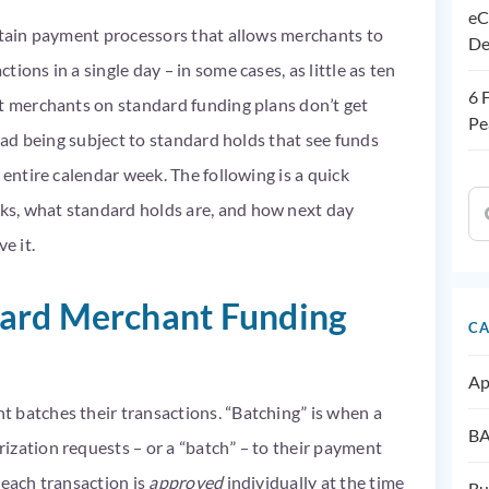
eC
ertain payment processors that allows merchants to
De
ions in a single day – in some cases, as little as ten
6 
st merchants on standard funding plans don’t get
Pe
tead being subject to standard holds that see funds
 entire calendar week. The following is a quick
s, what standard holds are, and how next day
ve it.
ard Merchant Funding
CA
Ap
 batches their transactions. “Batching” is when a
BA
ization requests – or a “batch” – to their payment
 each transaction is
approved
individually at the time
Bu