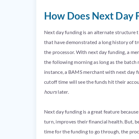
How Does Next Day 
Next day funding is an alternate structure 
that have demonstrated a long history of tru
the processor. With next day funding, a mer
the following morning as long as the batch m
instance, a BAMS merchant with next day f
cutoff time will see the funds hit their ac
hours
later.
Next day funding is a great feature because 
turn, improves their financial health. But, b
time for the funding to go through, the pro