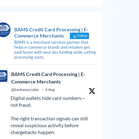
BAMS Credit Card Processing | E-
Commerce Merchants
Follow
BAMS is a merchant services partner that
helps e-commerce brands and retailers get
paid faster with next day funding while cutting
processing costs.
BAMS Credit Card Processing | E-
Commerce Merchants
@bankassociates
·
4 Aug
Digital wallets hide card numbers—
not fraud.
The right transaction signals can still
reveal suspicious activity before
chargebacks happen.