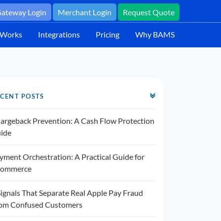
ateway Login
Merchant Login
Request Quote
 Works
Integrations
Pricing
Why BAMS
CENT POSTS
argeback Prevention: A Cash Flow Protection
ide
yment Orchestration: A Practical Guide for
ommerce
Signals That Separate Real Apple Pay Fraud
om Confused Customers