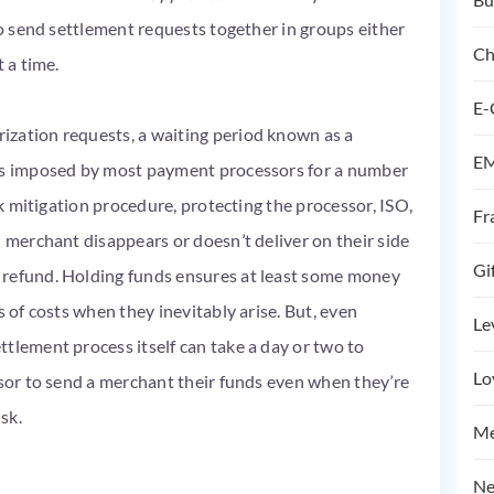
to send settlement requests together in groups either
Ch
t a time.
E-
ization requests, a waiting period known as a
EM
 is imposed by most payment processors for a number
sk mitigation procedure, protecting the processor, ISO,
Fr
d merchant disappears or doesn’t deliver on their side
Gi
 refund. Holding funds ensures at least some money
s of costs when they inevitably arise. But, even
Le
tlement process itself can take a day or two to
Lo
ssor to send a merchant their funds even when they’re
isk.
Me
Ne