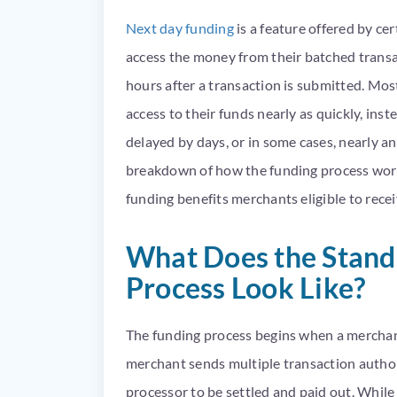
Next day funding
is a feature offered by c
access the money from their batched transact
hours after a transaction is submitted. Mo
access to their funds nearly as quickly, ins
delayed by days, or in some cases, nearly an
breakdown of how the funding process work
funding benefits merchants eligible to recei
What Does the Stand
Process Look Like?
The funding process begins when a merchant
merchant sends multiple transaction author
processor to be settled and paid out. While