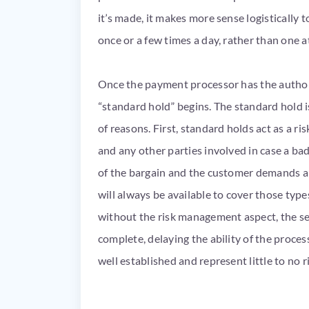
it’s made, it makes more sense logistically 
once or a few times a day, rather than one a
Once the payment processor has the author
“standard hold” begins. The standard hold
of reasons. First, standard holds act as a ri
and any other parties involved in case a ba
of the bargain and the customer demands a
will always be available to cover those type
without the risk management aspect, the set
complete, delaying the ability of the proce
well established and represent little to no r