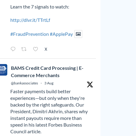
Learn the 7 signals to watch:
http://dlvr.it/TTrtLf
#FraudPrevention
#ApplePay
X
BAMS Credit Card Processing | E-
Commerce Merchants
@bankassociates
·
3 Aug
Faster payments build better
experiences—but only when they're
backed by the right safeguards. Our
President, Dimitri Akhrin, shares why
instant payouts require more than
speed in his latest Forbes Business
Council article.