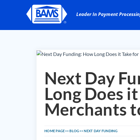
Next Day Fu
Long Does it
Merchants t
HOME PAGE
BLOG
NEXT DAY FUNDING