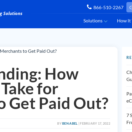
866-510-2267
G
Solutions
How It
RE
nding: How
Ch
Gu
 Take for
Pa
o Get Paid Out?
eC
7 
Fr
BY
BEN ABEL
| FEBRUARY 17, 2022