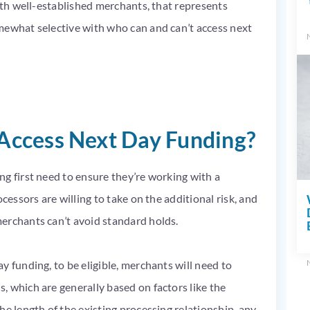
with well-established merchants, that represents
mewhat selective with who can and can’t access next
ccess Next Day Funding?
g first need to ensure they’re working with a
cessors are willing to take on the additional risk, and
erchants can’t avoid standard holds.
y funding, to be eligible, merchants will need to
 which are generally based on factors like the
he length of the existing processing relationship, any