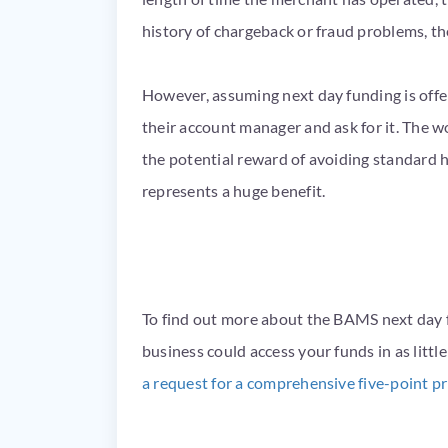
history of chargeback or fraud problems, th
However, assuming next day funding is offer
their account manager and ask for it. The wo
the potential reward of avoiding standard 
represents a huge benefit.
To find out more about the BAMS next day 
business could access your funds in as litt
a request for a comprehensive five-point p