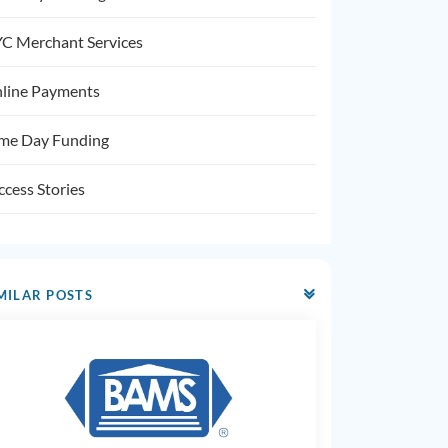
C Merchant Services
line Payments
me Day Funding
ccess Stories
MILAR POSTS