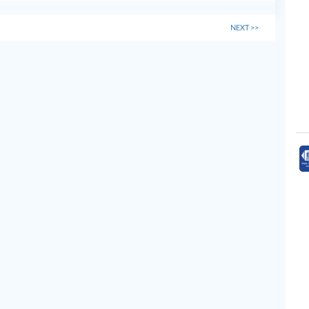
NEXT
>>