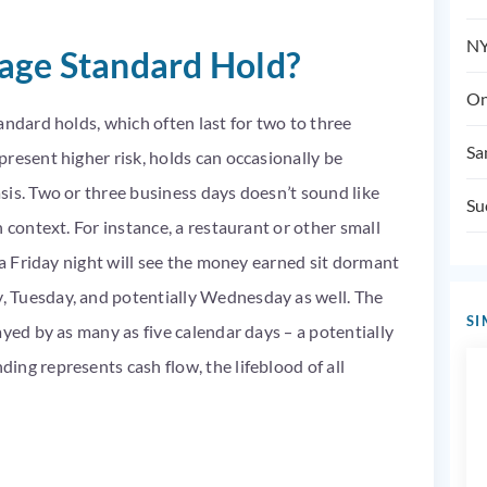
NY
rage Standard Hold?
On
andard holds, which often last for two to three
Sa
resent higher risk, holds can occasionally be
sis. Two or three business days doesn’t sound like
Su
 context. For instance, a restaurant or other small
 a Friday night will see the money earned sit dormant
 Tuesday, and potentially Wednesday as well. The
SI
ayed by as many as five calendar days – a potentially
ng represents cash flow, the lifeblood of all