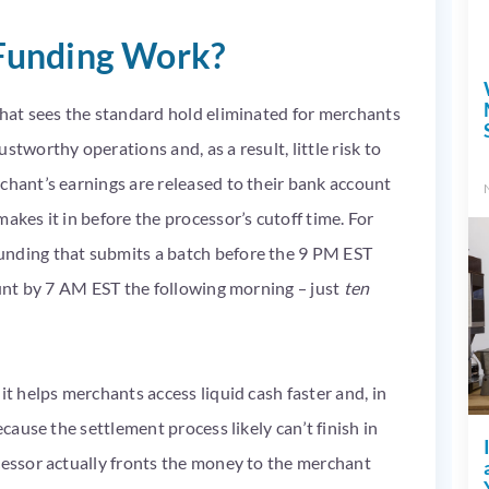
Funding Work?
that sees the standard hold eliminated for merchants
stworthy operations and, as a result, little risk to
chant’s earnings are released to their bank account
akes it in before the processor’s cutoff time. For
unding that submits a batch before the 9 PM EST
count by 7 AM EST the following morning – just
ten
it helps merchants access liquid cash faster and, in
ecause the settlement process likely can’t finish in
cessor actually fronts the money to the merchant