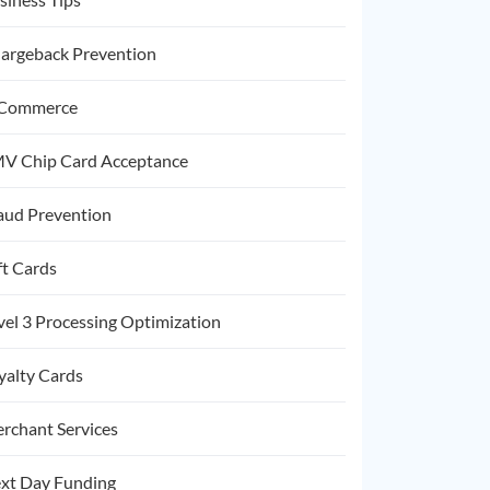
argeback Prevention
Commerce
V Chip Card Acceptance
aud Prevention
ft Cards
vel 3 Processing Optimization
yalty Cards
rchant Services
xt Day Funding