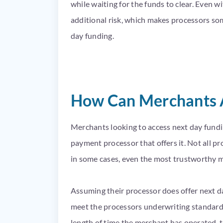
while waiting for the funds to clear. Even 
additional risk, which makes processors so
day funding.
How Can Merchants A
Merchants looking to access next day fundin
payment processor that offers it. Not all pro
in some cases, even the most trustworthy m
Assuming their processor does offer next da
meet the processors underwriting standards,
length of time the merchant has operated, t