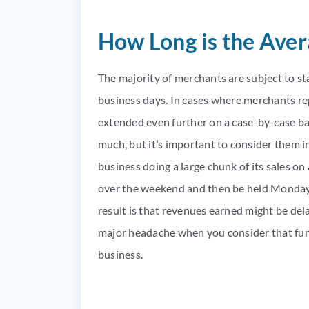
How Long is the Ave
The majority of merchants are subject to st
business days. In cases where merchants rep
extended even further on a case-by-case ba
much, but it’s important to consider them in
business doing a large chunk of its sales on
over the weekend and then be held Monday,
result is that revenues earned might be del
major headache when you consider that fundi
business.