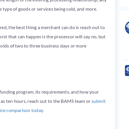
e type of goods or services being sold, and more.
ed, the best thing a merchant can do is reach out to
rst that can happen is the processor will say no, but
holds of two to three business days or more
funding program, its requirements, and how your
le as ten hours, reach out to the BAMS team or
submit
rice comparison today.