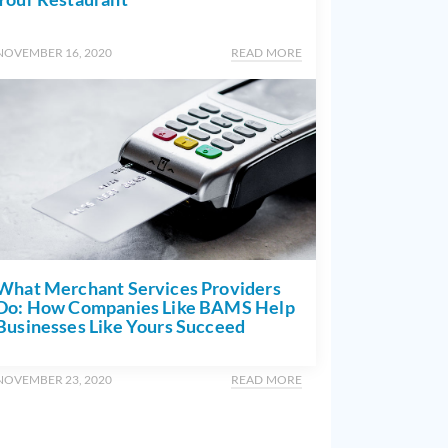
NOVEMBER 16, 2020
READ MORE
What Merchant Services Providers
Do: How Companies Like BAMS Help
Businesses Like Yours Succeed
NOVEMBER 23, 2020
READ MORE