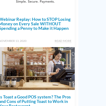
Webinar Replay: How to STOP Losing
Money on Every Sale WITHOUT
Spending a Penny to Make it Happen
NOVEMBER 13, 2020
READ MORE
Is Toast a Good POS system? The Pros
and Cons of Putting Toast to Work in
Your Restaurant