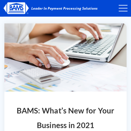
BAMS: What’s New for Your
Business in 2021