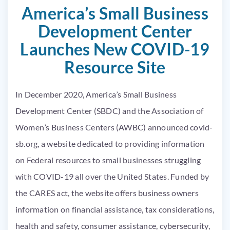
America’s Small Business
Development Center
Launches New COVID-19
Resource Site
In December 2020, America’s Small Business
Development Center (SBDC) and the Association of
Women’s Business Centers (AWBC) announced
covid-
sb.org
, a website dedicated to providing information
on Federal resources to small businesses struggling
with COVID-19 all over the United States. Funded by
the CARES act, the website offers business owners
information on financial assistance, tax considerations,
health and safety, consumer assistance, cybersecurity,