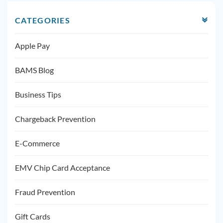
CATEGORIES
Apple Pay
BAMS Blog
Business Tips
Chargeback Prevention
E-Commerce
EMV Chip Card Acceptance
Fraud Prevention
Gift Cards