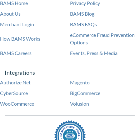
BAMS Home
Privacy Policy
About Us
BAMS Blog
Merchant Login
BAMS FAQs
eCommerce Fraud Prevention
How BAMS Works
Options
BAMS Careers
Events, Press & Media
Integrations
Authorize.Net
Magento
CyberSource
BigCommerce
WooCommerce
Volusion