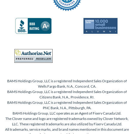
BAMS Holdings Group, LLC is a registered Independent Sales Organization of
Wells Fargo Bank, N.A., Concord, CA.
BAMS Holdings Group, LLC is a registered Independent Sales Organization of
Citizens Bank, N.A., Providence, RI.
BAMS Holdings Group, LLC is a registered Independent Sales Organization of
PNC Bank, N.A., Pittsburgh, PA.
BAMS Holdings Group, LLC operates as an Agent of Fiserv Canada Ltd.
The Clover name and logo are registered trademarks owned by Clover Network,
LLC. These registered trademarks are also utilized by Fiserv Canada Ltd.
All trademarks, service marks, and brand names mentioned in this document are