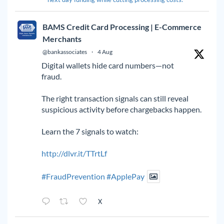
BAMS Credit Card Processing | E-Commerce
Merchants
@bankassociates
·
4 Aug
Digital wallets hide card numbers—not
fraud.
The right transaction signals can still reveal
suspicious activity before chargebacks happen.
Learn the 7 signals to watch:
http://dlvr.it/TTrtLf
#FraudPrevention
#ApplePay
X