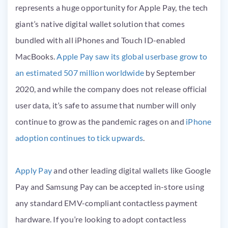
represents a huge opportunity for Apple Pay, the tech
giant’s native digital wallet solution that comes
bundled with all iPhones and Touch ID-enabled
MacBooks.
Apple Pay saw its global userbase grow to
an estimated 507 million worldwide
by September
2020, and while the company does not release official
user data, it’s safe to assume that number will only
continue to grow as the pandemic rages on and
iPhone
adoption continues to tick upwards
.
Apply Pay
and other leading digital wallets like Google
Pay and Samsung Pay can be accepted in-store using
any standard EMV-compliant contactless payment
hardware. If you’re looking to adopt contactless