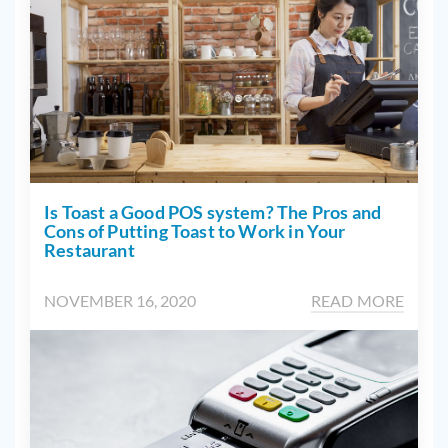
Is Toast a Good POS system? The Pros and
Cons of Putting Toast to Work in Your
Restaurant
NOVEMBER 16, 2020
READ MORE