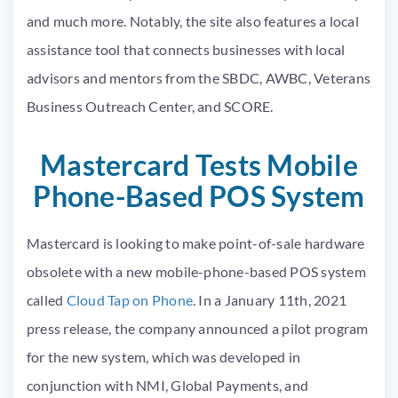
and much more. Notably, the site also features a local
assistance tool that connects businesses with local
advisors and mentors from the SBDC, AWBC, Veterans
Business Outreach Center, and SCORE.
Mastercard Tests Mobile
Phone-Based POS System
Mastercard is looking to make point-of-sale hardware
obsolete with a new mobile-phone-based POS system
called
Cloud Tap on Phone
. In a January 11
th
, 2021
press release, the company announced a pilot program
for the new system, which was developed in
conjunction with NMI, Global Payments, and