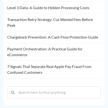
Level 3 Data: A Guide to Hidden Processing Costs
Transaction Retry Strategy: Cut Wasted Fees Before
Peak
Chargeback Prevention: A Cash Flow Protection Guide
Payment Orchestration: A Practical Guide for
eCommerce
7 Signals That Separate Real Apple Pay Fraud From
Confused Customers