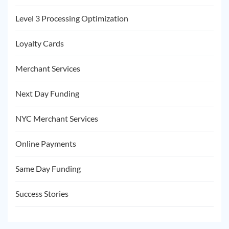
Level 3 Processing Optimization
Loyalty Cards
Merchant Services
Next Day Funding
NYC Merchant Services
Online Payments
Same Day Funding
Success Stories