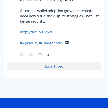
As mobile wallet adoption grows, merchants
need new fraud and dispute strategies—not just
better security.
http://dlvr.it/TTqxcl
#ApplePay
#Chargebacks
X
Load More