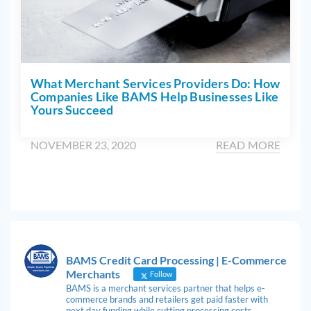
What Merchant Services Providers Do: How
Companies Like BAMS Help Businesses Like
Yours Succeed
NOVEMBER 23, 2020
READ MORE
BAMS Credit Card Processing | E-Commerce
Merchants
Follow
BAMS is a merchant services partner that helps e-
commerce brands and retailers get paid faster with
next day funding while cutting processing costs.