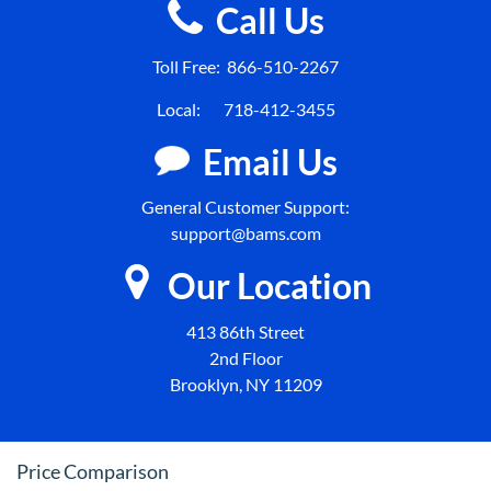
Call Us
Toll Free:
866-510-2267
Local:
718-412-3455
Email Us
General Customer Support:
support@bams.com
Our Location
413 86th Street
2nd Floor
Brooklyn, NY 11209
Price Comparison