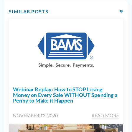
SIMILAR POSTS
Webinar Replay: How to STOP Losing
Money on Every Sale WITHOUT Spending a
Penny to Make it Happen
NOVEMBER 13, 2020
READ MORE