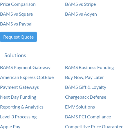
Price Comparison
BAMS vs Stripe
BAMS vs Square
BAMS vs Adyen
BAMS vs Paypal
Request Quote
Solutions
BAMS Payment Gateway
BAMS Business Funding
American Express OptBlue
Buy Now, Pay Later
Payment Gateways
BAMS Gift & Loyalty
Next Day Funding
Chargeback Defense
Reporting & Analytics
EMV Solutions
Level 3 Processing
BAMS PCI Compliance
Apple Pay
Competitive Price Guarantee