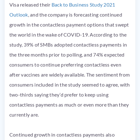
Visa released their
Back to Business Study 2021
Outlook
, and the company is forecasting continued
growth in the contactless payment options that swept
the world in the wake of COVID-19. According to the
study, 39% of SMBs adopted contactless payments in
the three months prior to polling, and 74% expected
consumers to continue preferring contactless even
after vaccines are widely available. The sentiment from
consumers included in the study seemed to agree, with
two-thirds saying they’d prefer to keep using
contactless payments as much or even more than they
currently are.
Continued growth in contactless payments also