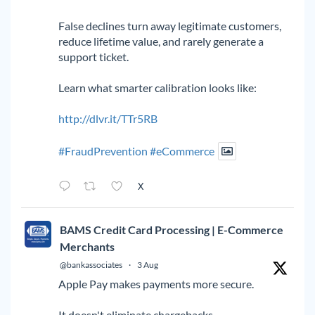
False declines turn away legitimate customers,
reduce lifetime value, and rarely generate a
support ticket.
Learn what smarter calibration looks like:
http://dlvr.it/TTr5RB
#FraudPrevention
#eCommerce
X
BAMS Credit Card Processing | E-Commerce
Merchants
@bankassociates
·
3 Aug
Apple Pay makes payments more secure.
It doesn't eliminate chargebacks.