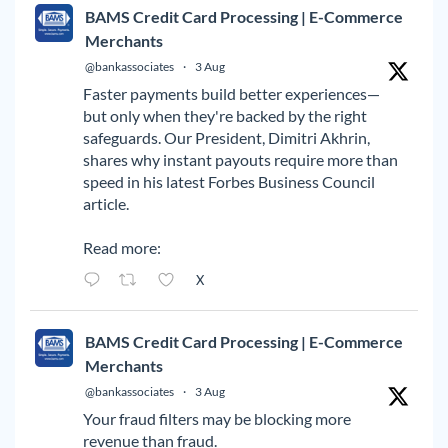
BAMS Credit Card Processing | E-Commerce
Merchants
@bankassociates
·
3 Aug
Faster payments build better experiences—
but only when they're backed by the right
safeguards. Our President, Dimitri Akhrin,
shares why instant payouts require more than
speed in his latest Forbes Business Council
article.
Read more:
X
BAMS Credit Card Processing | E-Commerce
Merchants
@bankassociates
·
3 Aug
Your fraud filters may be blocking more
revenue than fraud.