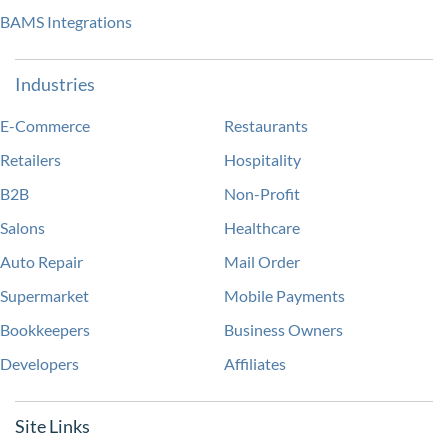
BAMS Integrations
Industries
E-Commerce
Restaurants
Retailers
Hospitality
B2B
Non-Profit
Salons
Healthcare
Auto Repair
Mail Order
Supermarket
Mobile Payments
Bookkeepers
Business Owners
Developers
Affiliates
Site Links