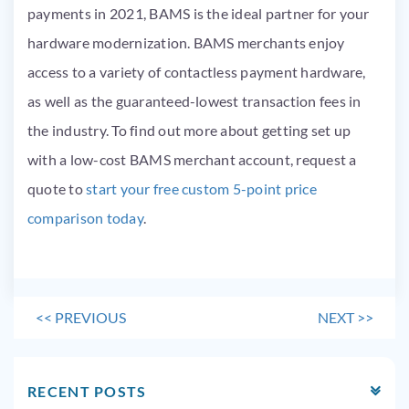
payments in 2021, BAMS is the ideal partner for your
hardware modernization. BAMS merchants enjoy
access to a variety of contactless payment hardware,
as well as the guaranteed-lowest transaction fees in
the industry. To find out more about getting set up
with a low-cost BAMS merchant account, request a
quote to
start your free custom 5-point price
comparison today
.
<<
PREVIOUS
NEXT
>>
RECENT POSTS