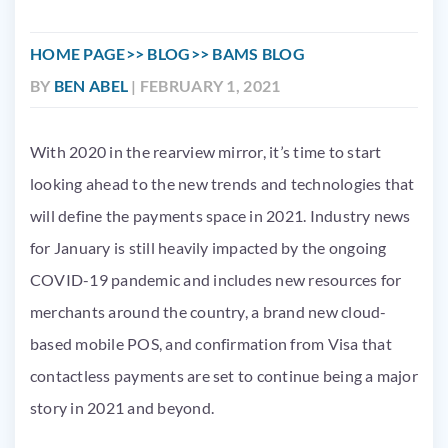
HOME PAGE
BLOG
BAMS BLOG
BY
BEN ABEL
| FEBRUARY 1, 2021
With 2020 in the rearview mirror, it’s time to start
looking ahead to the new trends and technologies that
will define the payments space in 2021. Industry news
for January is still heavily impacted by the ongoing
COVID-19 pandemic and includes new resources for
merchants around the country, a brand new cloud-
based mobile POS, and confirmation from Visa that
contactless payments are set to continue being a major
story in 2021 and beyond.