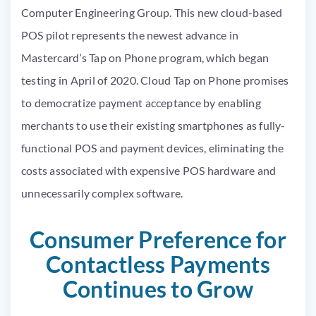
Computer Engineering Group. This new cloud-based
POS pilot represents the newest advance in
Mastercard’s Tap on Phone program, which began
testing in April of 2020. Cloud Tap on Phone promises
to democratize payment acceptance by enabling
merchants to use their existing smartphones as fully-
functional POS and payment devices, eliminating the
costs associated with expensive POS hardware and
unnecessarily complex software.
Consumer Preference for
Contactless Payments
Continues to Grow