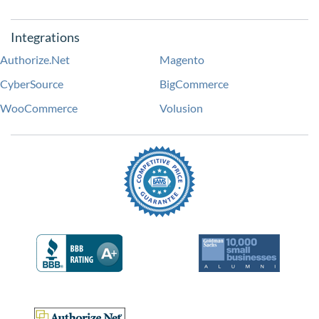
Integrations
Authorize.Net
Magento
CyberSource
BigCommerce
WooCommerce
Volusion