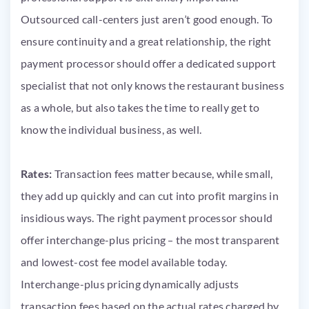
Outsourced call-centers just aren’t good enough. To
ensure continuity and a great relationship, the right
payment processor should offer a dedicated support
specialist that not only knows the restaurant business
as a whole, but also takes the time to really get to
know the individual business, as well.
Rates:
Transaction fees matter because, while small,
they add up quickly and can cut into profit margins in
insidious ways. The right payment processor should
offer interchange-plus pricing – the most transparent
and lowest-cost fee model available today.
Interchange-plus pricing dynamically adjusts
transaction fees based on the actual rates charged by