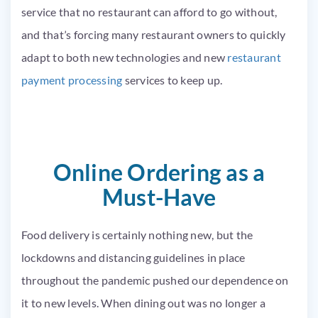
service that no restaurant can afford to go without,
and that’s forcing many restaurant owners to quickly
adapt to both new technologies and new
restaurant
payment processing
services to keep up.
Online Ordering as a
Must-Have
Food delivery is certainly nothing new, but the
lockdowns and distancing guidelines in place
throughout the pandemic pushed our dependence on
it to new levels. When dining out was no longer a