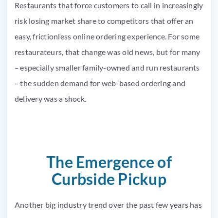
Restaurants that force customers to call in increasingly
risk losing market share to competitors that offer an
easy, frictionless online ordering experience. For some
restaurateurs, that change was old news, but for many
– especially smaller family-owned and run restaurants
– the sudden demand for web-based ordering and
delivery was a shock.
The Emergence of
Curbside Pickup
Another big industry trend over the past few years has