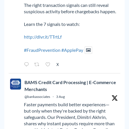
The right transaction signals can still reveal
suspicious activity before chargebacks happen.
Learn the 7 signals to watch:
http://dlvr.it/TTrtLf
#FraudPrevention
#ApplePay
X
BAMS Credit Card Processing | E-Commerce
Merchants
@bankassociates
·
3 Aug
Faster payments build better experiences—
but only when they're backed by the right
safeguards. Our President, Dimitri Akhrin,
shares why instant payouts require more than