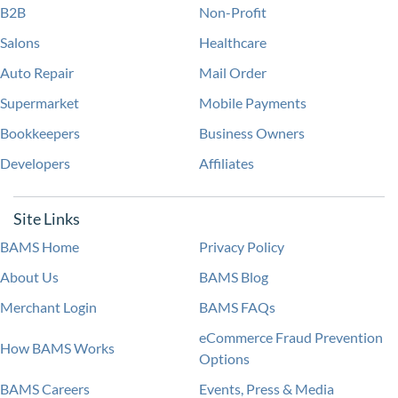
B2B
Non-Profit
Salons
Healthcare
Auto Repair
Mail Order
Supermarket
Mobile Payments
Bookkeepers
Business Owners
Developers
Affiliates
Site Links
BAMS Home
Privacy Policy
About Us
BAMS Blog
Merchant Login
BAMS FAQs
eCommerce Fraud Prevention
How BAMS Works
Options
BAMS Careers
Events, Press & Media