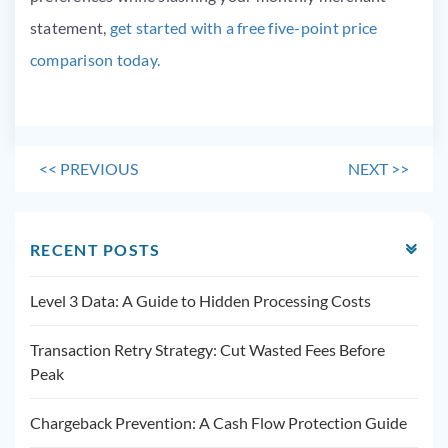
statement,
get started with a free five-point price
comparison today.
<<
PREVIOUS
NEXT
>>
RECENT POSTS
Level 3 Data: A Guide to Hidden Processing Costs
Transaction Retry Strategy: Cut Wasted Fees Before
Peak
Chargeback Prevention: A Cash Flow Protection Guide