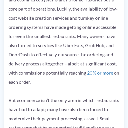
core part of operations. Luckily, the availability of low-
cost website creation services and turnkey online
ordering systems have made getting online accessible
for even the smallest restaurants. Many owners have
also turned to services like Uber Eats, GrubHub, and
DoorDash to effectively outsource the ordering and
delivery process altogether – albeit at significant cost,
with commissions potentially reaching
20% or more
on
each order.
But ecommerce isn’t the only area in which restaurants
have had to adapt; many have also been forced to
modernize their payment processing, as well. Small
restaurants that have operated traditionally on cash