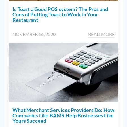
Is Toast a Good POS system? The Pros and
Cons of Putting Toast to Work in Your
Restaurant
NOVEMBER 16, 2020
READ MORE
What Merchant Services Providers Do: How
Companies Like BAMS Help Businesses Like
Yours Succeed