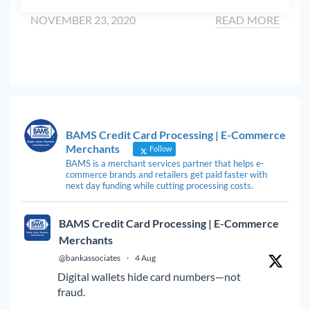
NOVEMBER 23, 2020
READ MORE
BAMS Credit Card Processing | E-Commerce
Merchants
Follow
BAMS is a merchant services partner that helps e-
commerce brands and retailers get paid faster with
next day funding while cutting processing costs.
BAMS Credit Card Processing | E-Commerce
Merchants
@bankassociates
·
4 Aug
Digital wallets hide card numbers—not
fraud.