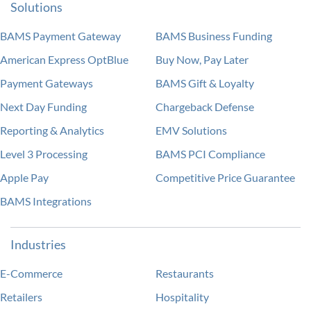
Solutions
BAMS Payment Gateway
BAMS Business Funding
American Express OptBlue
Buy Now, Pay Later
Payment Gateways
BAMS Gift & Loyalty
Next Day Funding
Chargeback Defense
Reporting & Analytics
EMV Solutions
Level 3 Processing
BAMS PCI Compliance
Apple Pay
Competitive Price Guarantee
BAMS Integrations
Industries
E-Commerce
Restaurants
Retailers
Hospitality