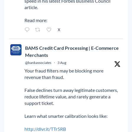
speed in his latest Forbes Business Council
article.
Read more:
X
BAMS Credit Card Processing | E-Commerce
Merchants
@bankassociates
·
3 Aug
Your fraud filters may be blocking more
revenue than fraud.
False declines turn away legitimate customers,
reduce lifetime value, and rarely generate a
support ticket.
Learn what smarter calibration looks like:
http://dlvr.it/TTr5RB