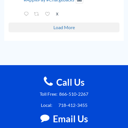
X
Load More
Call Us
Toll Free:
866-510-2267
Local:
718-412-3455
Email Us