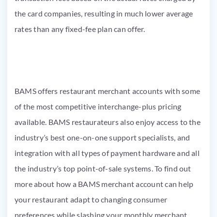
the card companies, resulting in much lower average
rates than any fixed-fee plan can offer.
BAMS offers restaurant merchant accounts with some
of the most competitive interchange-plus pricing
available. BAMS restaurateurs also enjoy access to the
industry’s best one-on-one support specialists, and
integration with all types of payment hardware and all
the industry’s top point-of-sale systems. To find out
more about how a BAMS merchant account can help
your restaurant adapt to changing consumer
preferences while slashing your monthly merchant