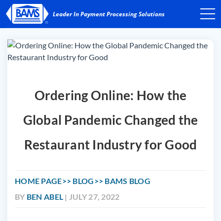
Ordering Online: How the
Global Pandemic Changed the
Restaurant Industry for Good
HOME PAGE
BLOG
BAMS BLOG
BY
BEN ABEL
| JULY 27, 2022