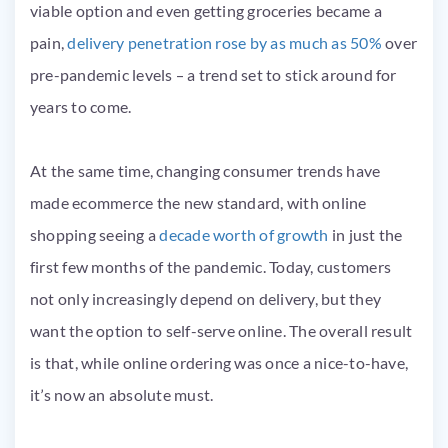
viable option and even getting groceries became a
pain,
delivery penetration rose by as much as 50%
over
pre-pandemic levels – a trend set to stick around for
years to come.
At the same time, changing consumer trends have
made ecommerce the new standard, with online
shopping seeing a
decade worth of growth
in just the
first few months of the pandemic. Today, customers
not only increasingly depend on delivery, but they
want the option to self-serve online. The overall result
is that, while online ordering was once a nice-to-have,
it’s now an absolute must.