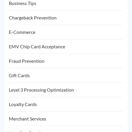
Business Tips
Chargeback Prevention
E-Commerce
EMV Chip Card Acceptance
Fraud Prevention
Gift Cards
Level 3 Processing Optimization
Loyalty Cards
Merchant Services