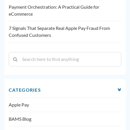
Payment Orchestration: A Practical Guide for
eCommerce
7 Signals That Separate Real Apple Pay Fraud From
Confused Customers
CATEGORIES
Apple Pay
BAMS Blog