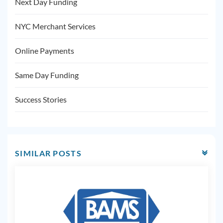
Next Day Funding
NYC Merchant Services
Online Payments
Same Day Funding
Success Stories
SIMILAR POSTS