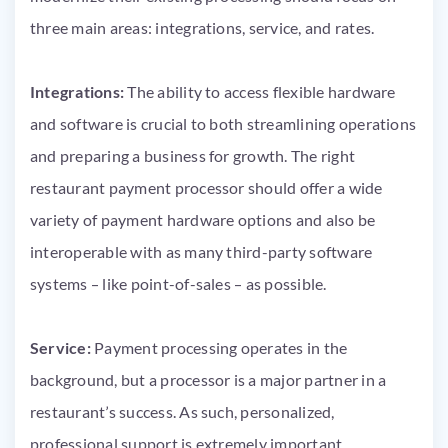
three main areas: integrations, service, and rates.
Integrations:
The ability to access flexible hardware
and software is crucial to both streamlining operations
and preparing a business for growth. The right
restaurant payment processor should offer a wide
variety of payment hardware options and also be
interoperable with as many third-party software
systems – like point-of-sales – as possible.
Service:
Payment processing operates in the
background, but a processor is a major partner in a
restaurant’s success. As such, personalized,
professional support is extremely important.