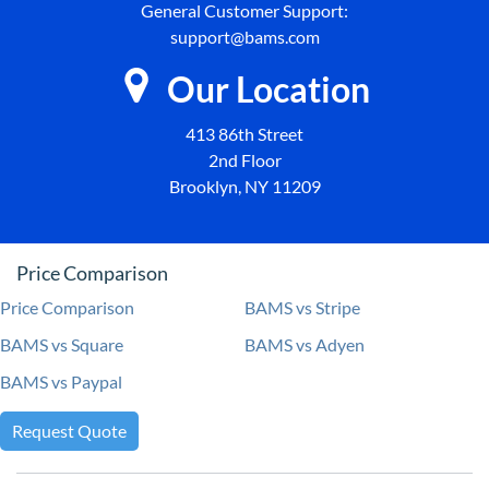
General Customer Support:
support@bams.com
Our Location
413 86th Street
2nd Floor
Brooklyn, NY 11209
Price Comparison
Price Comparison
BAMS vs Stripe
BAMS vs Square
BAMS vs Adyen
BAMS vs Paypal
Request Quote