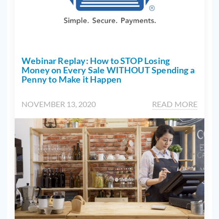
Webinar Replay: How to STOP Losing
Money on Every Sale WITHOUT Spending a
Penny to Make it Happen
NOVEMBER 13, 2020
READ MORE