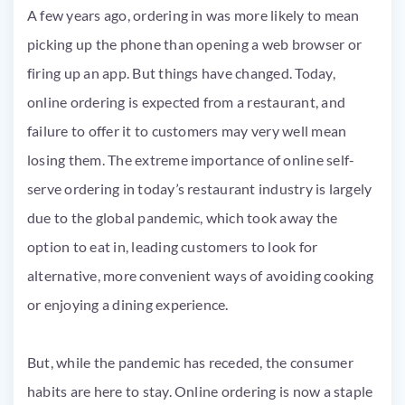
A few years ago, ordering in was more likely to mean
picking up the phone than opening a web browser or
firing up an app. But things have changed. Today,
online ordering is expected from a restaurant, and
failure to offer it to customers may very well mean
losing them. The extreme importance of online self-
serve ordering in today’s restaurant industry is largely
due to the global pandemic, which took away the
option to eat in, leading customers to look for
alternative, more convenient ways of avoiding cooking
or enjoying a dining experience.
But, while the pandemic has receded, the consumer
habits are here to stay. Online ordering is now a staple