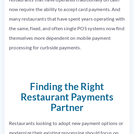
now require the ability to accept card payments. And
many restaurants that have spent years operating with
the same, fixed, and often single POS systems now find
themselves more dependent on mobile payment
processing for curbside payments.
Finding the Right
Restaurant Payments
Partner
Restaurants looking to adopt new payment options or
modernize their existing processing should focus on