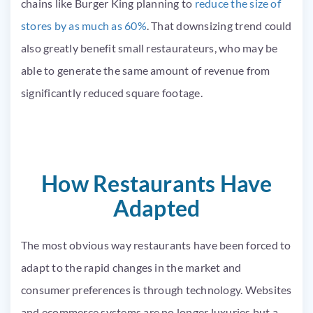
chains like Burger King planning to
reduce the size of
stores by as much as 60%
. That downsizing trend could
also greatly benefit small restaurateurs, who may be
able to generate the same amount of revenue from
significantly reduced square footage.
How Restaurants Have
Adapted
The most obvious way restaurants have been forced to
adapt to the rapid changes in the market and
consumer preferences is through technology. Websites
and ecommerce systems are no longer luxuries but a