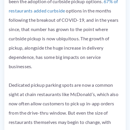
been the adoption of curbside pickup options.
67% of
restaurants added curbside
options in the months
following the breakout of COVID-19, and in the years
since, that number has grown to the point where
curbside pickup is now ubiquitous. The growth of
pickup, alongside the huge increase in delivery
dependence, has some big impacts on service
businesses.
Dedicated pickup parking spots are now a common
sight at chain restaurants like McDonald’s, which also
now often allow customers to pick up in-app orders
from the drive-thru window. But even the size of
restaurants themselves may begin to change, with