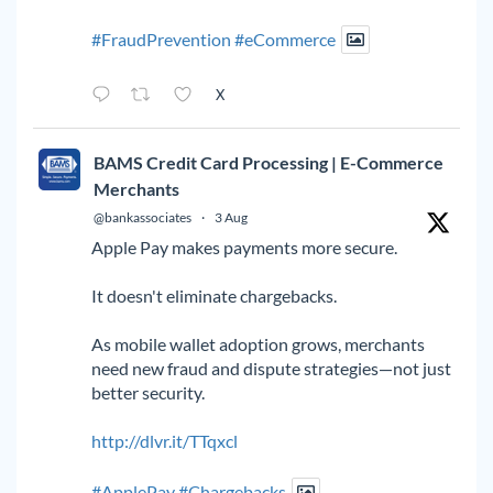
#FraudPrevention
#eCommerce
X
BAMS Credit Card Processing | E-Commerce
Merchants
@bankassociates
·
3 Aug
Apple Pay makes payments more secure.
It doesn't eliminate chargebacks.
As mobile wallet adoption grows, merchants
need new fraud and dispute strategies—not just
better security.
http://dlvr.it/TTqxcl
#ApplePay
#Chargebacks