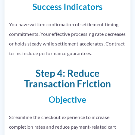
Success Indicators
You have written confirmation of settlement timing
commitments. Your effective processing rate decreases
or holds steady while settlement accelerates. Contract
terms include performance guarantees.
Step 4: Reduce
Transaction Friction
Objective
Streamline the checkout experience to increase
completion rates and reduce payment-related cart