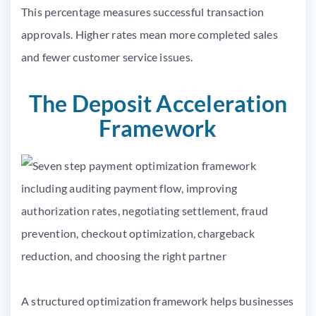
This percentage measures successful transaction
approvals. Higher rates mean more completed sales
and fewer customer service issues.
The Deposit Acceleration
Framework
A structured optimization framework helps businesses