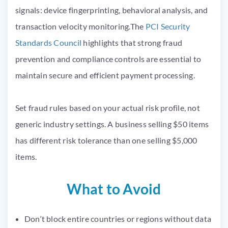
signals: device fingerprinting, behavioral analysis, and
transaction velocity monitoring.The
PCI Security
Standards Council
highlights that strong fraud
prevention and compliance controls are essential to
maintain secure and efficient payment processing.
Set fraud rules based on your actual risk profile, not
generic industry settings. A business selling $50 items
has different risk tolerance than one selling $5,000
items.
What to Avoid
Don’t block entire countries or regions without data