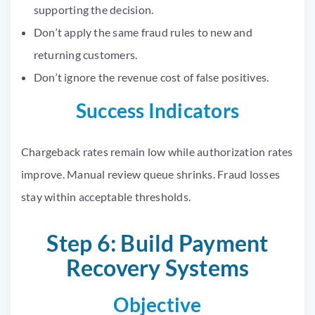
supporting the decision.
Don’t apply the same fraud rules to new and
returning customers.
Don’t ignore the revenue cost of false positives.
Success Indicators
Chargeback rates remain low while authorization rates
improve. Manual review queue shrinks. Fraud losses
stay within acceptable thresholds.
Step 6: Build Payment
Recovery Systems
Objective