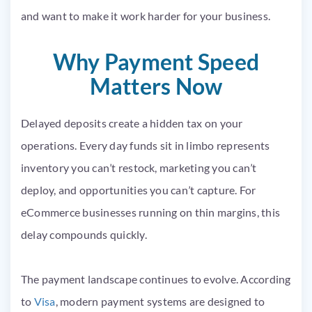
and want to make it work harder for your business.
Why Payment Speed
Matters Now
Delayed deposits create a hidden tax on your
operations. Every day funds sit in limbo represents
inventory you can’t restock, marketing you can’t
deploy, and opportunities you can’t capture. For
eCommerce businesses running on thin margins, this
delay compounds quickly.
The payment landscape continues to evolve. According
to
Visa
, modern payment systems are designed to