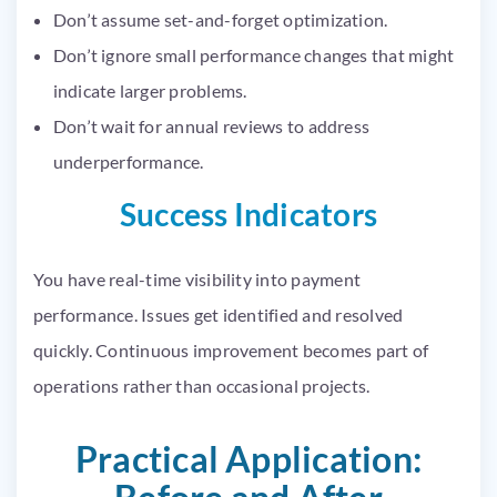
Don’t assume set-and-forget optimization.
Don’t ignore small performance changes that might
indicate larger problems.
Don’t wait for annual reviews to address
underperformance.
Success Indicators
You have real-time visibility into payment
performance. Issues get identified and resolved
quickly. Continuous improvement becomes part of
operations rather than occasional projects.
Practical Application: