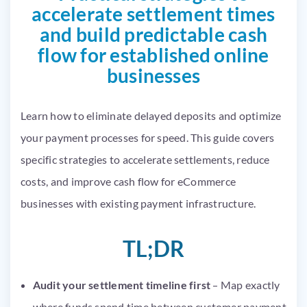
accelerate settlement times
and build predictable cash
flow for established online
businesses
Learn how to eliminate delayed deposits and optimize
your payment processes for speed. This guide covers
specific strategies to accelerate settlements, reduce
costs, and improve cash flow for eCommerce
businesses with existing payment infrastructure.
TL;DR
Audit your settlement timeline first
– Map exactly
where funds spend time between customer payment