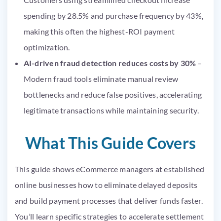
spending by 28.5% and purchase frequency by 43%,
making this often the highest-ROI payment
optimization.
AI-driven fraud detection reduces costs by 30%
–
Modern fraud tools eliminate manual review
bottlenecks and reduce false positives, accelerating
legitimate transactions while maintaining security.
What This Guide Covers
This guide shows eCommerce managers at established
online businesses how to eliminate delayed deposits
and build payment processes that deliver funds faster.
You’ll learn specific strategies to accelerate settlement