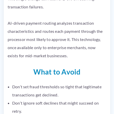
transaction failures.
AI-driven payment routing analyzes transaction
characteristics and routes each payment through the
processor most likely to approve it. This technology,
once available only to enterprise merchants, now
exists for mid-market businesses.
What to Avoid
Don’t set fraud thresholds so tight that legitimate
transactions get declined.
Don’t ignore soft declines that might succeed on
retry.