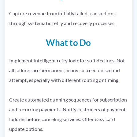
Capture revenue from initially failed transactions
through systematic retry and recovery processes.
What to Do
Implement intelligent retry logic for soft declines. Not
all failures are permanent; many succeed on second
attempt, especially with different routing or timing.
Create automated dunning sequences for subscription
and recurring payments. Notify customers of payment
failures before canceling services. Offer easy card
update options.