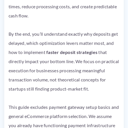
times, reduce processing costs, and create predictable
cash flow.
By the end, you’ll understand exactly why deposits get
delayed, which optimization levers matter most, and
how to implement
faster deposit strategies
that
directly impact your bottom line. We focus on practical
execution for businesses processing meaningful
transaction volume, not theoretical concepts for
startups still finding product-market fit.
This guide excludes payment gateway setup basics and
general eCommerce platform selection. We assume
you already have functioning payment infrastructure