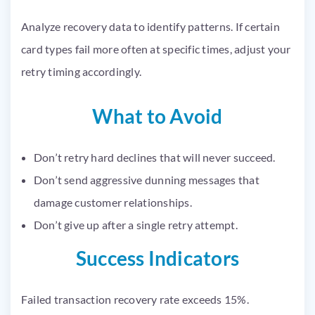
Analyze recovery data to identify patterns. If certain
card types fail more often at specific times, adjust your
retry timing accordingly.
What to Avoid
Don’t retry hard declines that will never succeed.
Don’t send aggressive dunning messages that
damage customer relationships.
Don’t give up after a single retry attempt.
Success Indicators
Failed transaction recovery rate exceeds 15%.