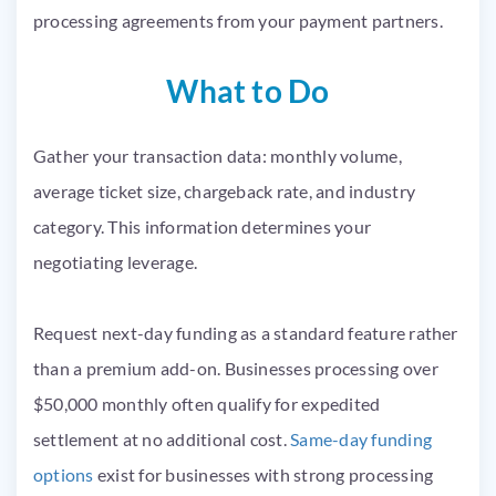
processing agreements from your payment partners.
What to Do
Gather your transaction data: monthly volume,
average ticket size, chargeback rate, and industry
category. This information determines your
negotiating leverage.
Request next-day funding as a standard feature rather
than a premium add-on. Businesses processing over
$50,000 monthly often qualify for expedited
settlement at no additional cost.
Same-day funding
options
exist for businesses with strong processing