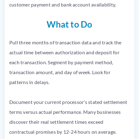
customer payment and bank account availability.
What to Do
Pull three months of transaction data and track the
actual time between authorization and deposit for
each transaction. Segment by payment method,
transaction amount, and day of week. Look for
patterns in delays.
Document your current processor’s stated settlement
terms versus actual performance. Many businesses
discover their real settlement times exceed
contractual promises by 12-24 hours on average.