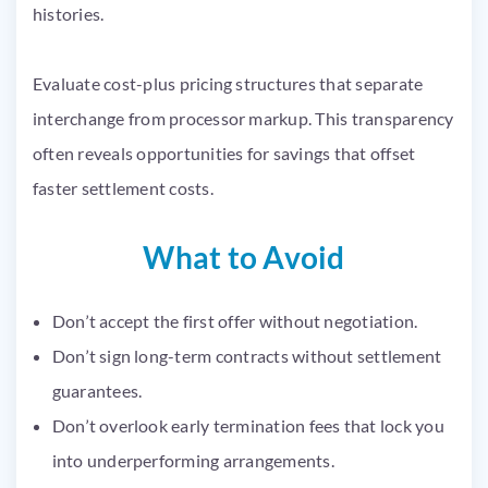
histories.
Evaluate cost-plus pricing structures that separate
interchange from processor markup. This transparency
often reveals opportunities for savings that offset
faster settlement costs.
What to Avoid
Don’t accept the first offer without negotiation.
Don’t sign long-term contracts without settlement
guarantees.
Don’t overlook early termination fees that lock you
into underperforming arrangements.