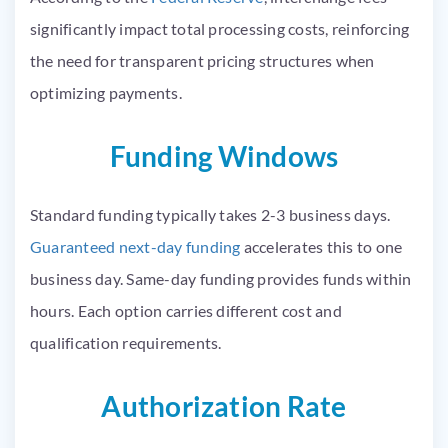
significantly impact total processing costs, reinforcing
the need for transparent pricing structures when
optimizing payments.
Funding Windows
Standard funding typically takes 2-3 business days.
Guaranteed next-day funding
accelerates this to one
business day. Same-day funding provides funds within
hours. Each option carries different cost and
qualification requirements.
Authorization Rate