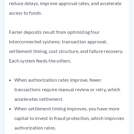
reduce delays, improve approval rates, and accelerate
access to funds.
Faster deposits result from optimizing four
interconnected systems: transaction approval,
settlement timing, cost structure, and failure recovery.
Each system feeds the others.
When authorization rates improve, fewer
transactions require manual review or retry, which
accelerates settlement.
When settlement timing improves, you have more
capital to invest in fraud protection, which improves
authorization rates.