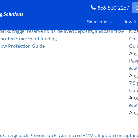
866-510-2267
G
Solutions
How It
Mos
Cha
low Protection Guide
Gui
Aug
Paym
eCo
Aug
7 Si
Con
Aug
eCo
Aug
s
Chargeback Prevention
E-Commerce
EMV Chip Card Acceptan