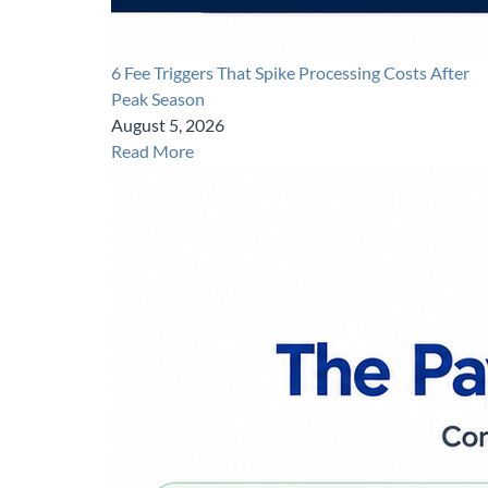
6 Fee Triggers That Spike Processing Costs After
Peak Season
August 5, 2026
Read More