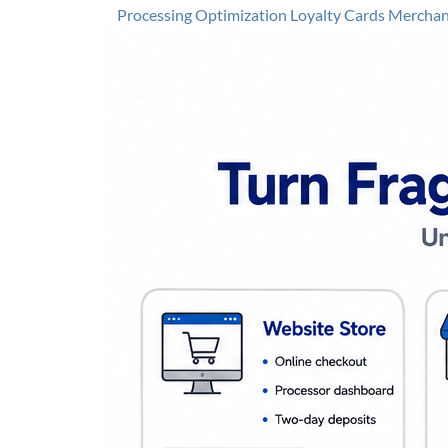
Processing Optimization
Loyalty Cards
Merchant