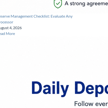
eserve Management Checklist: Evaluate Any
rocessor
ugust 4, 2026
ead More