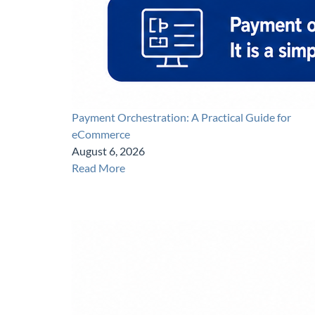
Payment Orchestration: A Practical Guide for
eCommerce
August 6, 2026
Read More