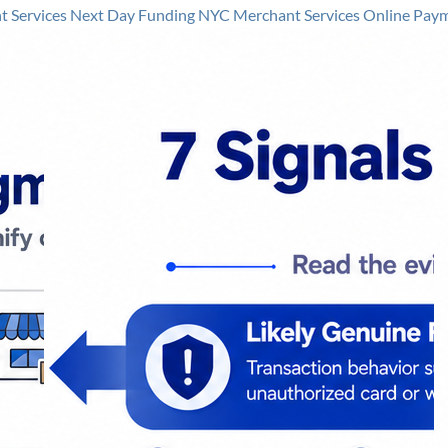
 Services
Next Day Funding
NYC Merchant Services
Online Pay