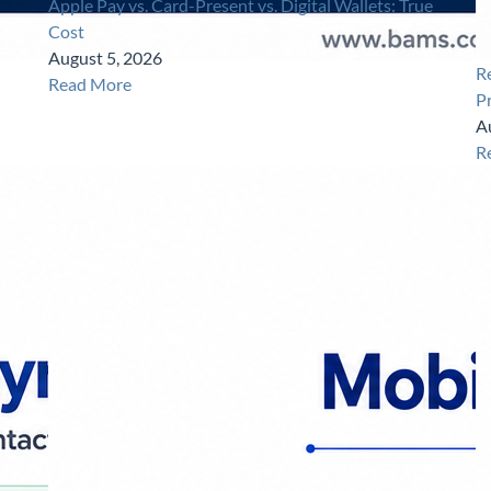
Apple Pay vs. Card-Present vs. Digital Wallets: True
Cost
August 5, 2026
R
Read More
P
A
R