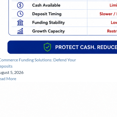
Commerce Funding Solutions: Defend Your
eposits
ugust 5, 2026
ead More