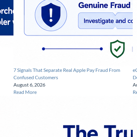
7 Signals That Separate Real Apple Pay Fraud From
e
Confused Customers
D
August 6, 2026
A
Read More
R