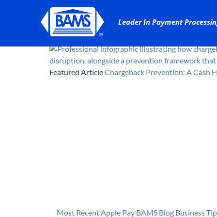
Featured Article
Chargeback Prevention: A Cash F
Most Recent
Apple Pay
BAMS Blog
Business Tip