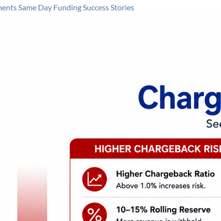
ments
Same Day Funding
Success Stories