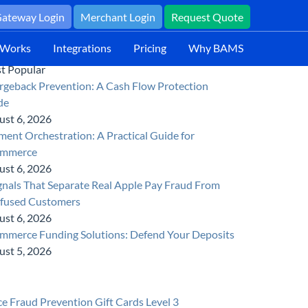
ateway Login
Merchant Login
Request Quote
 Works
Integrations
Pricing
Why BAMS
t Popular
rgeback Prevention: A Cash Flow Protection
de
ust 6, 2026
ent Orchestration: A Practical Guide for
mmerce
ust 6, 2026
gnals That Separate Real Apple Pay Fraud From
fused Customers
ust 6, 2026
mmerce Funding Solutions: Defend Your Deposits
ust 5, 2026
ce
Fraud Prevention
Gift Cards
Level 3