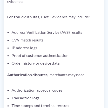
evidence.
For fraud disputes,
useful evidence may include:
Address Verification Service (AVS) results
CVV match results
IP address logs
Proof of customer authentication
Order history or device data
Authorization disputes,
merchants may need:
Authorization approval codes
Transaction logs
Time stamps and terminal records