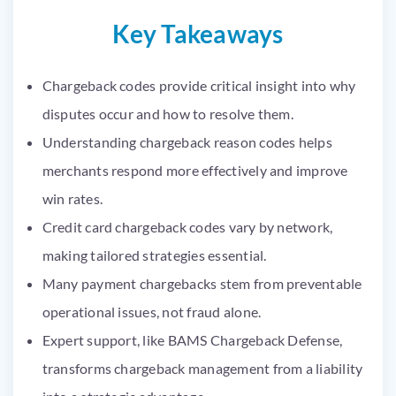
Key Takeaways
Chargeback codes provide critical insight into why
disputes occur and how to resolve them.
Understanding chargeback reason codes helps
merchants respond more effectively and improve
win rates.
Credit card chargeback codes vary by network,
making tailored strategies essential.
Many payment chargebacks stem from preventable
operational issues, not fraud alone.
Expert support, like BAMS Chargeback Defense,
transforms chargeback management from a liability