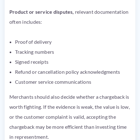
Product or service disputes,
relevant documentation
often includes:
Proof of delivery
Tracking numbers
Signed receipts
Refund or cancellation policy acknowledgments
Customer service communications
Merchants should also decide whether a chargeback is
worth fighting. If the evidence is weak, the value is low,
or the customer complaint is valid, accepting the
chargeback may be more efficient than investing time
in representment.