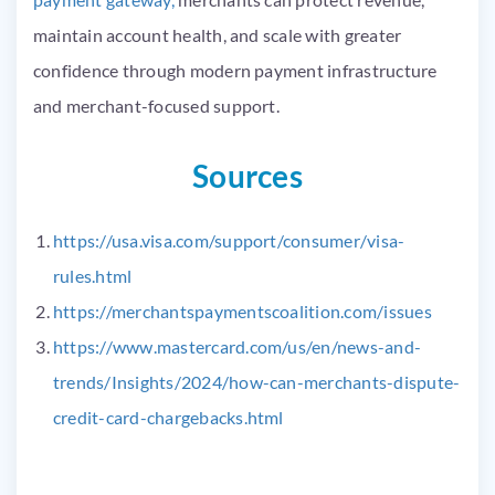
maintain account health, and scale with greater
confidence through modern payment infrastructure
and merchant-focused support.
Sources
https://usa.visa.com/support/consumer/visa-
rules.html
https://merchantspaymentscoalition.com/issues
https://www.mastercard.com/us/en/news-and-
trends/Insights/2024/how-can-merchants-dispute-
credit-card-chargebacks.html