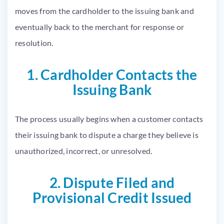
moves from the cardholder to the issuing bank and
eventually back to the merchant for response or
resolution.
1. Cardholder Contacts the
Issuing Bank
The process usually begins when a customer contacts
their issuing bank to dispute a charge they believe is
unauthorized, incorrect, or unresolved.
2. Dispute Filed and
Provisional Credit Issued