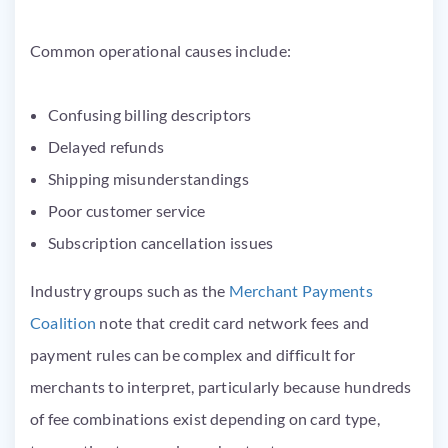
Common operational causes include:
Confusing billing descriptors
Delayed refunds
Shipping misunderstandings
Poor customer service
Subscription cancellation issues
Industry groups such as the
Merchant Payments
Coalition
note that credit card network fees and
payment rules can be complex and difficult for
merchants to interpret, particularly because hundreds
of fee combinations exist depending on card type,