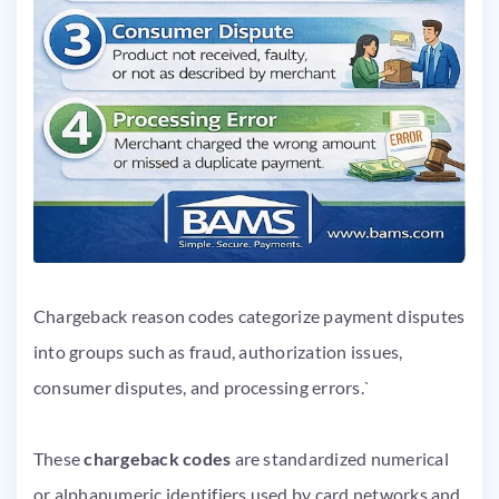
Chargeback reason codes categorize payment disputes
into groups such as fraud, authorization issues,
consumer disputes, and processing errors.`
These
chargeback codes
are standardized numerical
or alphanumeric identifiers used by card networks and