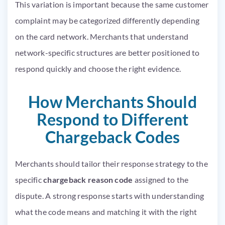
This variation is important because the same customer
complaint may be categorized differently depending
on the card network. Merchants that understand
network-specific structures are better positioned to
respond quickly and choose the right evidence.
How Merchants Should
Respond to Different
Chargeback Codes
Merchants should tailor their response strategy to the
specific
chargeback reason code
assigned to the
dispute. A strong response starts with understanding
what the code means and matching it with the right