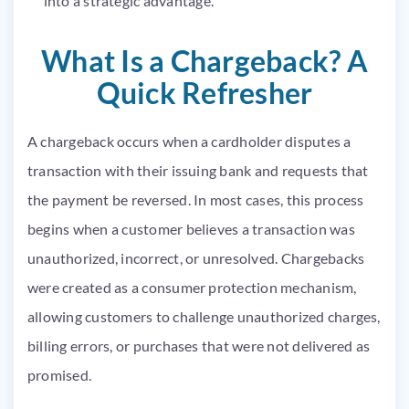
into a strategic advantage.
What Is a Chargeback? A
Quick Refresher
A chargeback occurs when a cardholder disputes a
transaction with their issuing bank and requests that
the payment be reversed. In most cases, this process
begins when a customer believes a transaction was
unauthorized, incorrect, or unresolved. Chargebacks
were created as a consumer protection mechanism,
allowing customers to challenge unauthorized charges,
billing errors, or purchases that were not delivered as
promised.