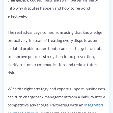
into why disputes happen and how to respond
effectively.
The real advantage comes from using that knowledge
proactively. Instead of treating every dispute as an
isolated problem, merchants can use chargeback data
to improve policies, strengthen fraud prevention,
clarify customer communication, and reduce future
risk.
With the right strategy and expert support, businesses
can turn chargeback management from a liability into a
competitive advantage. Partnering with an
integrated
payment gateway,
merchants can protect revenue,