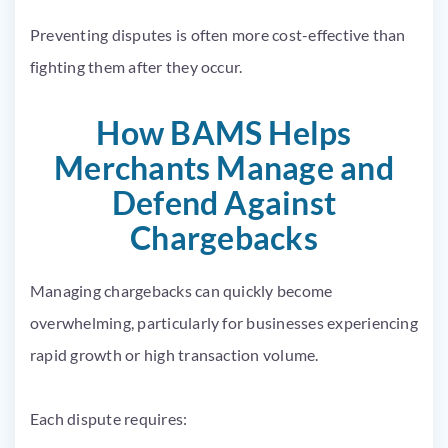
Preventing disputes is often more cost-effective than
fighting them after they occur.
How BAMS Helps
Merchants Manage and
Defend Against
Chargebacks
Managing chargebacks can quickly become
overwhelming, particularly for businesses experiencing
rapid growth or high transaction volume.
Each dispute requires: