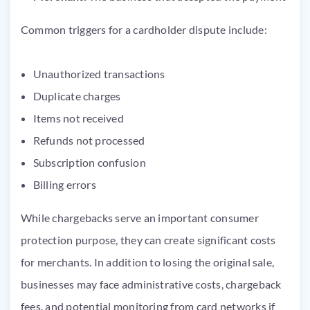
Common triggers for a cardholder dispute include:
Unauthorized transactions
Duplicate charges
Items not received
Refunds not processed
Subscription confusion
Billing errors
While chargebacks serve an important consumer
protection purpose, they can create significant costs
for merchants. In addition to losing the original sale,
businesses may face administrative costs, chargeback
fees, and potential monitoring from card networks if