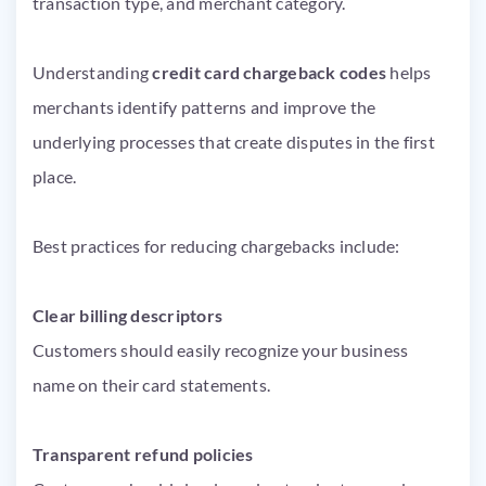
transaction type, and merchant category.
Understanding
credit card chargeback codes
helps
merchants identify patterns and improve the
underlying processes that create disputes in the first
place.
Best practices for reducing chargebacks include:
Clear billing descriptors
Customers should easily recognize your business
name on their card statements.
Transparent refund policies