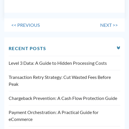
<<
PREVIOUS
NEXT
>>
RECENT POSTS
Level 3 Data: A Guide to Hidden Processing Costs
Transaction Retry Strategy: Cut Wasted Fees Before
Peak
Chargeback Prevention: A Cash Flow Protection Guide
Payment Orchestration: A Practical Guide for
eCommerce