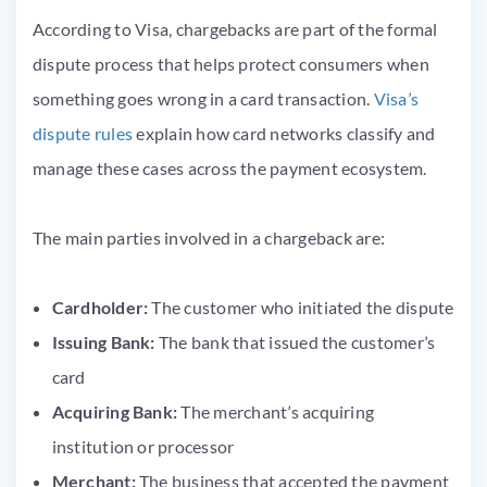
According to Visa, chargebacks are part of the formal
dispute process that helps protect consumers when
something goes wrong in a card transaction.
Visa’s
dispute rules
explain how card networks classify and
manage these cases across the payment ecosystem.
The main parties involved in a chargeback are:
Cardholder:
The customer who initiated the dispute
Issuing Bank:
The bank that issued the customer’s
card
Acquiring Bank:
The merchant’s acquiring
institution or processor
Merchant:
The business that accepted the payment