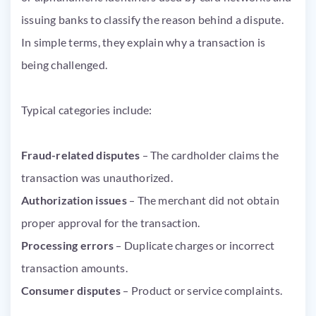
issuing banks to classify the reason behind a dispute.
In simple terms, they explain why a transaction is
being challenged.
Typical categories include:
Fraud-related disputes
– The cardholder claims the
transaction was unauthorized.
Authorization issues
– The merchant did not obtain
proper approval for the transaction.
Processing errors
– Duplicate charges or incorrect
transaction amounts.
Consumer disputes
– Product or service complaints.