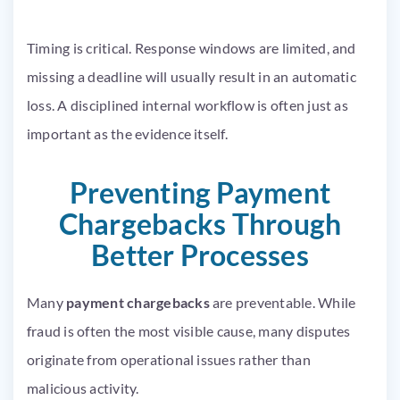
Timing is critical. Response windows are limited, and
missing a deadline will usually result in an automatic
loss. A disciplined internal workflow is often just as
important as the evidence itself.
Preventing Payment
Chargebacks Through
Better Processes
Many
payment chargebacks
are preventable. While
fraud is often the most visible cause, many disputes
originate from operational issues rather than
malicious activity.