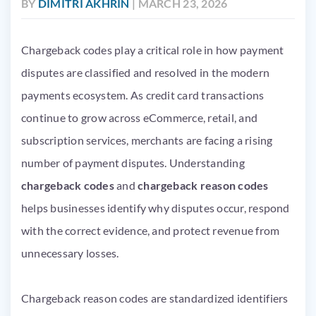
BY
DIMITRI AKHRIN
| MARCH 23, 2026
Chargeback codes play a critical role in how payment
disputes are classified and resolved in the modern
payments ecosystem. As credit card transactions
continue to grow across eCommerce, retail, and
subscription services, merchants are facing a rising
number of payment disputes. Understanding
chargeback codes
and
chargeback reason codes
helps businesses identify why disputes occur, respond
with the correct evidence, and protect revenue from
unnecessary losses.
Chargeback reason codes are standardized identifiers