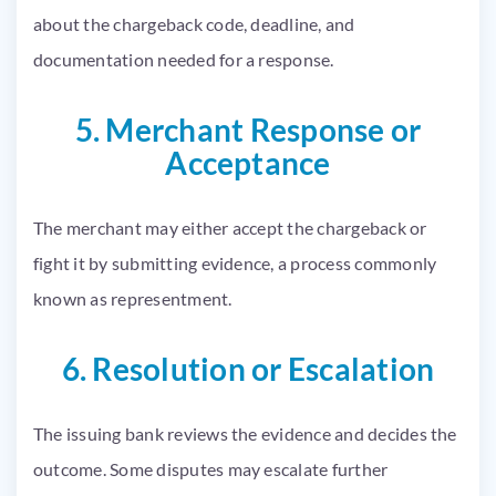
about the chargeback code, deadline, and
documentation needed for a response.
5. Merchant Response or
Acceptance
The merchant may either accept the chargeback or
fight it by submitting evidence, a process commonly
known as representment.
6. Resolution or Escalation
The issuing bank reviews the evidence and decides the
outcome. Some disputes may escalate further