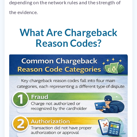
depending on the network rules and the strength of
the evidence.
What Are Chargeback
Reason Codes?