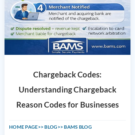
Chargeback Codes:
Understanding Chargeback
Reason Codes for Businesses
HOME PAGE
BLOG
BAMS BLOG