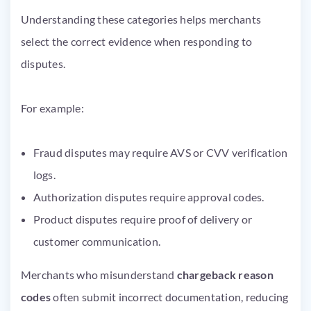
Understanding these categories helps merchants
select the correct evidence when responding to
disputes.
For example:
Fraud disputes may require AVS or CVV verification
logs.
Authorization disputes require approval codes.
Product disputes require proof of delivery or
customer communication.
Merchants who misunderstand
chargeback reason
codes
often submit incorrect documentation, reducing