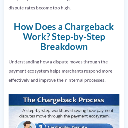
dispute rates become too high.
How Does a Chargeback
Work? Step-by-Step
Breakdown
Understanding how a dispute moves through the
payment ecosystem helps merchants respond more
effectively and improve their internal processes.