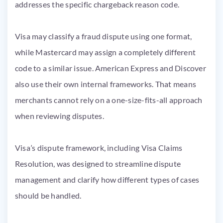
addresses the specific chargeback reason code.
Visa may classify a fraud dispute using one format,
while Mastercard may assign a completely different
code to a similar issue. American Express and Discover
also use their own internal frameworks. That means
merchants cannot rely on a one-size-fits-all approach
when reviewing disputes.
Visa’s dispute framework, including Visa Claims
Resolution, was designed to streamline dispute
management and clarify how different types of cases
should be handled.