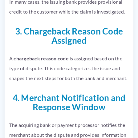
In many cases, the issuing bank provides provisional
credit to the customer while the claim is investigated.
3. Chargeback Reason Code
Assigned
A
chargeback reason code
is assigned based on the
type of dispute. This code categorizes the issue and
shapes the next steps for both the bank and merchant.
4. Merchant Notification and
Response Window
The acquiring bank or payment processor notifies the
merchant about the dispute and provides information