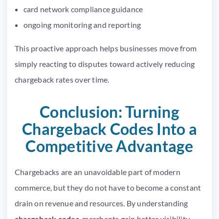
card network compliance guidance
ongoing monitoring and reporting
This proactive approach helps businesses move from
simply reacting to disputes toward actively reducing
chargeback rates over time.
Conclusion: Turning
Chargeback Codes Into a
Competitive Advantage
Chargebacks are an unavoidable part of modern
commerce, but they do not have to become a constant
drain on revenue and resources. By understanding
chargeback codes
, merchants gain better visibility