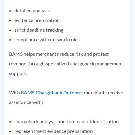
detailed analysis
evidence preparation
strict deadline tracking
compliance with network rules
BAMS helps merchants reduce risk and protect
revenue through specialized chargeback management
support.
With
BAMS Chargeback Defense
, merchants receive
assistance with:
chargeback analysis and root cause identification
representment evidence preparation