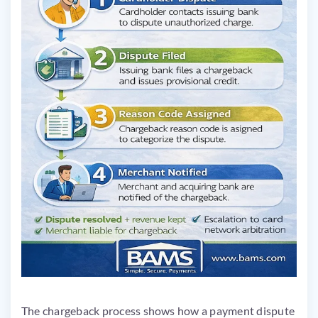
The chargeback process shows how a payment dispute