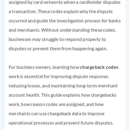
assigned by card networks when a cardholder disputes
a transaction. These codes explain why the dispute
occurred and guide the investigation process for banks
and merchants. Without understanding these codes,
businesses may struggle to respond properly to
disputes or prevent them from happening again.
For business owners, learning how
chargeback codes
work is essential for improving dispute response,
reducing losses, and maintaining long-term merchant
account health. This guide explains how chargebacks
work, how reason codes are assigned, and how
merchants can use chargeback data to improve
operational processes and prevent future disputes.