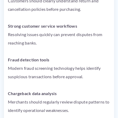
Customers should clearly understand return and
cancellation policies before purchasing.
Strong customer service workflows
Resolving issues quickly can prevent disputes from
reaching banks.
Fraud detection tools
Modern fraud screening technology helps identify
suspicious transactions before approval.
Chargeback data analysis
Merchants should regularly review dispute patterns to
identify operational weaknesses.