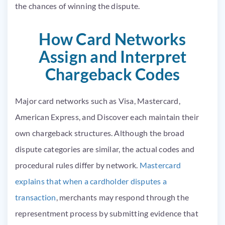
the chances of winning the dispute.
How Card Networks
Assign and Interpret
Chargeback Codes
Major card networks such as Visa, Mastercard,
American Express, and Discover each maintain their
own chargeback structures. Although the broad
dispute categories are similar, the actual codes and
procedural rules differ by network.
Mastercard
explains that when a cardholder disputes a
transaction
, merchants may respond through the
representment process by submitting evidence that