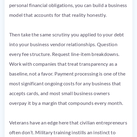
personal financial obligations, you can build a business
model that accounts for that reality honestly.
Then take the same scrutiny you applied to your debt
into your business vendor relationships. Question
every fee structure. Request line-item breakdowns.
Work with companies that treat transparency as a
baseline, not a favor. Payment processing is one of the
most significant ongoing costs for any business that
accepts cards, and most small business owners
overpay it by a margin that compounds every month.
Veterans have an edge here that civilian entrepreneurs
often don’t. Military training instills an instinct to