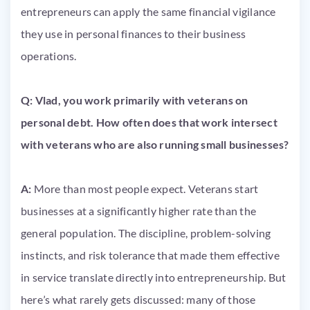
entrepreneurs can apply the same financial vigilance
they use in personal finances to their business
operations.
Q: Vlad, you work primarily with veterans on
personal debt. How often does that work intersect
with veterans who are also running small businesses?
A:
More than most people expect. Veterans start
businesses at a significantly higher rate than the
general population. The discipline, problem-solving
instincts, and risk tolerance that made them effective
in service translate directly into entrepreneurship. But
here’s what rarely gets discussed: many of those