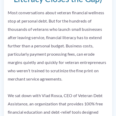
Most conversations about veteran financial wellness
stop at personal debt. But for the hundreds of
thousands of veterans who launch small businesses
after leaving service, financial literacy has to extend
further than a personal budget. Business costs,
particularly payment processing fees, can erode
margins quietly and quickly for veteran entrepreneurs
who weren’t trained to scrutinize the fine print on
merchant service agreements.
We sat down with Vlad Rosca, CEO of Veteran Debt
Assistance, an organization that provides 100% free
financial education and debt-relief tools designed