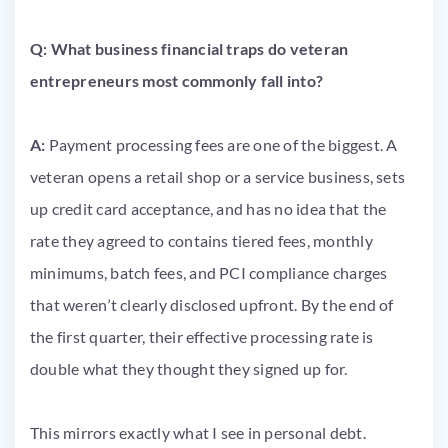
Q: What business financial traps do veteran
entrepreneurs most commonly fall into?
A:
Payment processing fees are one of the biggest. A
veteran opens a retail shop or a service business, sets
up credit card acceptance, and has no idea that the
rate they agreed to contains tiered fees, monthly
minimums, batch fees, and PCI compliance charges
that weren’t clearly disclosed upfront. By the end of
the first quarter, their effective processing rate is
double what they thought they signed up for.
This mirrors exactly what I see in personal debt.