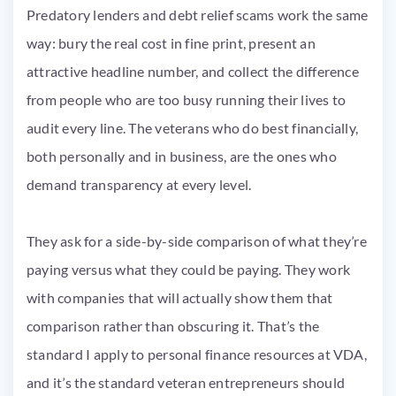
Predatory lenders and debt relief scams work the same
way: bury the real cost in fine print, present an
attractive headline number, and collect the difference
from people who are too busy running their lives to
audit every line. The veterans who do best financially,
both personally and in business, are the ones who
demand transparency at every level.
They ask for a side-by-side comparison of what they’re
paying versus what they could be paying. They work
with companies that will actually show them that
comparison rather than obscuring it. That’s the
standard I apply to personal finance resources at VDA,
and it’s the standard veteran entrepreneurs should