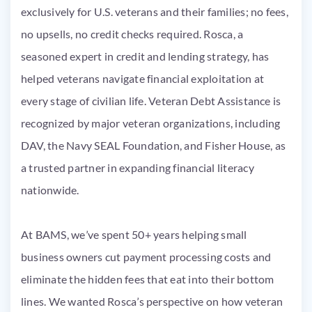
exclusively for U.S. veterans and their families; no fees,
no upsells, no credit checks required. Rosca, a
seasoned expert in credit and lending strategy, has
helped veterans navigate financial exploitation at
every stage of civilian life. Veteran Debt Assistance is
recognized by major veteran organizations, including
DAV, the Navy SEAL Foundation, and Fisher House, as
a trusted partner in expanding financial literacy
nationwide.
At BAMS, we’ve spent 50+ years helping small
business owners cut payment processing costs and
eliminate the hidden fees that eat into their bottom
lines. We wanted Rosca’s perspective on how veteran