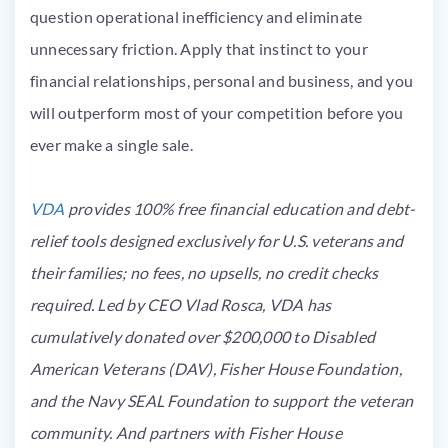
question operational inefficiency and eliminate
unnecessary friction. Apply that instinct to your
financial relationships, personal and business, and you
will outperform most of your competition before you
ever make a single sale.
VDA
provides 100% free financial education and debt-
relief tools designed exclusively for U.S. veterans and
their families; no fees, no upsells, no credit checks
required. Led by CEO Vlad Rosca, VDA has
cumulatively donated over $200,000 to Disabled
American Veterans (DAV), Fisher House Foundation,
and the Navy SEAL Foundation to support the veteran
community. A
nd partners with Fisher House