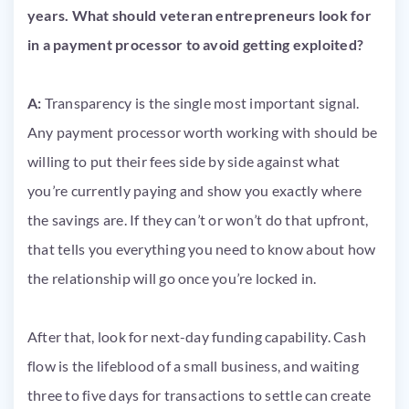
years. What should veteran entrepreneurs look for
in a payment processor to avoid getting exploited?
A:
Transparency is the single most important signal.
Any payment processor worth working with should be
willing to put their fees side by side against what
you’re currently paying and show you exactly where
the savings are. If they can’t or won’t do that upfront,
that tells you everything you need to know about how
the relationship will go once you’re locked in.
After that, look for next-day funding capability. Cash
flow is the lifeblood of a small business, and waiting
three to five days for transactions to settle can create