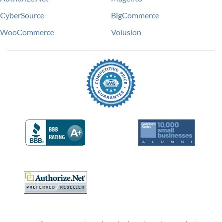
CyberSource
BigCommerce
WooCommerce
Volusion