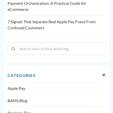
Payment Orchestration: A Practical Guide for
eCommerce
7 Signals That Separate Real Apple Pay Fraud From
Confused Customers
CATEGORIES
Apple Pay
BAMS Blog
Business Tips