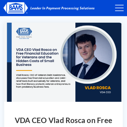
VDA CEO Vlad Rosca on Free