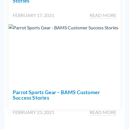
Stories
FEBRUARY 17, 2021
READ MORE
Parrot Sports Gear – BAMS Customer
Success Stories
FEBRUARY 23, 2021
READ MORE