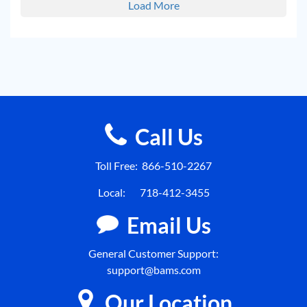
Load More
Call Us
Toll Free:
866-510-2267
Local:
718-412-3455
Email Us
General Customer Support:
support@bams.com
Our Location