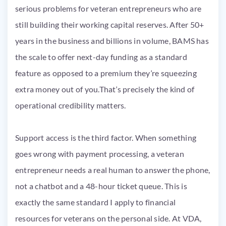
serious problems for veteran entrepreneurs who are
still building their working capital reserves. After 50+
years in the business and billions in volume, BAMS has
the scale to offer next-day funding as a standard
feature as opposed to a premium they’re squeezing
extra money out of you.That’s precisely the kind of
operational credibility matters.
Support access is the third factor. When something
goes wrong with payment processing, a veteran
entrepreneur needs a real human to answer the phone,
not a chatbot and a 48-hour ticket queue. This is
exactly the same standard I apply to financial
resources for veterans on the personal side. At VDA,