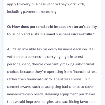
apply to every business vendor they work with,
including payment processing.
Q: How does personal debt impact a veteran’s ability
to launch and sustain a small business successfully?
A:
It’s an invisible tax on every business decision. If a
veteran entrepreneur is carrying high-interest
personal debt, they’re constantly making suboptimal
choices because they’re operating from financial stress
rather than financial clarity. The stress shows up in
concrete ways, such as accepting bad clients to cover
immediate cash needs, delaying equipment purchases
that would improve margins, and sacrificing favorable