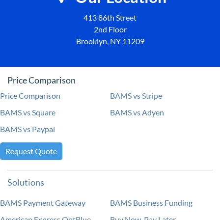
413 86th Street
2nd Floor
Brooklyn, NY 11209
Price Comparison
Price Comparison
BAMS vs Stripe
BAMS vs Square
BAMS vs Adyen
BAMS vs Paypal
Request Quote
Solutions
BAMS Payment Gateway
BAMS Business Funding
American Express OptBlue
Buy Now, Pay Later