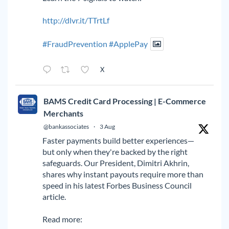
http://dlvr.it/TTrtLf
#FraudPrevention
#ApplePay
X
BAMS Credit Card Processing | E-Commerce
Merchants
@bankassociates
·
3 Aug
Faster payments build better experiences—
but only when they're backed by the right
safeguards. Our President, Dimitri Akhrin,
shares why instant payouts require more than
speed in his latest Forbes Business Council
article.
Read more: