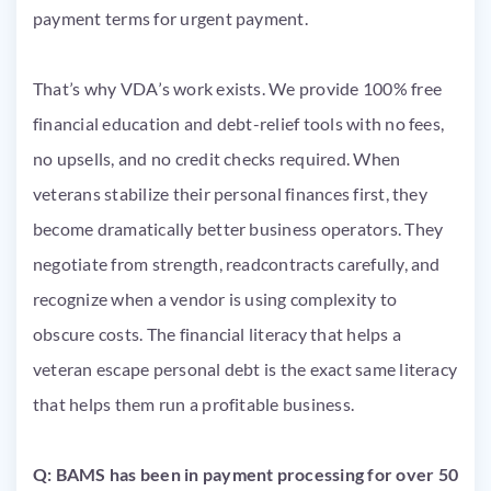
payment terms for urgent payment.
That’s why VDA’s work exists. We provide 100% free
financial education and debt-relief tools with no fees,
no upsells, and no credit checks required. When
veterans stabilize their personal finances first, they
become dramatically better business operators. They
negotiate from strength, readcontracts carefully, and
recognize when a vendor is using complexity to
obscure costs. The financial literacy that helps a
veteran escape personal debt is the exact same literacy
that helps them run a profitable business.
Q: BAMS has been in payment processing for over 50