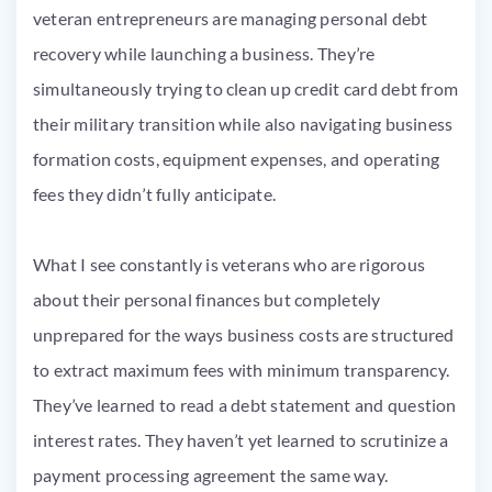
veteran entrepreneurs are managing personal debt
recovery while launching a business. They’re
simultaneously trying to clean up credit card debt from
their military transition while also navigating business
formation costs, equipment expenses, and operating
fees they didn’t fully anticipate.
What I see constantly is veterans who are rigorous
about their personal finances but completely
unprepared for the ways business costs are structured
to extract maximum fees with minimum transparency.
They’ve learned to read a debt statement and question
interest rates. They haven’t yet learned to scrutinize a
payment processing agreement the same way.