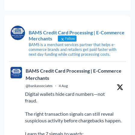
BAMS Credit Card Processing | E-Commerce
Merchants
Follow
BAMS is a merchant services partner that helps e-
commerce brands and retailers get paid faster with
next day funding while cutting processing costs.
BAMS Credit Card Processing | E-Commerce
Merchants
@bankassociates
·
4 Aug
Digital wallets hide card numbers—not
fraud.
The right transaction signals can still reveal
suspicious activity before chargebacks happen.
Learn the 7 signals to watch: