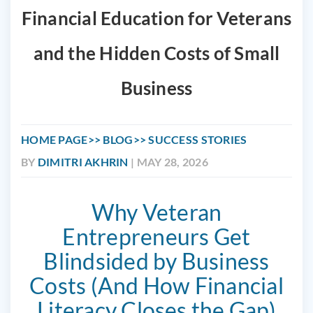
Financial Education for Veterans
and the Hidden Costs of Small
Business
HOME PAGE
BLOG
SUCCESS STORIES
BY
DIMITRI AKHRIN
| MAY 28, 2026
Why Veteran
Entrepreneurs Get
Blindsided by Business
Costs (And How Financial
Literacy Closes the Gap)