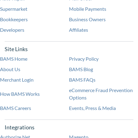
Supermarket
Mobile Payments
Bookkeepers
Business Owners
Developers
Affiliates
Site Links
BAMS Home
Privacy Policy
About Us
BAMS Blog
Merchant Login
BAMS FAQs
eCommerce Fraud Prevention
How BAMS Works
Options
BAMS Careers
Events, Press & Media
Integrations
Authorize.Net
Magento