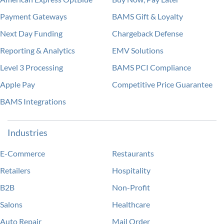
Payment Gateways
BAMS Gift & Loyalty
Next Day Funding
Chargeback Defense
Reporting & Analytics
EMV Solutions
Level 3 Processing
BAMS PCI Compliance
Apple Pay
Competitive Price Guarantee
BAMS Integrations
Industries
E-Commerce
Restaurants
Retailers
Hospitality
B2B
Non-Profit
Salons
Healthcare
Auto Repair
Mail Order