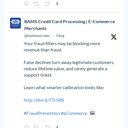
X
BAMS Credit Card Processing | E-Commerce
Merchants
@bankassociates
·
3 Aug
Your fraud filters may be blocking more
revenue than fraud.
False declines turn away legitimate customers,
reduce lifetime value, and rarely generate a
support ticket.
Learn what smarter calibration looks like:
http://dlvr.it/TTr5RB
#FraudPrevention
#eCommerce
X