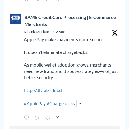
BAMS Credit Card Processing | E-Commerce
Merchants
@bankassociates
·
3 Aug
Apple Pay makes payments more secure.
It doesn't eliminate chargebacks.
As mobile wallet adoption grows, merchants
need new fraud and dispute strategies—not just
better security.
http://dlvr.it/TTqxcl
#ApplePay
#Chargebacks
X