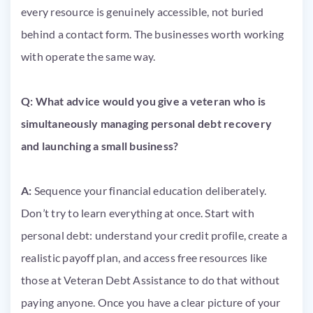
every resource is genuinely accessible, not buried
behind a contact form. The businesses worth working
with operate the same way.
Q: What advice would you give a veteran who is
simultaneously managing personal debt recovery
and launching a small business?
A:
Sequence your financial education deliberately.
Don’t try to learn everything at once. Start with
personal debt: understand your credit profile, create a
realistic payoff plan, and access free resources like
those at Veteran Debt Assistance to do that without
paying anyone. Once you have a clear picture of your