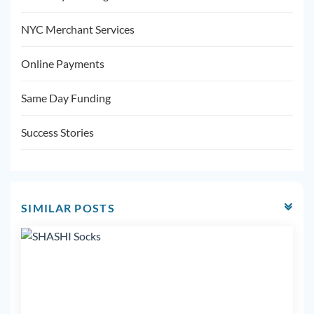
NYC Merchant Services
Online Payments
Same Day Funding
Success Stories
SIMILAR POSTS