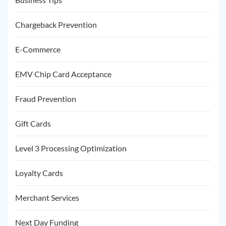
Chargeback Prevention
E-Commerce
EMV Chip Card Acceptance
Fraud Prevention
Gift Cards
Level 3 Processing Optimization
Loyalty Cards
Merchant Services
Next Day Funding