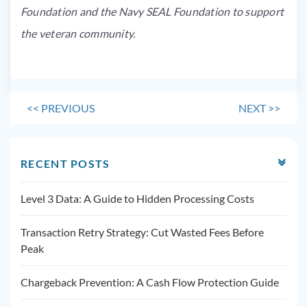
Foundation and the Navy SEAL Foundation to support
the veteran community.
<<
PREVIOUS
NEXT
>>
RECENT POSTS
Level 3 Data: A Guide to Hidden Processing Costs
Transaction Retry Strategy: Cut Wasted Fees Before
Peak
Chargeback Prevention: A Cash Flow Protection Guide