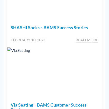
SHASHI Socks – BAMS Success Stories
FEBRUARY 10, 2021
READ MORE
Via Seating – BAMS Customer Success