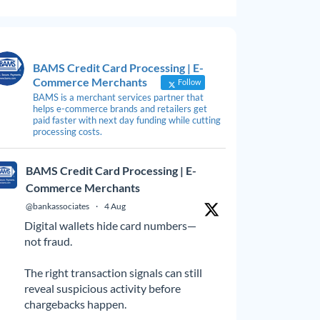
BAMS Credit Card Processing | E-
Commerce Merchants
Follow
BAMS is a merchant services partner that
helps e-commerce brands and retailers get
paid faster with next day funding while cutting
processing costs.
BAMS Credit Card Processing | E-
Commerce Merchants
@bankassociates
·
4 Aug
Digital wallets hide card numbers—
not fraud.
The right transaction signals can still
reveal suspicious activity before
chargebacks happen.