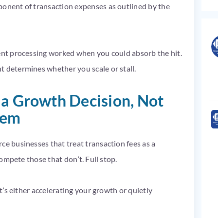
ponent of transaction expenses as outlined by the
ment processing worked when you could absorb the hit.
t determines whether you scale or stall.
 a Growth Decision, Not
tem
ce businesses that treat transaction fees as a
tcompete those that don’t. Full stop.
It’s either accelerating your growth or quietly