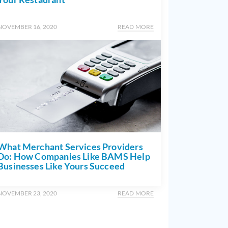
NOVEMBER 16, 2020
READ MORE
What Merchant Services Providers
Do: How Companies Like BAMS Help
Businesses Like Yours Succeed
NOVEMBER 23, 2020
READ MORE