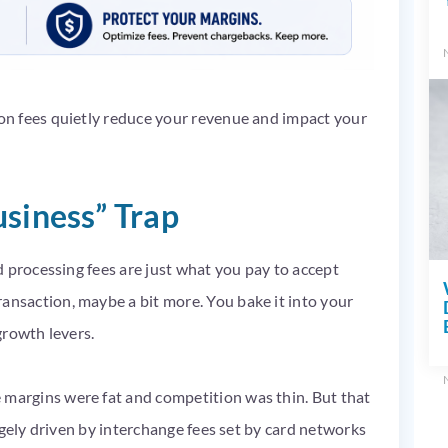
n fees quietly reduce your revenue and impact your
usiness” Trap
 processing fees are just what you pay to accept
saction, maybe a bit more. You bake it into your
 growth levers.
argins were fat and competition was thin. But that
rgely driven by interchange fees set by card networks