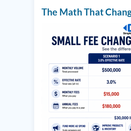
The Math That Chang