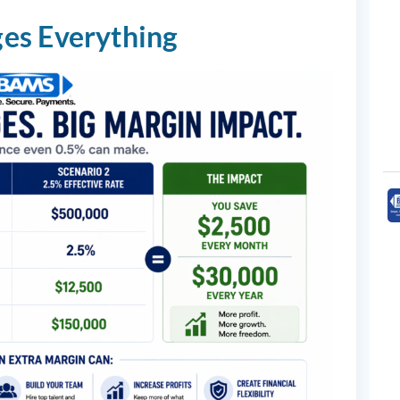
es Everything