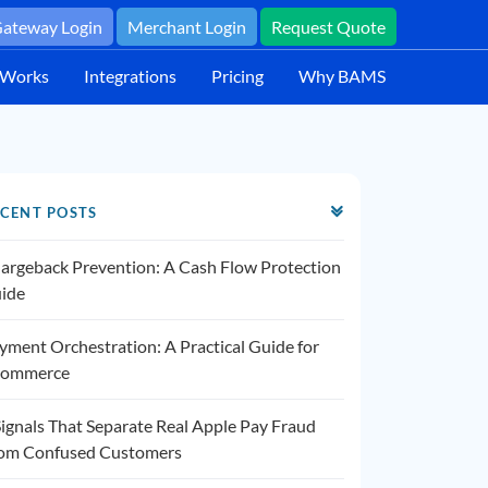
ateway Login
Merchant Login
Request Quote
 Works
Integrations
Pricing
Why BAMS
CENT POSTS
argeback Prevention: A Cash Flow Protection
ide
yment Orchestration: A Practical Guide for
ommerce
Signals That Separate Real Apple Pay Fraud
om Confused Customers