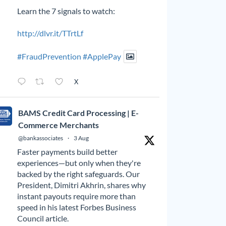
Learn the 7 signals to watch:
http://dlvr.it/TTrtLf
#FraudPrevention
#ApplePay
X
BAMS Credit Card Processing | E-
Commerce Merchants
@bankassociates
·
3 Aug
Faster payments build better
experiences—but only when they're
backed by the right safeguards. Our
President, Dimitri Akhrin, shares why
instant payouts require more than
speed in his latest Forbes Business
Council article.