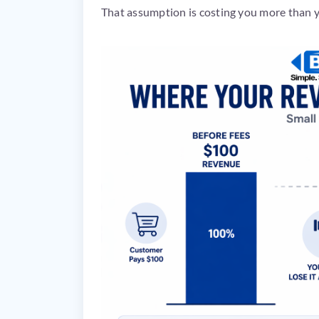
That assumption is costing you more than y