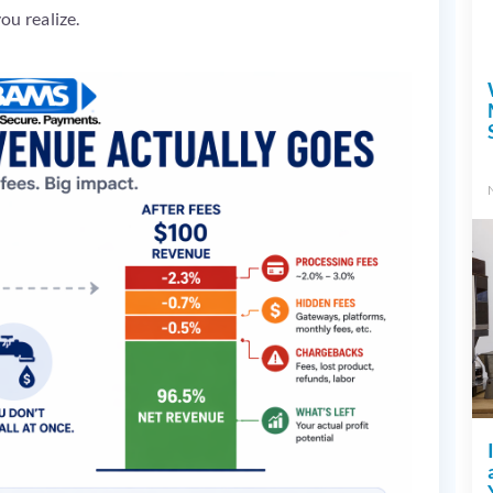
ou realize.