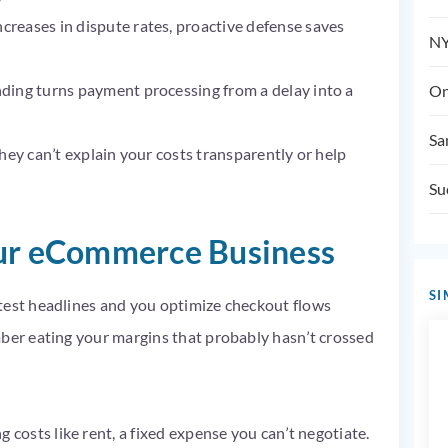
reases in dispute rates, proactive defense saves
NY
ding turns payment processing from a delay into a
On
Sa
they can’t explain your costs transparently or help
Su
our eCommerce Business
SI
test headlines and you optimize checkout flows
mber eating your margins that probably hasn’t crossed
osts like rent, a fixed expense you can’t negotiate.