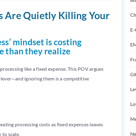
 Are Quietly Killing Your
Ch
E-
ss’ mindset is costing
EM
than they realize
Fr
ocessing like a fixed expense. This POV argues
Gi
h lever—and ignoring them is a competitive
Le
Lo
Me
reating processing costs as fixed expenses leaves
Ne
 to scale.