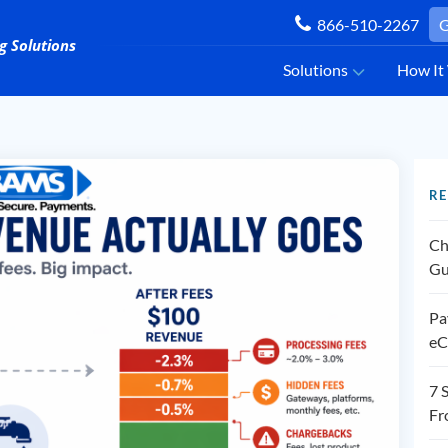
866-510-2267
G
Solutions
How It
RE
Ch
Gu
Pa
eC
7 
Fr