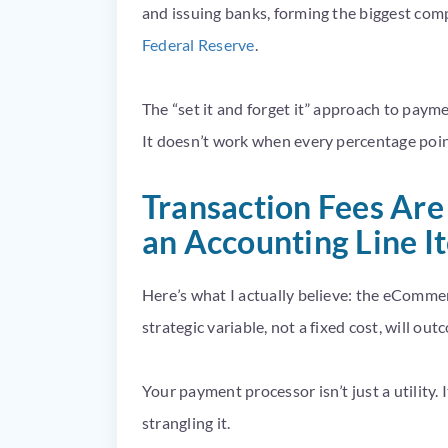
and issuing banks, forming the biggest com
Federal Reserve
.
The “set it and forget it” approach to pay
It doesn’t work when every percentage poin
Transaction Fees Are
an Accounting Line I
Here’s what I actually believe: the eCommer
strategic variable, not a fixed cost, will ou
Your payment processor isn’t just a utility. 
strangling it.