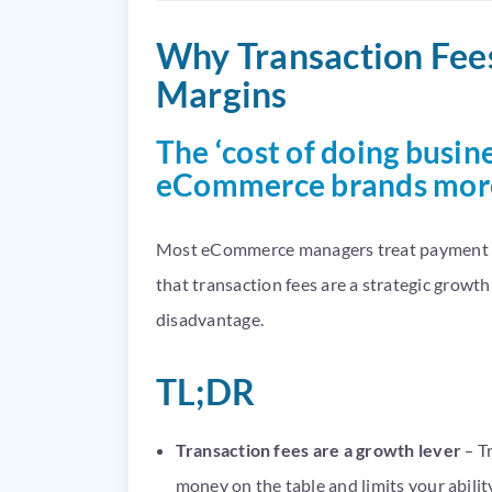
Why Transaction Fees
Margins
The ‘cost of doing busine
eCommerce brands more 
Most eCommerce managers treat payment pr
that transaction fees are a strategic growt
disadvantage.
TL;DR
Transaction fees are a growth lever
– T
money on the table and limits your ability