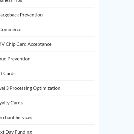
argeback Prevention
Commerce
V Chip Card Acceptance
aud Prevention
ft Cards
vel 3 Processing Optimization
yalty Cards
rchant Services
xt Day Funding