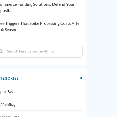
ommerce Funding Solutions: Defend Your
posits
Fee Triggers That Spike Processing Costs After
ak Season
TEGORIES
ple Pay
MS Blog
siness Tips