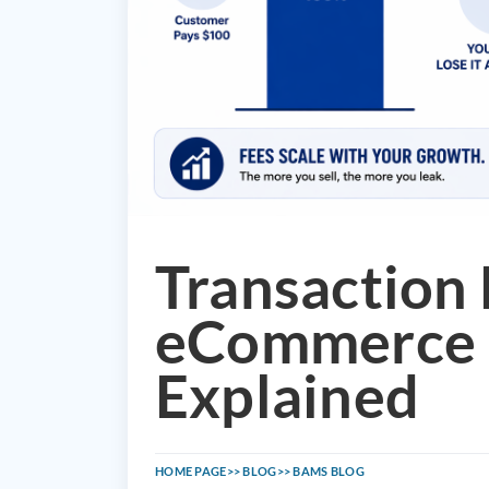
Transaction 
eCommerce 
Explained
HOME PAGE
BLOG
BAMS BLOG