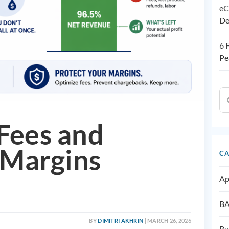
eC
De
6 
Pe
Fees and
Margins
CA
Ap
BA
BY
DIMITRI AKHRIN
| MARCH 26, 2026
Bu