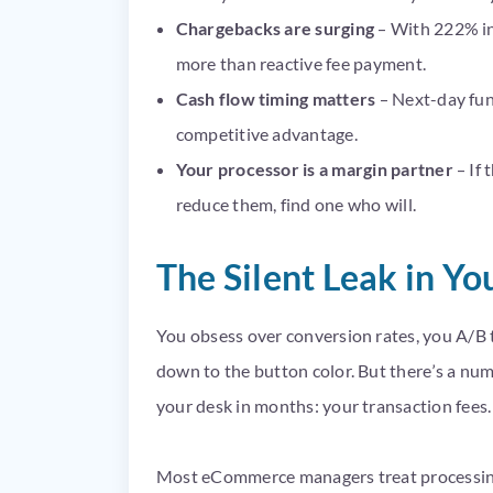
Chargebacks are surging
– With 222% inc
more than reactive fee payment.
Cash flow timing matters
– Next-day fun
competitive advantage.
Your processor is a margin partner
– If 
reduce them, find one who will.
The Silent Leak in Y
You obsess over conversion rates, you A/B 
down to the button color. But there’s a nu
your desk in months: your transaction fees.
Most eCommerce managers treat processing c