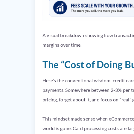
A visual breakdown showing how transactio
margins over time.
The “Cost of Doing B
Here’s the conventional wisdom: credit card
payments. Somewhere between 2-3% per tran
pricing, forget about it, and focus on “real”
This mindset made sense when eCommerce m
world is gone. Card processing costs are la