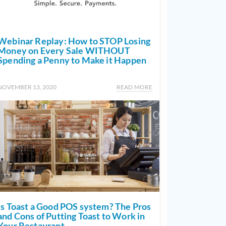
Webinar Replay: How to STOP Losing
Money on Every Sale WITHOUT
Spending a Penny to Make it Happen
NOVEMBER 13, 2020
READ MORE
Is Toast a Good POS system? The Pros
and Cons of Putting Toast to Work in
Your Restaurant