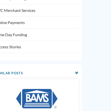
C Merchant Services
line Payments
me Day Funding
ccess Stories
MILAR POSTS