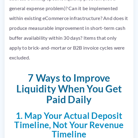
general expense problem)? Can it be implemented
within existing eCommerce infrastructure? And does it
produce measurable improvement in short-term cash
buffer availability within 30 days? Items that only
apply to brick-and-mortar or B2B invoice cycles were
excluded.
7 Ways to Improve
Liquidity When You Get
Paid Daily
1. Map Your Actual Deposit
Timeline, Not Your Revenue
Timeline