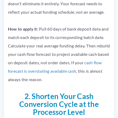
doesn’t eliminate it entirely. Your forecast needs to
reflect your actual funding schedule, not an average.
How to apply it:
Pull 60 days of bank deposit data and
match each deposit to its corresponding batch date.
Calculate your real average funding delay. Then rebuild
your cash flow forecast to project available cash based
on deposit dates, not order dates. If your
cash flow
forecast is overstating available cash
, this is almost
always the reason.
2. Shorten Your Cash
Conversion Cycle at the
Processor Level