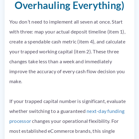
Overhauling Everything)
You don’t need to implement all seven at once. Start
with three: map your actual deposit timeline (item 1),
create a spendable cash metric (item 4), and calculate
your trapped working capital (item 2). These three
changes take less than a week and immediately
improve the accuracy of every cash flow decision you
make.
If your trapped capital number is significant, evaluate
whether switching to a guaranteed
next-day funding
processor
changes your operational flexibility. For
most established eCommerce brands, this single