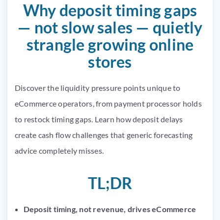
Why deposit timing gaps
— not slow sales — quietly
strangle growing online
stores
Discover the liquidity pressure points unique to
eCommerce operators, from payment processor holds
to restock timing gaps. Learn how deposit delays
create cash flow challenges that generic forecasting
advice completely misses.
TL;DR
Deposit timing, not revenue, drives eCommerce