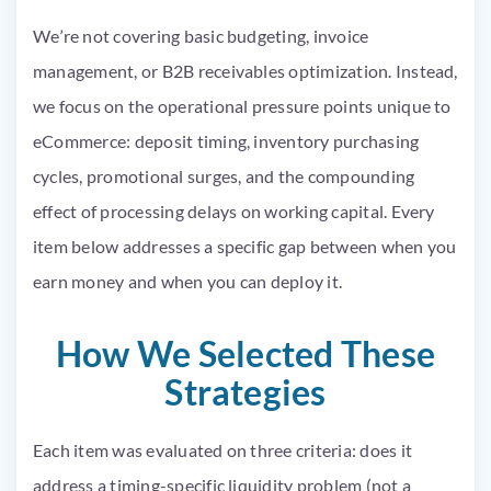
We’re not covering basic budgeting, invoice
management, or B2B receivables optimization. Instead,
we focus on the operational pressure points unique to
eCommerce: deposit timing, inventory purchasing
cycles, promotional surges, and the compounding
effect of processing delays on working capital. Every
item below addresses a specific gap between when you
earn money and when you can deploy it.
How We Selected These
Strategies
Each item was evaluated on three criteria: does it
address a timing-specific liquidity problem (not a