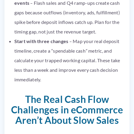
events
– Flash sales and Q4 ramp-ups create cash
gaps because outflows (inventory, ads, fulfillment)
spike before deposit inflows catch up. Plan for the
timing gap, not just the revenue target.
Start with three changes
– Map your real deposit
timeline, create a “spendable cash” metric, and
calculate your trapped working capital. These take
less than a week and improve every cash decision
immediately.
The Real Cash Flow
Challenges in eCommerce
Aren’t About Slow Sales