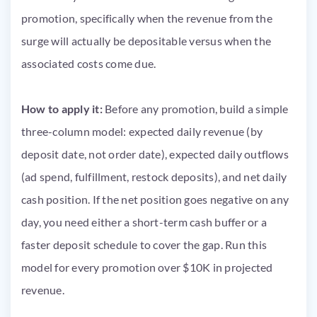
promotion, specifically when the revenue from the
surge will actually be depositable versus when the
associated costs come due.
How to apply it:
Before any promotion, build a simple
three-column model: expected daily revenue (by
deposit date, not order date), expected daily outflows
(ad spend, fulfillment, restock deposits), and net daily
cash position. If the net position goes negative on any
day, you need either a short-term cash buffer or a
faster deposit schedule to cover the gap. Run this
model for every promotion over $10K in projected
revenue.