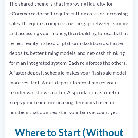
The shared theme is that improving liquidity for
eCommerce doesn’t require cutting costs or increasing
sales. It requires compressing the gap between earning
and accessing your money, then building forecasts that
reflect reality instead of platform dashboards. Faster
deposits, better timing models, and net-cash thinking
form an integrated system. Each reinforces the others.
A faster deposit schedule makes your flash sale model
more resilient. A net-deposit forecast makes your
reorder workflow smarter. A spendable cash metric
keeps your team from making decisions based on
numbers that don’t exist in your bank account yet.
Where to Start (Without