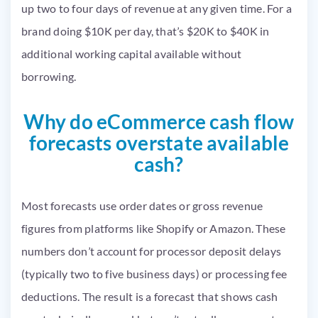
up two to four days of revenue at any given time. For a
brand doing $10K per day, that’s $20K to $40K in
additional working capital available without
borrowing.
Why do eCommerce cash flow
forecasts overstate available
cash?
Most forecasts use order dates or gross revenue
figures from platforms like Shopify or Amazon. These
numbers don’t account for processor deposit delays
(typically two to five business days) or processing fee
deductions. The result is a forecast that shows cash