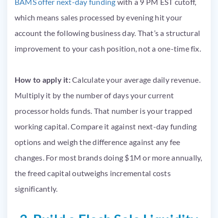
BAMS offer next-day funding
with a 9 PM EST cutoff,
which means sales processed by evening hit your
account the following business day. That’s a structural
improvement to your cash position, not a one-time fix.
How to apply it:
Calculate your average daily revenue.
Multiply it by the number of days your current
processor holds funds. That number is your trapped
working capital. Compare it against next-day funding
options and weigh the difference against any fee
changes. For most brands doing $1M or more annually,
the freed capital outweighs incremental costs
significantly.