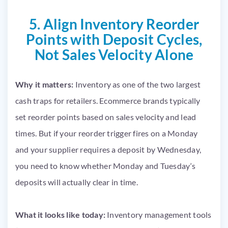
5. Align Inventory Reorder
Points with Deposit Cycles,
Not Sales Velocity Alone
Why it matters:
Inventory as one of the two largest
cash traps for retailers. Ecommerce brands typically
set reorder points based on sales velocity and lead
times. But if your reorder trigger fires on a Monday
and your supplier requires a deposit by Wednesday,
you need to know whether Monday and Tuesday’s
deposits will actually clear in time.
What it looks like today:
Inventory management tools