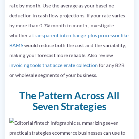
rate by month. Use the average as your baseline
deduction in cash flow projections. If your rate varies
by more than 0.3% month to month, investigate
whether a
transparent interchange-plus processor like
BAMS
would reduce both the cost and the variability,
making your forecast more reliable. Also review
invoicing tools that accelerate collection
for any B2B
or wholesale segments of your business.
The Pattern Across All
Seven Strategies