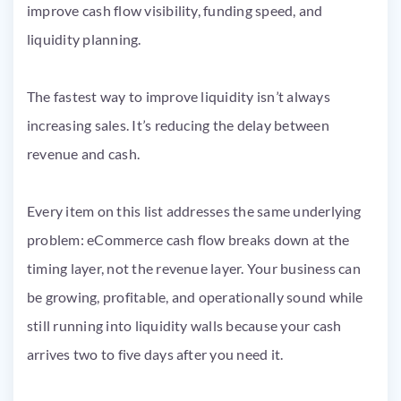
The fastest way to improve liquidity isn’t always
increasing sales. It’s reducing the delay between
revenue and cash.
Every item on this list addresses the same underlying
problem: eCommerce cash flow breaks down at the
timing layer, not the revenue layer. Your business can
be growing, profitable, and operationally sound while
still running into liquidity walls because your cash
arrives two to five days after you need it.