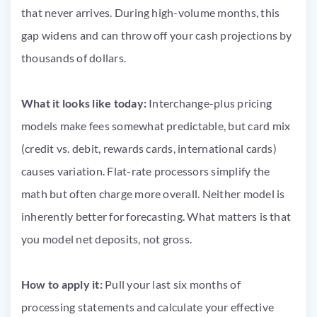
that never arrives. During high-volume months, this
gap widens and can throw off your cash projections by
thousands of dollars.
What it looks like today:
Interchange-plus pricing
models make fees somewhat predictable, but card mix
(credit vs. debit, rewards cards, international cards)
causes variation. Flat-rate processors simplify the
math but often charge more overall. Neither model is
inherently better for forecasting. What matters is that
you model net deposits, not gross.
How to apply it:
Pull your last six months of
processing statements and calculate your effective