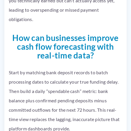
you technically earned but can’t actually access yet,
leading to overspending or missed payment
obligations.
How can businesses improve
cash flow forecasting with
real-time data?
Start by matching bank deposit records to batch
processing dates to calculate your true funding delay.
Then build a daily “spendable cash” metric: bank
balance plus confirmed pending deposits minus
committed outflows for the next 72 hours. This real-
time view replaces the lagging, inaccurate picture that
platform dashboards provide.