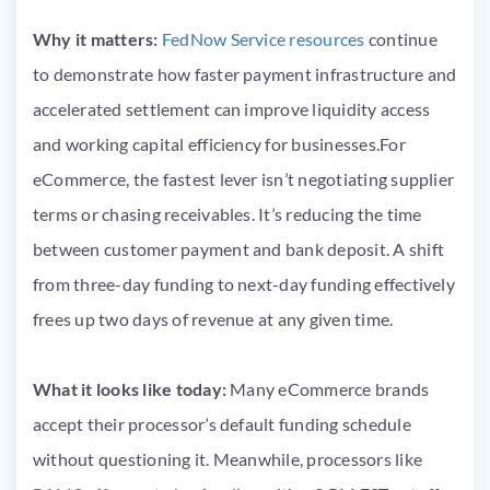
Why it matters:
FedNow Service resources
continue
to demonstrate how faster payment infrastructure and
accelerated settlement can improve liquidity access
and working capital efficiency for businesses.For
eCommerce, the fastest lever isn’t negotiating supplier
terms or chasing receivables. It’s reducing the time
between customer payment and bank deposit. A shift
from three-day funding to next-day funding effectively
frees up two days of revenue at any given time.
What it looks like today:
Many eCommerce brands
accept their processor’s default funding schedule
without questioning it. Meanwhile, processors like