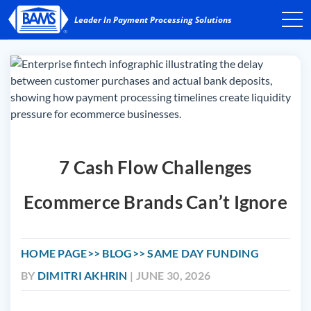
7 Cash Flow Challenges
Ecommerce Brands Can’t Ignore
HOME PAGE
BLOG
SAME DAY FUNDING
BY
DIMITRI AKHRIN
| JUNE 30, 2026