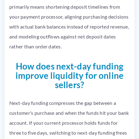
primarily means shortening deposit timelines from
your payment processor, aligning purchasing decisions
with actual bank balances instead of reported revenue,
and modeling outflows against net deposit dates
rather than order dates.
How does next-day funding
improve liquidity for online
sellers?
Next-day funding compresses the gap between a
customer’s purchase and when the funds hit your bank
account. If your current processor holds funds for
three to five days, switching to next-day funding frees