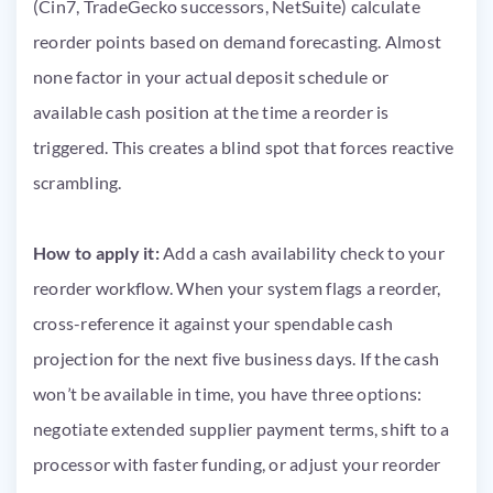
(Cin7, TradeGecko successors, NetSuite) calculate
reorder points based on demand forecasting. Almost
none factor in your actual deposit schedule or
available cash position at the time a reorder is
triggered. This creates a blind spot that forces reactive
scrambling.
How to apply it:
Add a cash availability check to your
reorder workflow. When your system flags a reorder,
cross-reference it against your spendable cash
projection for the next five business days. If the cash
won’t be available in time, you have three options:
negotiate extended supplier payment terms, shift to a
processor with faster funding, or adjust your reorder