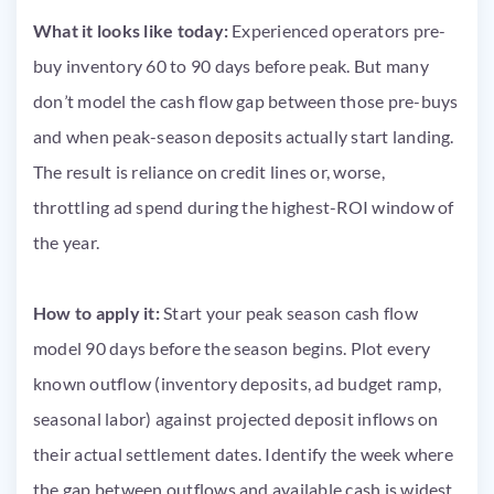
What it looks like today:
Experienced operators pre-
buy inventory 60 to 90 days before peak. But many
don’t model the cash flow gap between those pre-buys
and when peak-season deposits actually start landing.
The result is reliance on credit lines or, worse,
throttling ad spend during the highest-ROI window of
the year.
How to apply it:
Start your peak season cash flow
model 90 days before the season begins. Plot every
known outflow (inventory deposits, ad budget ramp,
seasonal labor) against projected deposit inflows on
their actual settlement dates. Identify the week where
the gap between outflows and available cash is widest.