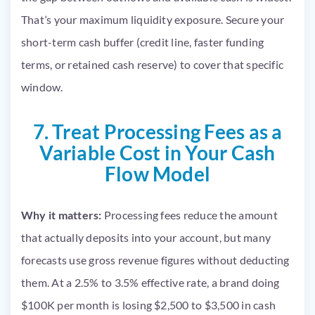
That’s your maximum liquidity exposure. Secure your
short-term cash buffer (credit line, faster funding
terms, or retained cash reserve) to cover that specific
window.
7. Treat Processing Fees as a
Variable Cost in Your Cash
Flow Model
Why it matters:
Processing fees reduce the amount
that actually deposits into your account, but many
forecasts use gross revenue figures without deducting
them. At a 2.5% to 3.5% effective rate, a brand doing
$100K per month is losing $2,500 to $3,500 in cash