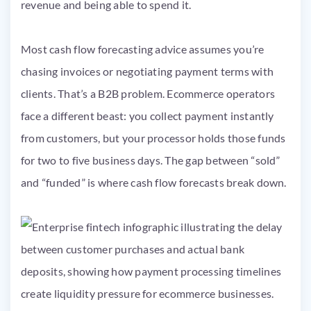
revenue and being able to spend it.
Most cash flow forecasting advice assumes you’re
chasing invoices or negotiating payment terms with
clients. That’s a B2B problem. Ecommerce operators
face a different beast: you collect payment instantly
from customers, but your processor holds those funds
for two to five business days. The gap between “sold”
and “funded” is where cash flow forecasts break down.