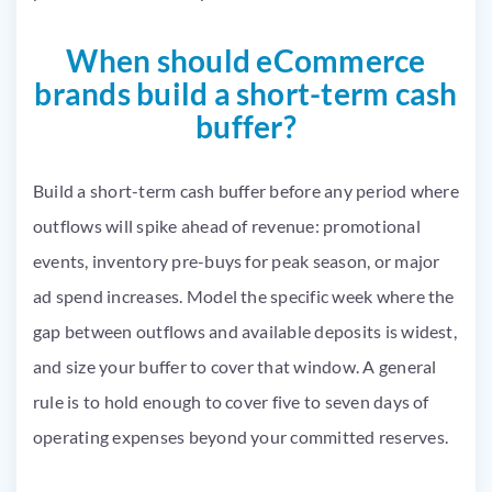
When should eCommerce
brands build a short-term cash
buffer?
Build a short-term cash buffer before any period where
outflows will spike ahead of revenue: promotional
events, inventory pre-buys for peak season, or major
ad spend increases. Model the specific week where the
gap between outflows and available deposits is widest,
and size your buffer to cover that window. A general
rule is to hold enough to cover five to seven days of
operating expenses beyond your committed reserves.