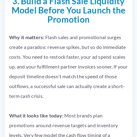
3. Build a Flash Sale Liquidity
Model Before You Launch the
Promotion
Why it matters:
Flash sales and promotional surges
create a paradox: revenue spikes, but so do immediate
costs. You need to restock faster, your ad spend scales
up, and your fulfillment partner invoices sooner. If your
deposit timeline doesn’t match the speed of those
outflows, a successful sale can actually create a short-
term cash crisis.
What it looks like today:
Most brands plan
promotions around revenue targets and inventory
levels. Very few model the cash flow timing of a