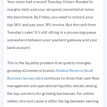
Your store had a record Tuesday. Orders flooded in,
margins held, and your ad spend converted at twice
the benchmark. By Friday, you need to restock your
top SKU and pay your 3PL invoice. But the cash from
Tuesday’s sales? It’s still sitting in a processing queue
somewhere between your payment gateway and your
bank account.
This is the liquidity problem that quietly strangles
growing eCommerce brands.
Federal Reserve Small
Business Survey data
continues to show that cash flow
management and operational liquidity remain among
the top concerns for growing businesses. For online
sellers, the root cause is often the lag between earning