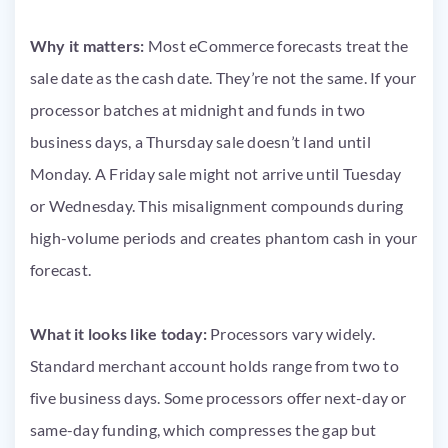
Why it matters:
Most eCommerce forecasts treat the
sale date as the cash date. They’re not the same. If your
processor batches at midnight and funds in two
business days, a Thursday sale doesn’t land until
Monday. A Friday sale might not arrive until Tuesday
or Wednesday. This misalignment compounds during
high-volume periods and creates phantom cash in your
forecast.
What it looks like today:
Processors vary widely.
Standard merchant account holds range from two to
five business days. Some processors offer next-day or
same-day funding, which compresses the gap but