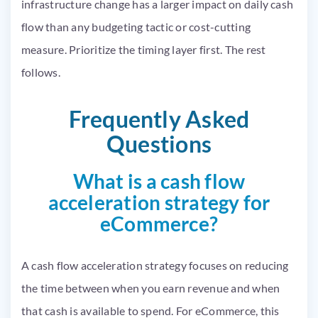
infrastructure change has a larger impact on daily cash
flow than any budgeting tactic or cost-cutting
measure. Prioritize the timing layer first. The rest
follows.
Frequently Asked
Questions
What is a cash flow
acceleration strategy for
eCommerce?
A cash flow acceleration strategy focuses on reducing
the time between when you earn revenue and when
that cash is available to spend. For eCommerce, this