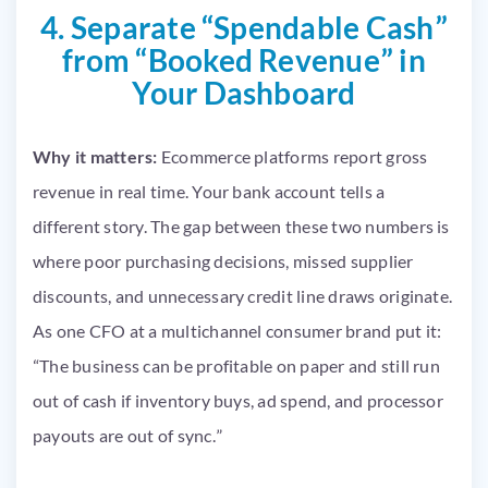
4. Separate “Spendable Cash”
from “Booked Revenue” in
Your Dashboard
Why it matters:
Ecommerce platforms report gross
revenue in real time. Your bank account tells a
different story. The gap between these two numbers is
where poor purchasing decisions, missed supplier
discounts, and unnecessary credit line draws originate.
As one CFO at a multichannel consumer brand put it:
“The business can be profitable on paper and still run
out of cash if inventory buys, ad spend, and processor
payouts are out of sync.”