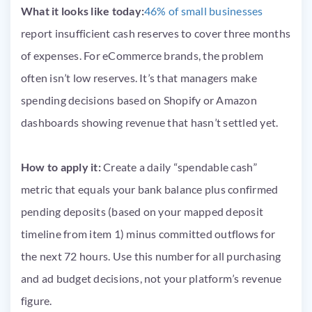
What it looks like today:
46% of small businesses
report insufficient cash reserves to cover three months
of expenses. For eCommerce brands, the problem
often isn’t low reserves. It’s that managers make
spending decisions based on Shopify or Amazon
dashboards showing revenue that hasn’t settled yet.
How to apply it:
Create a daily “spendable cash”
metric that equals your bank balance plus confirmed
pending deposits (based on your mapped deposit
timeline from item 1) minus committed outflows for
the next 72 hours. Use this number for all purchasing
and ad budget decisions, not your platform’s revenue
figure.