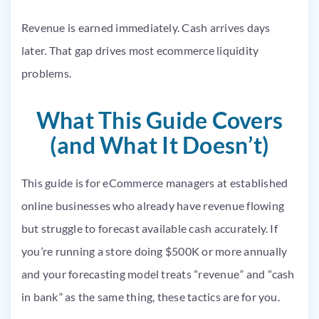
Revenue is earned immediately. Cash arrives days
later. That gap drives most ecommerce liquidity
problems.
What This Guide Covers
(and What It Doesn’t)
This guide is for eCommerce managers at established
online businesses who already have revenue flowing
but struggle to forecast available cash accurately. If
you’re running a store doing $500K or more annually
and your forecasting model treats “revenue” and “cash
in bank” as the same thing, these tactics are for you.