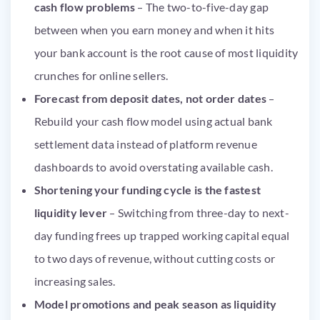
cash flow problems
– The two-to-five-day gap
between when you earn money and when it hits
your bank account is the root cause of most liquidity
crunches for online sellers.
Forecast from deposit dates, not order dates
–
Rebuild your cash flow model using actual bank
settlement data instead of platform revenue
dashboards to avoid overstating available cash.
Shortening your funding cycle is the fastest
liquidity lever
– Switching from three-day to next-
day funding frees up trapped working capital equal
to two days of revenue, without cutting costs or
increasing sales.
Model promotions and peak season as liquidity