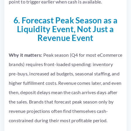
point to trigger earlier when cash is available.
6. Forecast Peak Season as a
Liquidity Event, Not Just a
Revenue Event
Why it matters:
Peak season (Q4 for most eCommerce
brands) requires front-loaded spending: inventory
pre-buys, increased ad budgets, seasonal staffing, and
higher fulfillment costs. Revenue comes later, and even
then, deposit delays mean the cash arrives days after
the sales. Brands that forecast peak season only by
revenue projections often find themselves cash-
constrained during their most profitable period.