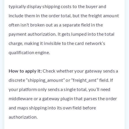
typically display shipping costs to the buyer and
include them in the order total, but the freight amount
often isn’t broken out as a separate field in the
payment authorization. It gets lumped into the total
charge, making it invisible to the card network’s
qualification engine.
How to apply it:
Check whether your gateway sends a
discrete “shipping_amount” or “freight_amt” field. If
your platform only sends a single total, you’ll need
middleware or a gateway plugin that parses the order
and maps shipping into its own field before
authorization.