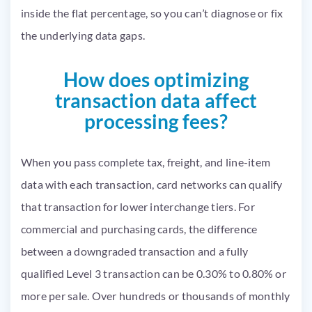
inside the flat percentage, so you can’t diagnose or fix
the underlying data gaps.
How does optimizing
transaction data affect
processing fees?
When you pass complete tax, freight, and line-item
data with each transaction, card networks can qualify
that transaction for lower interchange tiers. For
commercial and purchasing cards, the difference
between a downgraded transaction and a fully
qualified Level 3 transaction can be 0.30% to 0.80% or
more per sale. Over hundreds or thousands of monthly