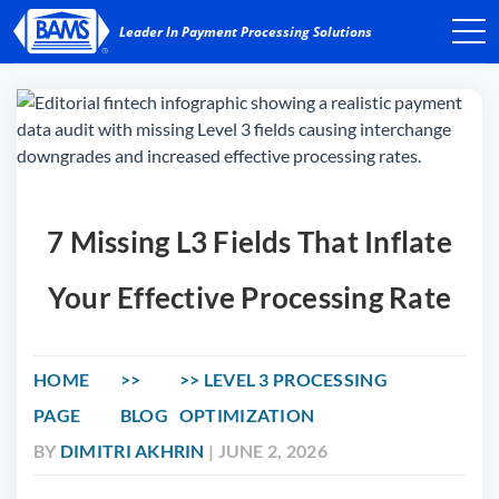
7 Missing L3 Fields That Inflate
Your Effective Processing Rate
HOME
LEVEL 3 PROCESSING
PAGE
BLOG
OPTIMIZATION
BY
DIMITRI AKHRIN
| JUNE 2, 2026