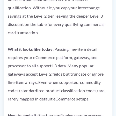
qualification. Without it, you cap your interchange
savings at the Level 2 tier, leaving the deeper Level 3
discount on the table for every qualifying commercial
card transaction.
What it looks like today:
Passing line-item detail
requires your eCommerce platform, gateway, and
processor to all support L3 data. Many popular
gateways accept Level 2 fields but truncate or ignore
line-item arrays. Even when supported, commodity
codes (standardized product classification codes) are
rarely mapped in default eCommerce setups.
How to apply it:
Start by confirming your processor