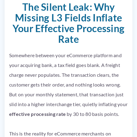
The Silent Leak: Why
Missing L3 Fields Inflate
Your Effective Processing
Rate
Somewhere between your eCommerce platform and
your acquiring bank, a tax field goes blank. A freight
charge never populates. The transaction clears, the
customer gets their order, and nothing looks wrong.
But on your monthly statement, that transaction just
slid into a higher interchange tier, quietly inflating your
effective processing rate
by 30 to 80 basis points.
This is the reality for eCommerce merchants on