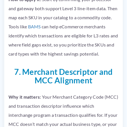
and gateway both support Level 3 line-item data. Then
map each SKU in your catalog to a commodity code.
Tools like
BAMS
can help eCommerce merchants
identify which transactions are eligible for L3 rates and
where field gaps exist, so you prioritize the SKUs and
card types with the highest savings potential.
7. Merchant Descriptor and
MCC Alignment
Why it matters:
Your Merchant Category Code (MCC)
and transaction descriptor influence which
interchange program a transaction qualifies for. If your
MCC doesn’t match your actual business type, or your