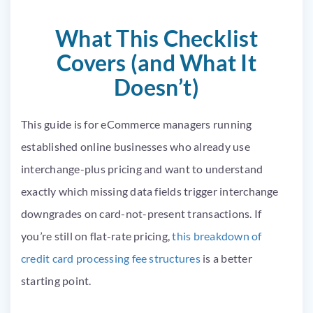
What This Checklist
Covers (and What It
Doesn’t)
This guide is for eCommerce managers running
established online businesses who already use
interchange-plus pricing and want to understand
exactly which missing data fields trigger interchange
downgrades on card-not-present transactions. If
you’re still on flat-rate pricing,
this breakdown of
credit card processing fee structures
is a better
starting point.