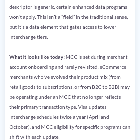
descriptor is generic, certain enhanced data programs
won’t apply. This isn’t a “field” in the traditional sense,
but it’s a data element that gates access to lower
interchange tiers.
What it looks like today:
MCC is set during merchant
account onboarding and rarely revisited. eCommerce
merchants who’ve evolved their product mix (from
retail goods to subscriptions, or from B2C to B2B) may
be operating under an MCC that no longer reflects
their primary transaction type. Visa updates
interchange schedules twice a year (April and
October), and MCC eligibility for specific programs can
shift with each update.