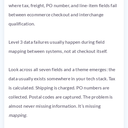
Level 3 data failures usually happen during field
mapping between systems, not at checkout itself.
Look across all seven fields and a theme emerges: the
data usually exists somewhere in your tech stack. Tax
is calculated. Shipping is charged. PO numbers are
collected. Postal codes are captured. The problem is
almost never missing information. It’s missing
mapping
.