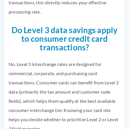
transactions, this directly reduces your effective
processing rate.
Do Level 3 data savings apply
to consumer credit card
transactions?
No. Level 3 interchange rates are designed for
commercial, corporate, and purchasing card
transactions. Consumer cards can benefit from Level 2
data (primarily the tax amount and customer code
fields), which helps them qualify at the best available
consumer interchange tier. Knowing your card mix
helps you decide whether to prioritize Level 2 or Level
3 field mapping.