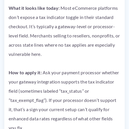
What it looks like today:
Most eCommerce platforms
don’t expose a tax indicator toggle in their standard
checkout. It’s typically a gateway-level or processor-
level field. Merchants selling to resellers, nonprofits, or
across state lines where no tax applies are especially
vulnerable here.
How to apply it:
Ask your payment processor whether
your gateway integration supports the tax indicator
field (sometimes labeled “tax_status” or
“tax_exempt_flag”). If your processor doesn’t support
it, that’s a sign your current setup can’t qualify for
enhanced data rates regardless of what other fields
you fix.