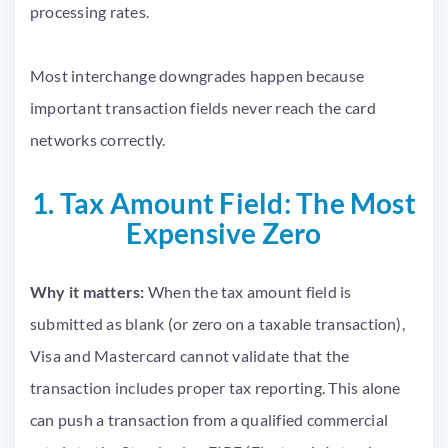
Most interchange downgrades happen because
important transaction fields never reach the card
networks correctly.
1. Tax Amount Field: The Most
Expensive Zero
Why it matters:
When the tax amount field is
submitted as blank (or zero on a taxable transaction),
Visa and Mastercard cannot validate that the
transaction includes proper tax reporting. This alone
can push a transaction from a qualified commercial