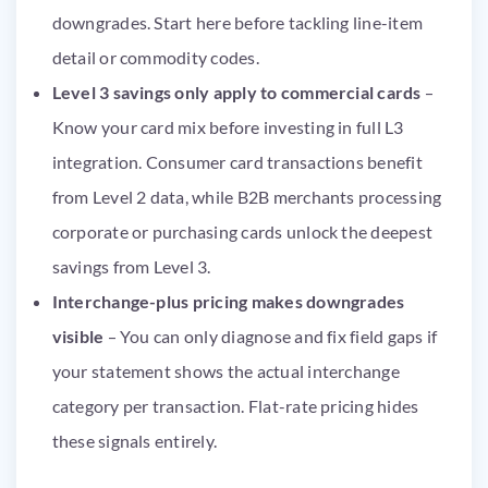
downgrades. Start here before tackling line-item
detail or commodity codes.
Level 3 savings only apply to commercial cards
–
Know your card mix before investing in full L3
integration. Consumer card transactions benefit
from Level 2 data, while B2B merchants processing
corporate or purchasing cards unlock the deepest
savings from Level 3.
Interchange-plus pricing makes downgrades
visible
– You can only diagnose and fix field gaps if
your statement shows the actual interchange
category per transaction. Flat-rate pricing hides
these signals entirely.