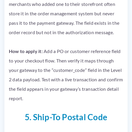
merchants who added one to their storefront often
store it in the order management system but never
pass it to the payment gateway. The field exists in the
order record but not in the authorization message.
How to apply it:
Add a PO or customer reference field
to your checkout flow. Then verify it maps through
your gateway to the “customer_code” field in the Level
2 data payload. Test with a live transaction and confirm
the field appears in your gateway’s transaction detail
report.
5. Ship-To Postal Code