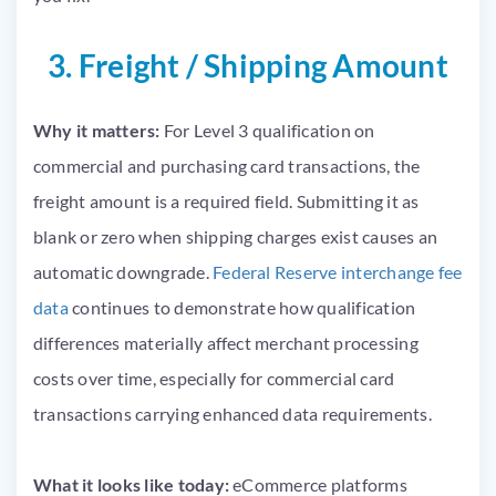
3. Freight / Shipping Amount
Why it matters:
For Level 3 qualification on
commercial and purchasing card transactions, the
freight amount is a required field. Submitting it as
blank or zero when shipping charges exist causes an
automatic downgrade.
Federal Reserve interchange fee
data
continues to demonstrate how qualification
differences materially affect merchant processing
costs over time, especially for commercial card
transactions carrying enhanced data requirements.
What it looks like today:
eCommerce platforms