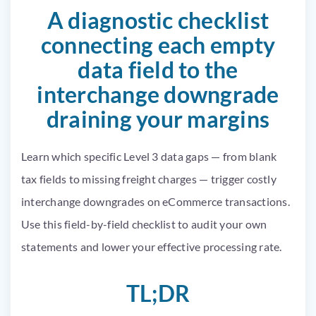
A diagnostic checklist
connecting each empty
data field to the
interchange downgrade
draining your margins
Learn which specific Level 3 data gaps — from blank
tax fields to missing freight charges — trigger costly
interchange downgrades on eCommerce transactions.
Use this field-by-field checklist to audit your own
statements and lower your effective processing rate.
TL;DR