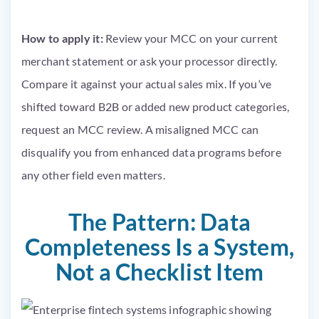
How to apply it:
Review your MCC on your current
merchant statement or ask your processor directly.
Compare it against your actual sales mix. If you’ve
shifted toward B2B or added new product categories,
request an MCC review. A misaligned MCC can
disqualify you from enhanced data programs before
any other field even matters.
The Pattern: Data
Completeness Is a System,
Not a Checklist Item