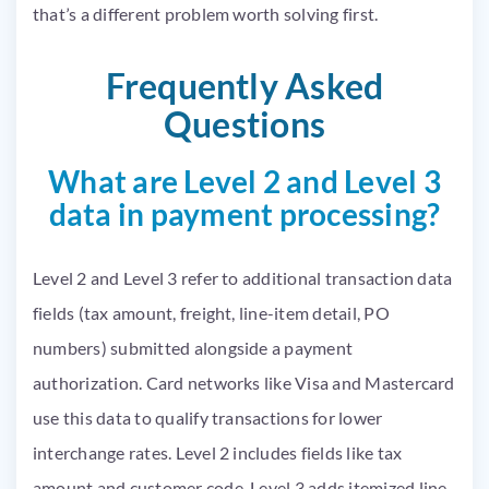
that’s a different problem worth solving first.
Frequently Asked
Questions
What are Level 2 and Level 3
data in payment processing?
Level 2 and Level 3 refer to additional transaction data
fields (tax amount, freight, line-item detail, PO
numbers) submitted alongside a payment
authorization. Card networks like Visa and Mastercard
use this data to qualify transactions for lower
interchange rates. Level 2 includes fields like tax
amount and customer code. Level 3 adds itemized line-