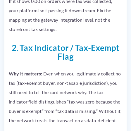
If it shows 0.00 on orders where tax was collected,
your platform isn’t passing it downstream. Fix the
mapping at the gateway integration level, not the
storefront tax settings.
2. Tax Indicator / Tax-Exempt
Flag
Why it matters:
Even when you legitimately collect no
tax (tax-exempt buyer, non-taxable jurisdiction), you
still need to tell the card network why. The tax
indicator field distinguishes “tax was zero because the
buyer is exempt” from “tax data is missing.” Without it,
the network treats the transaction as data-deficient.