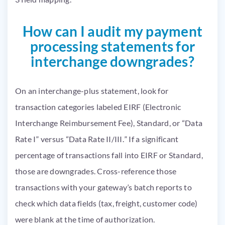
How can I audit my payment
processing statements for
interchange downgrades?
On an interchange-plus statement, look for
transaction categories labeled EIRF (Electronic
Interchange Reimbursement Fee), Standard, or “Data
Rate I” versus “Data Rate II/III.” If a significant
percentage of transactions fall into EIRF or Standard,
those are downgrades. Cross-reference those
transactions with your gateway’s batch reports to
check which data fields (tax, freight, customer code)
were blank at the time of authorization.