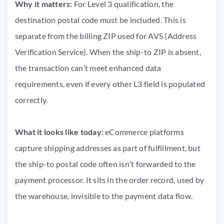
Why it matters:
For Level 3 qualification, the
destination postal code must be included. This is
separate from the billing ZIP used for AVS (Address
Verification Service). When the ship-to ZIP is absent,
the transaction can’t meet enhanced data
requirements, even if every other L3 field is populated
correctly.
What it looks like today:
eCommerce platforms
capture shipping addresses as part of fulfillment, but
the ship-to postal code often isn’t forwarded to the
payment processor. It sits in the order record, used by
the warehouse, invisible to the payment data flow.