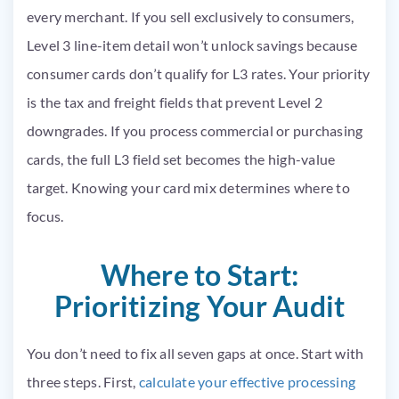
every merchant. If you sell exclusively to consumers,
Level 3 line-item detail won’t unlock savings because
consumer cards don’t qualify for L3 rates. Your priority
is the tax and freight fields that prevent Level 2
downgrades. If you process commercial or purchasing
cards, the full L3 field set becomes the high-value
target. Knowing your card mix determines where to
focus.
Where to Start:
Prioritizing Your Audit
You don’t need to fix all seven gaps at once. Start with
three steps. First,
calculate your effective processing