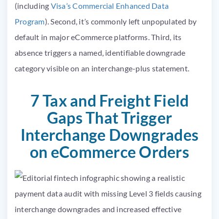
(including
Visa’s Commercial Enhanced Data
Program
). Second, it’s commonly left unpopulated by
default in major eCommerce platforms. Third, its
absence triggers a named, identifiable downgrade
category visible on an interchange-plus statement.
7 Tax and Freight Field
Gaps That Trigger
Interchange Downgrades
on eCommerce Orders