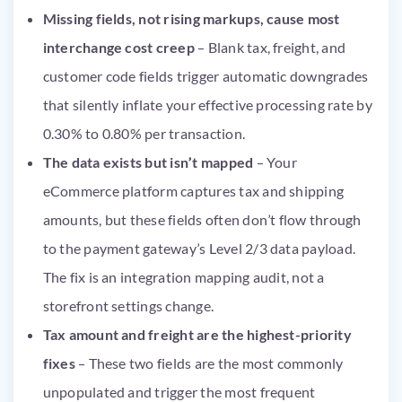
Missing fields, not rising markups, cause most
interchange cost creep
– Blank tax, freight, and
customer code fields trigger automatic downgrades
that silently inflate your effective processing rate by
0.30% to 0.80% per transaction.
The data exists but isn’t mapped
– Your
eCommerce platform captures tax and shipping
amounts, but these fields often don’t flow through
to the payment gateway’s Level 2/3 data payload.
The fix is an integration mapping audit, not a
storefront settings change.
Tax amount and freight are the highest-priority
fixes
– These two fields are the most commonly
unpopulated and trigger the most frequent