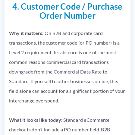
4. Customer Code / Purchase
Order Number
Why it matters:
On B2B and corporate card
transactions, the customer code (or PO number) is a
Level 2 requirement. Its absence is one of the most
common reasons commercial card transactions
downgrade from the Commercial Data Rate to
Standard. If you sell to other businesses online, this
field alone can account for a significant portion of your
interchange overspend.
What it looks like today:
Standard eCommerce
checkouts don’t include a PO number field. B2B