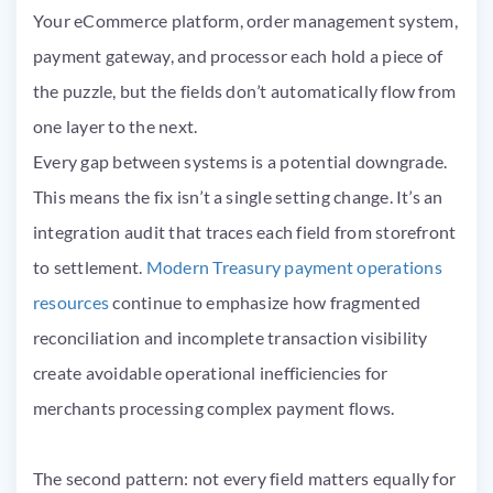
Your eCommerce platform, order management system,
payment gateway, and processor each hold a piece of
the puzzle, but the fields don’t automatically flow from
one layer to the next.
Every gap between systems is a potential downgrade.
This means the fix isn’t a single setting change. It’s an
integration audit that traces each field from storefront
to settlement.
Modern Treasury payment operations
resources
continue to emphasize how fragmented
reconciliation and incomplete transaction visibility
create avoidable operational inefficiencies for
merchants processing complex payment flows.
The second pattern: not every field matters equally for