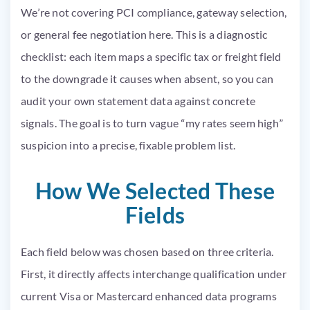
We’re not covering PCI compliance, gateway selection,
or general fee negotiation here. This is a diagnostic
checklist: each item maps a specific tax or freight field
to the downgrade it causes when absent, so you can
audit your own statement data against concrete
signals. The goal is to turn vague “my rates seem high”
suspicion into a precise, fixable problem list.
How We Selected These
Fields
Each field below was chosen based on three criteria.
First, it directly affects interchange qualification under
current Visa or Mastercard enhanced data programs