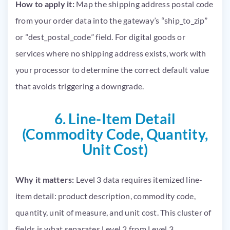
How to apply it:
Map the shipping address postal code
from your order data into the gateway’s “ship_to_zip”
or “dest_postal_code” field. For digital goods or
services where no shipping address exists, work with
your processor to determine the correct default value
that avoids triggering a downgrade.
6. Line-Item Detail
(Commodity Code, Quantity,
Unit Cost)
Why it matters:
Level 3 data requires itemized line-
item detail: product description, commodity code,
quantity, unit of measure, and unit cost. This cluster of
fields is what separates Level 2 from Level 3