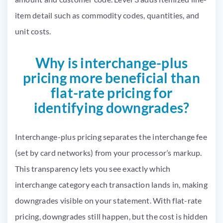
item detail such as commodity codes, quantities, and
unit costs.
Why is interchange-plus
pricing more beneficial than
flat-rate pricing for
identifying downgrades?
Interchange-plus pricing separates the interchange fee
(set by card networks) from your processor’s markup.
This transparency lets you see exactly which
interchange category each transaction lands in, making
downgrades visible on your statement. With flat-rate
pricing, downgrades still happen, but the cost is hidden