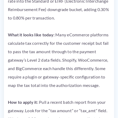
rate into the Standard or EIRF (Electronic Interchange
Reimbursement Fee) downgrade bucket, adding 0.30%
to 0.80% per transaction.
What it looks like today:
Many eCommerce platforms
calculate tax correctly for the customer receipt but fail
to pass the tax amount through to the payment
gateway’s Level 2 data fields. Shopify, WooCommerce,
and BigCommerce each handle this differently. Some
require a plugin or gateway-specific configuration to
map the tax total into the authorization message.
How to apply it:
Pull a recent batch report from your
gateway. Look for the “tax amount” or “tax_amt” field.