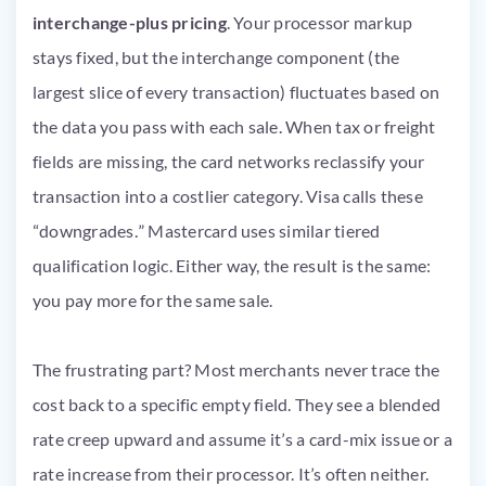
interchange-plus pricing
. Your processor markup
stays fixed, but the interchange component (the
largest slice of every transaction) fluctuates based on
the data you pass with each sale. When tax or freight
fields are missing, the card networks reclassify your
transaction into a costlier category. Visa calls these
“downgrades.” Mastercard uses similar tiered
qualification logic. Either way, the result is the same:
you pay more for the same sale.
The frustrating part? Most merchants never trace the
cost back to a specific empty field. They see a blended
rate creep upward and assume it’s a card-mix issue or a
rate increase from their processor. It’s often neither.