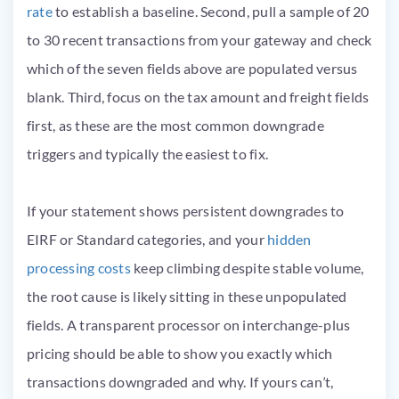
rate
to establish a baseline. Second, pull a sample of 20
to 30 recent transactions from your gateway and check
which of the seven fields above are populated versus
blank. Third, focus on the tax amount and freight fields
first, as these are the most common downgrade
triggers and typically the easiest to fix.
If your statement shows persistent downgrades to
EIRF or Standard categories, and your
hidden
processing costs
keep climbing despite stable volume,
the root cause is likely sitting in these unpopulated
fields. A transparent processor on interchange-plus
pricing should be able to show you exactly which
transactions downgraded and why. If yours can’t,