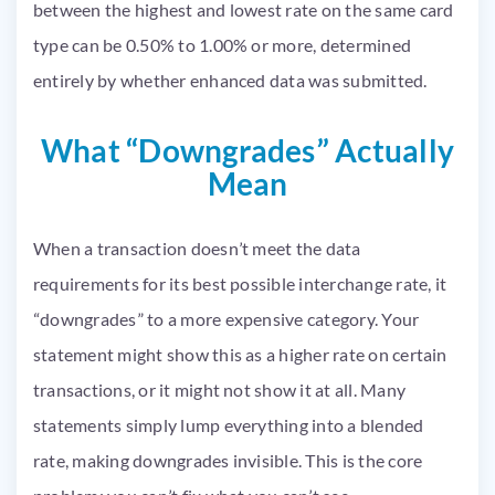
between the highest and lowest rate on the same card
type can be 0.50% to 1.00% or more, determined
entirely by whether enhanced data was submitted.
What “Downgrades” Actually
Mean
When a transaction doesn’t meet the data
requirements for its best possible interchange rate, it
“downgrades” to a more expensive category. Your
statement might show this as a higher rate on certain
transactions, or it might not show it at all. Many
statements simply lump everything into a blended
rate, making downgrades invisible. This is the core