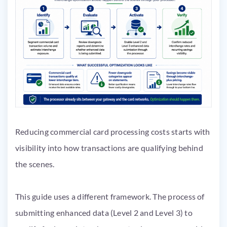
Reducing commercial card processing costs starts with
visibility into how transactions are qualifying behind
the scenes.
This guide uses a different framework. The process of
submitting enhanced data (Level 2 and Level 3) to