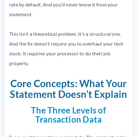
rate by default. And you’d never know it from your
statement.
This isn’t a theoretical problem. It’s a structural one.
And the fix doesn’t require you to overhaul your tech
stack. It requires your processor to do their job
properly.
Core Concepts: What Your
Statement Doesn’t Explain
The Three Levels of
Transaction Data