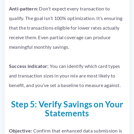
Anti-pattern:
Don’t expect every transaction to
qualify. The goal isn’t 100% optimization. It’s ensuring
that the transactions eligible for lower rates actually
receive them. Even partial coverage can produce
meaningful monthly savings.
Success indicator:
You can identify which card types
and transaction sizes in your mix are most likely to
benefit, and you’ve set a baseline to measure against.
Step 5: Verify Savings on Your
Statements
Objective:
Confirm that enhanced data submission is