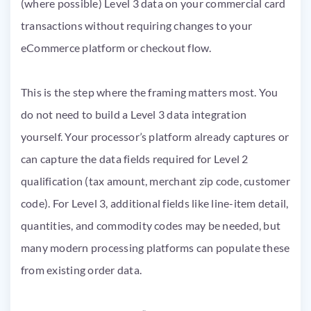
(where possible) Level 3 data on your commercial card
transactions without requiring changes to your
eCommerce platform or checkout flow.
This is the step where the framing matters most. You
do not need to build a Level 3 data integration
yourself. Your processor’s platform already captures or
can capture the data fields required for Level 2
qualification (tax amount, merchant zip code, customer
code). For Level 3, additional fields like line-item detail,
quantities, and commodity codes may be needed, but
many modern processing platforms can populate these
from existing order data.