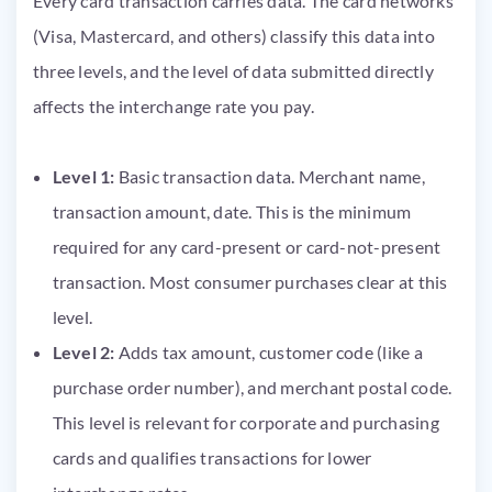
Every card transaction carries data. The card networks
(Visa, Mastercard, and others) classify this data into
three levels, and the level of data submitted directly
affects the interchange rate you pay.
Level 1:
Basic transaction data. Merchant name,
transaction amount, date. This is the minimum
required for any card-present or card-not-present
transaction. Most consumer purchases clear at this
level.
Level 2:
Adds tax amount, customer code (like a
purchase order number), and merchant postal code.
This level is relevant for corporate and purchasing
cards and qualifies transactions for lower