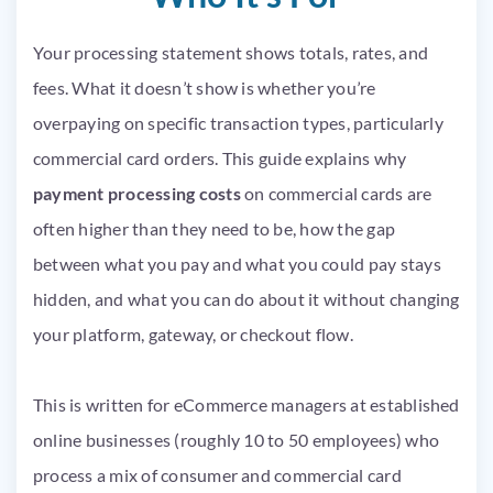
Your processing statement shows totals, rates, and
fees. What it doesn’t show is whether you’re
overpaying on specific transaction types, particularly
commercial card orders. This guide explains why
payment processing costs
on commercial cards are
often higher than they need to be, how the gap
between what you pay and what you could pay stays
hidden, and what you can do about it without changing
your platform, gateway, or checkout flow.
This is written for eCommerce managers at established
online businesses (roughly 10 to 50 employees) who
process a mix of consumer and commercial card