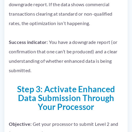
downgrade report. If the data shows commercial
transactions clearing at standard or non-qualified
rates, the optimization isn’t happening.
Success indicator:
You have a downgrade report (or
confirmation that one can’t be produced) and a clear
understanding of whether enhanced data is being
submitted.
Step 3: Activate Enhanced
Data Submission Through
Your Processor
Objective:
Get your processor to submit Level 2 and