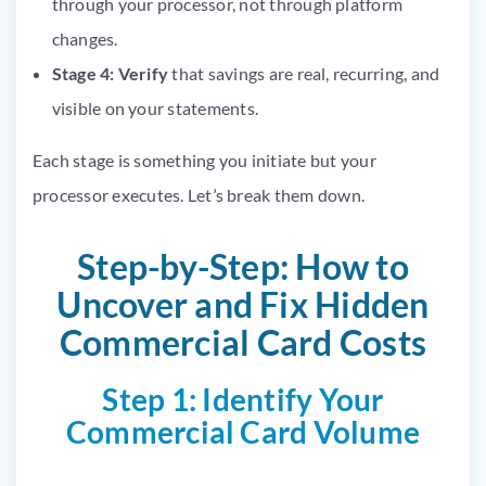
through your processor, not through platform
changes.
Stage 4: Verify
that savings are real, recurring, and
visible on your statements.
Each stage is something you initiate but your
processor executes. Let’s break them down.
Step-by-Step: How to
Uncover and Fix Hidden
Commercial Card Costs
Step 1: Identify Your
Commercial Card Volume