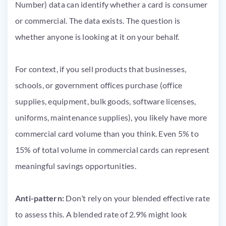
Number) data can identify whether a card is consumer
or commercial. The data exists. The question is
whether anyone is looking at it on your behalf.
For context, if you sell products that businesses,
schools, or government offices purchase (office
supplies, equipment, bulk goods, software licenses,
uniforms, maintenance supplies), you likely have more
commercial card volume than you think. Even 5% to
15% of total volume in commercial cards can represent
meaningful savings opportunities.
Anti-pattern:
Don’t rely on your blended effective rate
to assess this. A blended rate of 2.9% might look