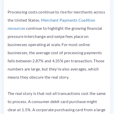
Processing costs continue to rise for merchants across
the United States.
Merchant Payments Coalition
resources
continue to highlight the growing financial
pressure interchange and swipe fees place on
businesses operating at scale. For most online
businesses, the average cost of processing payments
falls between 2.87% and 4.35% per transaction. Those
numbers are large, but they’re also averages, which
means they obscure the real story.
The real story is that not all transactions cost the same
to process. A consumer debit card purchase might
clear at 1.5%. A corporate purchasing card from a large