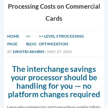
Processing Costs on Commercial
Cards
HOME
LEVEL 3 PROCESSING
PAGE
BLOG
OPTIMIZATION
BY
DIMITRI AKHRIN
| MAY 27, 2026
The interchange savings
your processor should be
handling for you — no
platform changes required
Learn why commercial card transactions quietly inflate