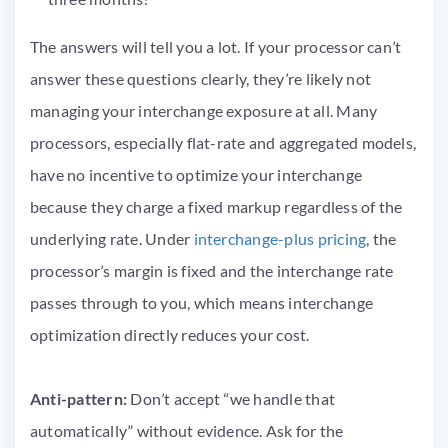
The answers will tell you a lot. If your processor can’t
answer these questions clearly, they’re likely not
managing your interchange exposure at all. Many
processors, especially flat-rate and aggregated models,
have no incentive to optimize your interchange
because they charge a fixed markup regardless of the
underlying rate. Under
interchange-plus pricing
, the
processor’s margin is fixed and the interchange rate
passes through to you, which means interchange
optimization directly reduces your cost.
Anti-pattern:
Don’t accept “we handle that
automatically” without evidence. Ask for the