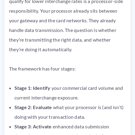
qualify for lower interchange rates is a processor-side
responsibility. Your processor already sits between
your gateway and the card networks. They already
handle data transmission. The question is whether
they’re transmitting the right data, and whether
they’re doing it automatically.
The framework has four stages:
Stage 1: Identify
your commercial card volume and
current interchange exposure.
Stage 2: Evaluate
what your processor is (and isn’t)
doing with your transaction data.
Stage 3: Activate
enhanced data submission