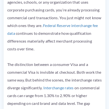
agencies, schools, or any organization that uses
corporate purchasing cards, you’re already processing
commercial card transactions. You just might not know
which ones they are.
Federal Reserve interchange fee
data
continues to demonstrate how qualification
differences materially affect merchant processing
costs over time.
The distinction between a consumer Visa and a
commercial Visa is invisible at checkout. Both work the
same way. But behind the scenes, the interchange rates
diverge significantly.
Interchange rates
on commercial
cards can range from 1.30% to 2.90% or higher
depending on card brand and data level. The gap