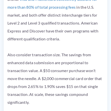
more than 80% of total processing fees
in the U.S.
market, and both offer distinct interchange tiers for
Level 2 and Level 3 qualified transactions. American
Express and Discover have their own programs with
different qualification criteria.
Also consider transaction size. The savings from
enhanced data submission are proportional to
transaction value. A $50 consumer purchase won’t
move the needle. A $2,000 commercial card order that
drops from 2.65% to 1.90% saves $15 on that single
transaction. At scale, these savings compound
significantly.