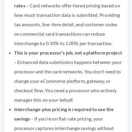
rates
– Card networks offer tiered pricing based on
how much transaction data is submitted. Providing
tax amounts, line-item detail, and customer codes
on commercial card transactions can reduce
interchange by 0.50% to 1.00% per transaction.
This is your processor’s job, not a platform project
– Enhanced data submission happens between your
processor and the card networks. You don’t need to
change your eCommerce platform, gateway, or
checkout flow. You need a processor who actively
manages this on your behalf.
Interchange-plus pricing is required to see the
savings
– If you’re on flat-rate pricing, your
processor captures interchange savings without