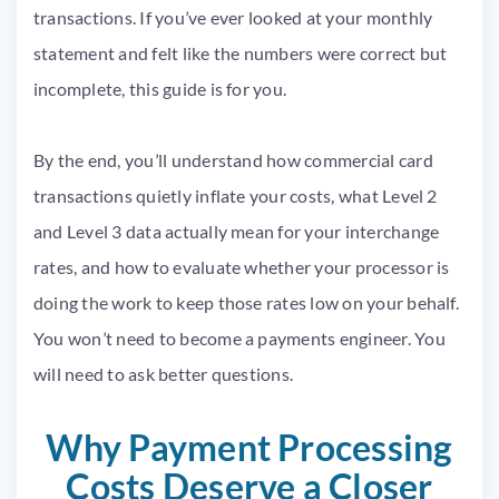
transactions. If you’ve ever looked at your monthly
statement and felt like the numbers were correct but
incomplete, this guide is for you.
By the end, you’ll understand how commercial card
transactions quietly inflate your costs, what Level 2
and Level 3 data actually mean for your interchange
rates, and how to evaluate whether your processor is
doing the work to keep those rates low on your behalf.
You won’t need to become a payments engineer. You
will need to ask better questions.
Why Payment Processing
Costs Deserve a Closer