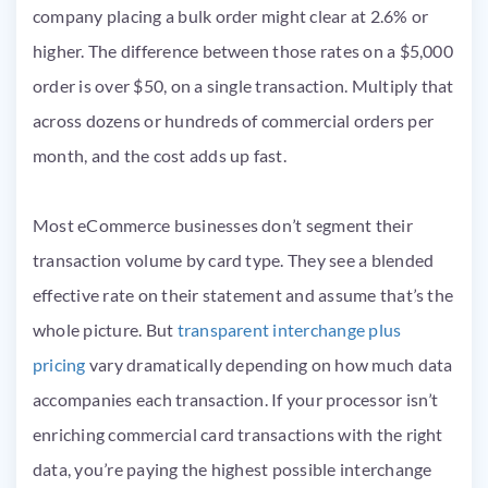
company placing a bulk order might clear at 2.6% or
higher. The difference between those rates on a $5,000
order is over $50, on a single transaction. Multiply that
across dozens or hundreds of commercial orders per
month, and the cost adds up fast.
Most eCommerce businesses don’t segment their
transaction volume by card type. They see a blended
effective rate on their statement and assume that’s the
whole picture. But
transparent interchange plus
pricing
vary dramatically depending on how much data
accompanies each transaction. If your processor isn’t
enriching commercial card transactions with the right
data, you’re paying the highest possible interchange