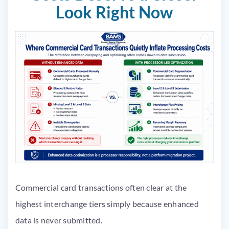
Look Right Now
Commercial card transactions often clear at the
highest interchange tiers simply because enhanced
data is never submitted.