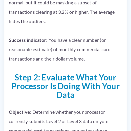
normal, but it could be masking a subset of
transactions clearing at 3.2% or higher. The average
hides the outliers.
Success indicator:
You have a clear number (or
reasonable estimate) of monthly commercial card
transactions and their dollar volume.
Step 2: Evaluate What Your
Processor Is Doing With Your
Data
Objective:
Determine whether your processor
currently submits Level 2 or Level 3 data on your
commercial card transactions, or whether those