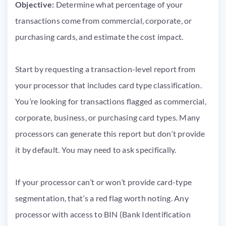
Objective:
Determine what percentage of your
transactions come from commercial, corporate, or
purchasing cards, and estimate the cost impact.
Start by requesting a transaction-level report from
your processor that includes card type classification.
You’re looking for transactions flagged as commercial,
corporate, business, or purchasing card types. Many
processors can generate this report but don’t provide
it by default. You may need to ask specifically.
If your processor can’t or won’t provide card-type
segmentation, that’s a red flag worth noting. Any
processor with access to BIN (Bank Identification