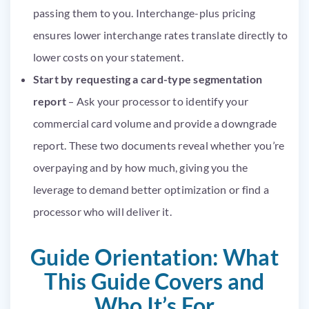
passing them to you. Interchange-plus pricing
ensures lower interchange rates translate directly to
lower costs on your statement.
Start by requesting a card-type segmentation
report
– Ask your processor to identify your
commercial card volume and provide a downgrade
report. These two documents reveal whether you’re
overpaying and by how much, giving you the
leverage to demand better optimization or find a
processor who will deliver it.
Guide Orientation: What
This Guide Covers and
Who It’s For