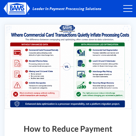
How to Reduce Payment