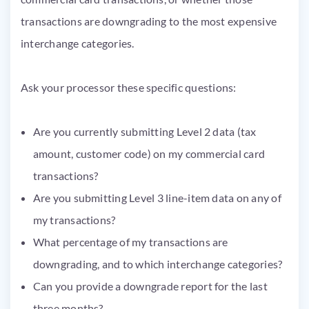
transactions are downgrading to the most expensive
interchange categories.
Ask your processor these specific questions:
Are you currently submitting Level 2 data (tax
amount, customer code) on my commercial card
transactions?
Are you submitting Level 3 line-item data on any of
my transactions?
What percentage of my transactions are
downgrading, and to which interchange categories?
Can you provide a downgrade report for the last
three months?