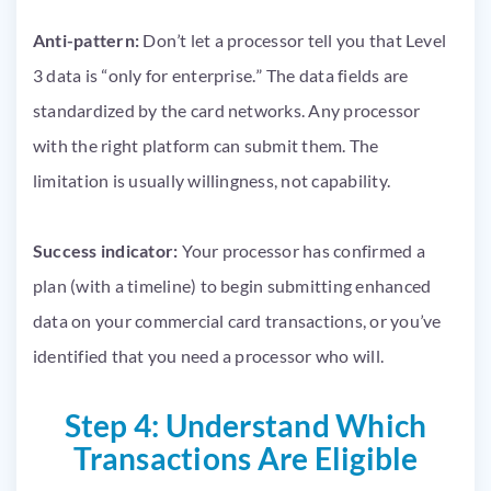
Anti-pattern:
Don’t let a processor tell you that Level
3 data is “only for enterprise.” The data fields are
standardized by the card networks. Any processor
with the right platform can submit them. The
limitation is usually willingness, not capability.
Success indicator:
Your processor has confirmed a
plan (with a timeline) to begin submitting enhanced
data on your commercial card transactions, or you’ve
identified that you need a processor who will.
Step 4: Understand Which
Transactions Are Eligible