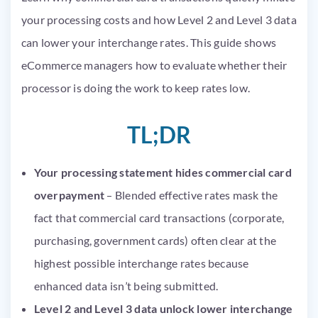
your processing costs and how Level 2 and Level 3 data
can lower your interchange rates. This guide shows
eCommerce managers how to evaluate whether their
processor is doing the work to keep rates low.
TL;DR
Your processing statement hides commercial card
overpayment
– Blended effective rates mask the
fact that commercial card transactions (corporate,
purchasing, government cards) often clear at the
highest possible interchange rates because
enhanced data isn’t being submitted.
Level 2 and Level 3 data unlock lower interchange