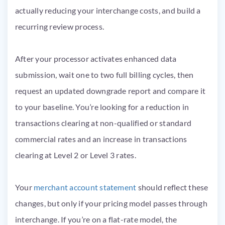
actually reducing your interchange costs, and build a
recurring review process.
After your processor activates enhanced data
submission, wait one to two full billing cycles, then
request an updated downgrade report and compare it
to your baseline. You’re looking for a reduction in
transactions clearing at non-qualified or standard
commercial rates and an increase in transactions
clearing at Level 2 or Level 3 rates.
Your
merchant account statement
should reflect these
changes, but only if your pricing model passes through
interchange. If you’re on a flat-rate model, the