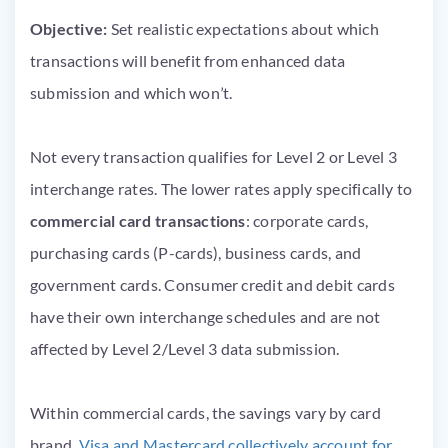
Objective:
Set realistic expectations about which
transactions will benefit from enhanced data
submission and which won’t.
Not every transaction qualifies for Level 2 or Level 3
interchange rates. The lower rates apply specifically to
commercial card transactions
: corporate cards,
purchasing cards (P-cards), business cards, and
government cards. Consumer credit and debit cards
have their own interchange schedules and are not
affected by Level 2/Level 3 data submission.
Within commercial cards, the savings vary by card
brand.
Visa and Mastercard collectively account for