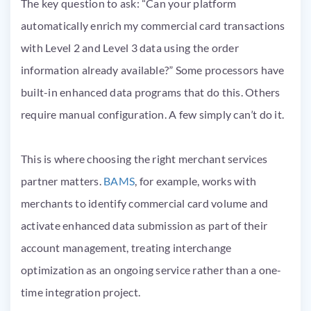
The key question to ask: “Can your platform
automatically enrich my commercial card transactions
with Level 2 and Level 3 data using the order
information already available?” Some processors have
built-in enhanced data programs that do this. Others
require manual configuration. A few simply can’t do it.
This is where choosing the right merchant services
partner matters.
BAMS
, for example, works with
merchants to identify commercial card volume and
activate enhanced data submission as part of their
account management, treating interchange
optimization as an ongoing service rather than a one-
time integration project.