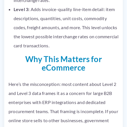
interchange rates.
Level 3:
Adds invoice-quality line-item detail: item
descriptions, quantities, unit costs, commodity
codes, freight amounts, and more. This level unlocks
the lowest possible interchange rates on commercial
card transactions.
Why This Matters for
eCommerce
Here’s the misconception: most content about Level 2
and Level 3 data frames it as a concern for large B2B
enterprises with ERP integrations and dedicated
procurement teams. That framing is incomplete. If your
online store sells to other businesses, government