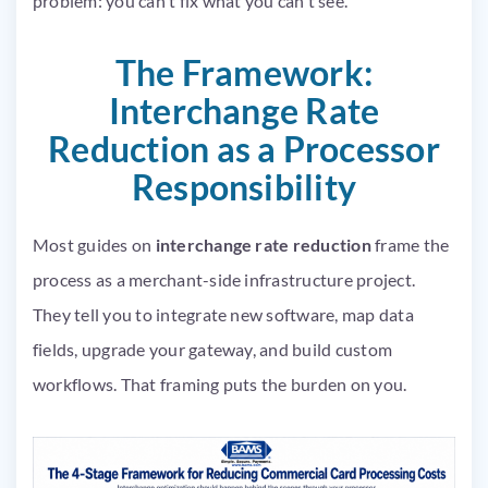
problem: you can’t fix what you can’t see.
The Framework:
Interchange Rate
Reduction as a Processor
Responsibility
Most guides on
interchange rate reduction
frame the
process as a merchant-side infrastructure project.
They tell you to integrate new software, map data
fields, upgrade your gateway, and build custom
workflows. That framing puts the burden on you.