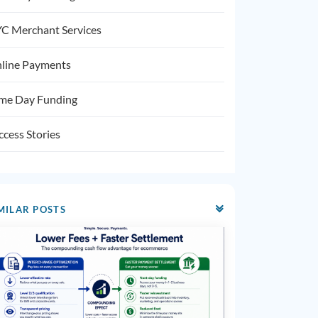
C Merchant Services
line Payments
me Day Funding
ccess Stories
MILAR POSTS