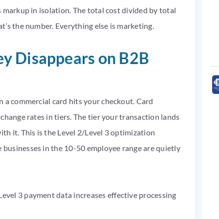
markup in isolation. The total cost divided by total
t’s the number. Everything else is marketing.
y Disappears on B2B
n a commercial card hits your checkout. Card
hange rates in tiers. The tier your transaction lands
 it. This is the Level 2/Level 3 optimization
businesses in the 10-50 employee range are quietly