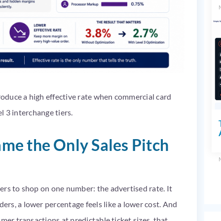
produce a high effective rate when commercial card
el 3 interchange tiers.
me the Only Sales Pitch
ers to shop on one number: the advertised rate. It
rs, a lower percentage feels like a lower cost. And
mer transactions at predictable ticket sizes, that