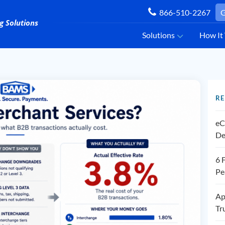
866-510-2267
G
Solutions
How It
RE
eC
De
6 
Pe
Ap
Tr