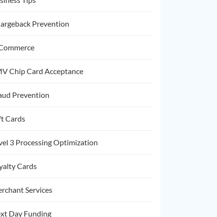
argeback Prevention
Commerce
V Chip Card Acceptance
aud Prevention
ft Cards
vel 3 Processing Optimization
yalty Cards
rchant Services
xt Day Funding