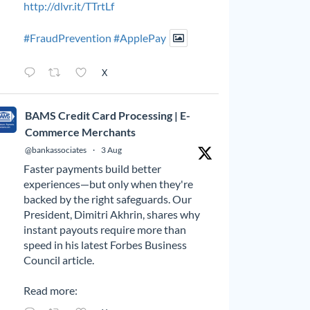
http://dlvr.it/TTrtLf
#FraudPrevention
#ApplePay
X
BAMS Credit Card Processing | E-
Commerce Merchants
@bankassociates
·
3 Aug
Faster payments build better
experiences—but only when they're
backed by the right safeguards. Our
President, Dimitri Akhrin, shares why
instant payouts require more than
speed in his latest Forbes Business
Council article.
Read more: