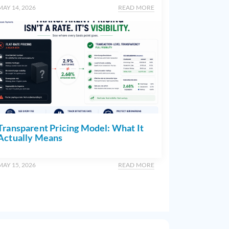
MAY 14, 2026
READ MORE
Transparent Pricing Model: What It
Actually Means
MAY 15, 2026
READ MORE