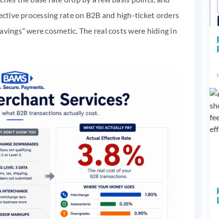
fective processing rate on B2B and high-ticket orders
avings” were cosmetic. The real costs were hiding in