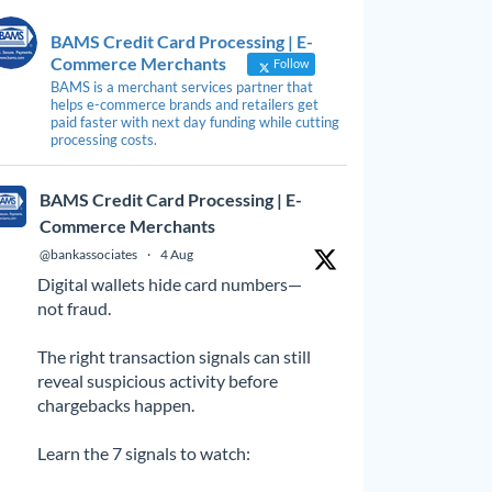
BAMS Credit Card Processing | E-
Commerce Merchants
Follow
BAMS is a merchant services partner that
helps e-commerce brands and retailers get
paid faster with next day funding while cutting
processing costs.
BAMS Credit Card Processing | E-
Commerce Merchants
@bankassociates
·
4 Aug
Digital wallets hide card numbers—
not fraud.
The right transaction signals can still
reveal suspicious activity before
chargebacks happen.
Learn the 7 signals to watch: