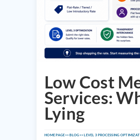
Low Cost M
Services: Wh
Lying
HOME PAGE
BLOG
LEVEL 3 PROCESSING OPTIMIZA