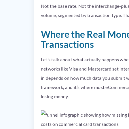
Not the base rate. Not the interchange-plus 
volume, segmented by transaction type. Tha
Where the Real Mone
Transactions
Let’s talk about what actually happens whe
networks like Visa and Mastercard set interc
in depends on how much data you submit with
framework, and it’s where most eCommerce 
losing money.