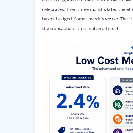
celebrates. Then three months later, the ef
hasn’t budged. Sometimes it’s worse. The “s
the transactions that mattered most.