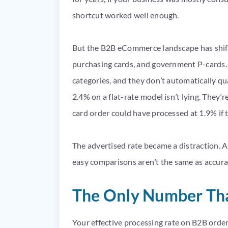
shortcut worked well enough.
But the B2B eCommerce landscape has shif
purchasing cards, and government P-cards. 
categories, and they don’t automatically qua
2.4% on a flat-rate model isn’t lying. They’
card order could have processed at 1.9% if 
The advertised rate became a distraction. A
easy comparisons aren’t the same as accura
The Only Number That
Your effective processing rate on B2B order