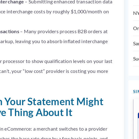
interchange
– Submitting enhanced transaction data
educe interchange costs by roughly $1,000/month on
NY
On
nsactions
– Many providers process B2B orders at
arkup, leaving you to absorb inflated interchange
Sa
Su
 processor to show qualification levels on your last
can’t, your “low cost” provider is costing you more
SI
n Your Statement Might
e Thing About It
y in eCommerce: a merchant switches to a provider
ches the base rate drop by a few basis points, and