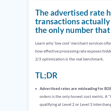
The advertised rate 
transactions actually 
the only number that
Learn why ‘low cost’ merchant services oft
how effective processing rate exposes hidd
2/3 optimization is the real benchmark.
TL;DR
Advertised rates are misleading for B2
orders is the only honest cost metric. A 
qualifying at Level 2 or Level 3 interchang