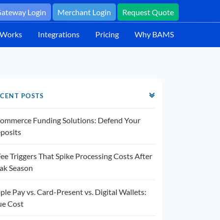
ateway Login
Merchant Login
Request Quote
 Works
Integrations
Pricing
Why BAMS
CENT POSTS
ommerce Funding Solutions: Defend Your
posits
Fee Triggers That Spike Processing Costs After
ak Season
ple Pay vs. Card-Present vs. Digital Wallets:
ue Cost