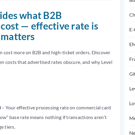
hides what B2B
Ch
cost — effective rate is
E-
 matters
EM
en cost more on B2B and high-ticket orders. Discover
Fr
en costs that advertised rates obscure, and why Level
Gi
Le
Lo
B
– Your effective processing rate on commercial card
“low” base rate means nothing if transactions aren’t
Me
e tiers.
Ne