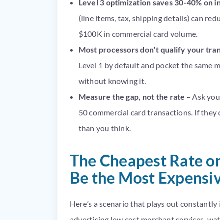
Level 3 optimization saves 30-40% on 
(line items, tax, shipping details) can r
$100K in commercial card volume.
Most processors don’t qualify your tra
Level 1 by default and pocket the same m
without knowing it.
Measure the gap, not the rate
– Ask your
50 commercial card transactions. If they 
than you think.
The Cheapest Rate o
Be the Most Expensiv
Here’s a scenario that plays out constantl
advertising low cost merchant services, wat