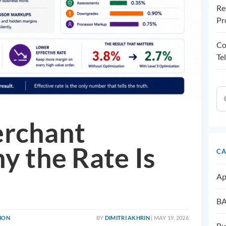
Re
Pr
Co
Te
erchant
y the Rate Is
CA
Ap
BA
TION
BY
DIMITRI AKHRIN
| MAY 19, 2026
Bu