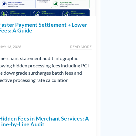
Faster Payment Settlement + Lower
Fees: A Guide
MAY 13, 2026
READ MORE
Hidden Fees in Merchant Services: A
Line-by-Line Audit