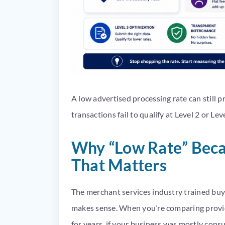
A low advertised processing rate can still 
transactions fail to qualify at Level 2 or Lev
Why “Low Rate” Beca
That Matters
The merchant services industry trained buy
makes sense. When you’re comparing provide
for years, if your business was mostly consu