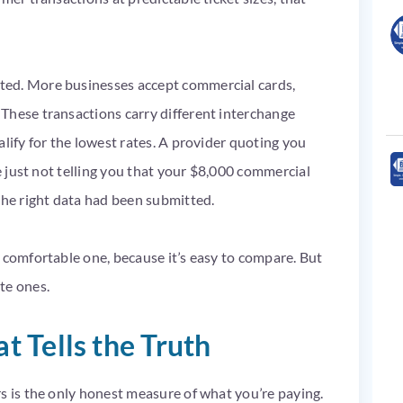
ted. More businesses accept commercial cards,
These transactions carry different interchange
lify for the lowest rates. A provider quoting you
re just not telling you that your $8,000 commercial
the right data had been submitted.
 comfortable one, because it’s easy to compare. But
te ones.
 Tells the Truth
s is the only honest measure of what you’re paying.