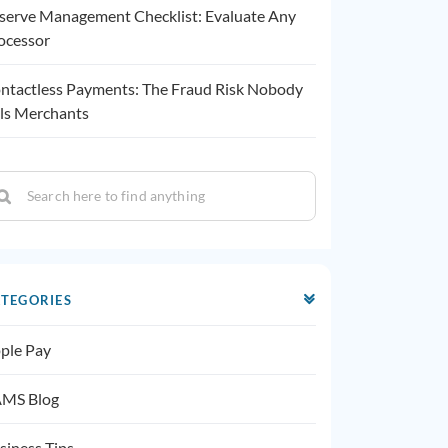
serve Management Checklist: Evaluate Any
ocessor
ntactless Payments: The Fraud Risk Nobody
lls Merchants
TEGORIES
ple Pay
MS Blog
siness Tips